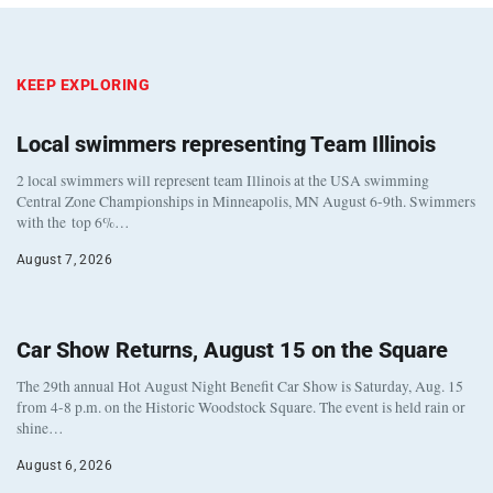
KEEP EXPLORING
Local swimmers representing Team Illinois
2 local swimmers will represent team Illinois at the USA swimming
Central Zone Championships in Minneapolis, MN August 6-9th. Swimmers
with the top 6%…
August 7, 2026
Car Show Returns, August 15 on the Square
The 29th annual Hot August Night Benefit Car Show is Saturday, Aug. 15
from 4-8 p.m. on the Historic Woodstock Square. The event is held rain or
shine…
August 6, 2026