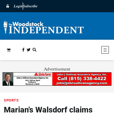
Login
Subscribe
Advertisement
SPORTS
Marian’s Walsdorf claims