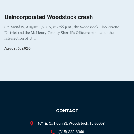
Unincorporated Woodstock crash
On Monday, August 3, 2026, at 2:55 p.m., the Woodstock Fire/Rescue
District and the McHenry County Sheriff’s Office responded to the
intersection of U…
August 5, 2026
CONTACT
671 E. Calhoun St. Woodstock, IL 60098
(815) 338-8040