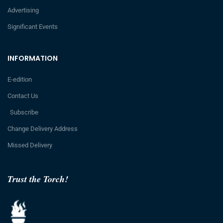
Advertising
Significant Events
INFORMATION
E-edition
Contact Us
Subscribe
Change Delivery Address
Missed Delivery
Trust the Torch!