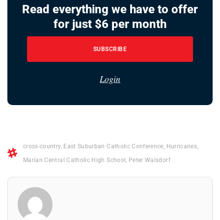
Read everything we have to offer
for just $6 per month
SUBSCRIBE
Login
cross-country
,
East Suburban Catholic Conference
,
Hurricanes
,
Marian Central Catholic High School
,
Peter Walsdorf