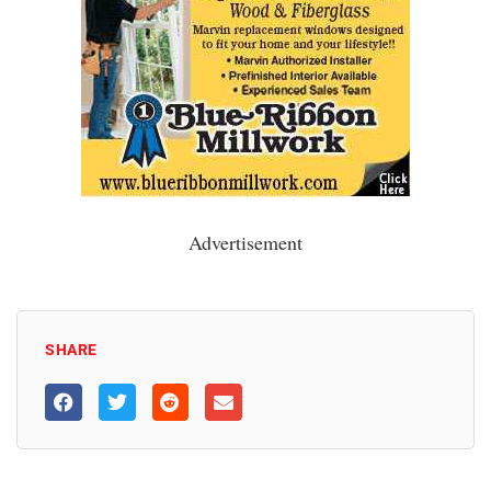
Advertisement
SHARE