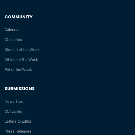
COMMUNITY
Calendar
Obituaries
Student of the Week
Athlete of the Week
Pet of the Week
SUBMISSIONS
News Tips
Obituaries
Letters to Editor
Press Releases