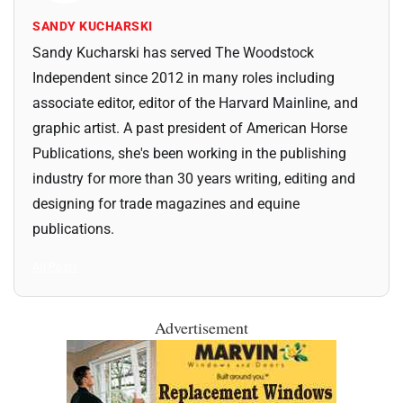
SANDY KUCHARSKI
Sandy Kucharski has served The Woodstock
Independent since 2012 in many roles including
associate editor, editor of the Harvard Mainline, and
graphic artist. A past president of American Horse
Publications, she's been working in the publishing
industry for more than 30 years writing, editing and
designing for trade magazines and equine
publications.
All Posts
Advertisement