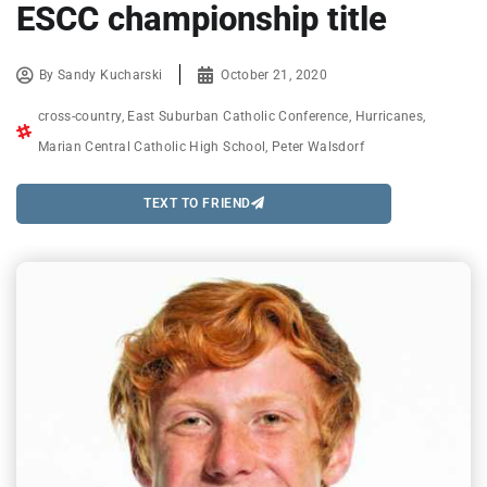
ESCC championship title
By
Sandy Kucharski
October 21, 2020
cross-country
,
East Suburban Catholic Conference
,
Hurricanes
,
Marian Central Catholic High School
,
Peter Walsdorf
TEXT TO FRIEND