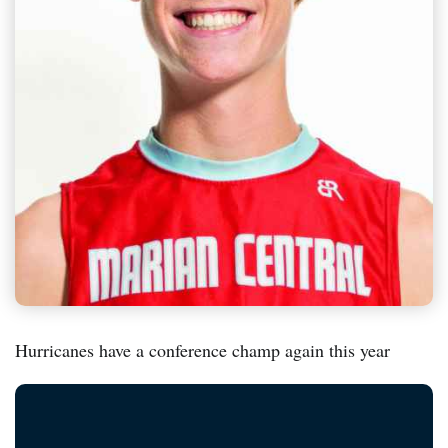
Hurricanes have a conference champ again this year