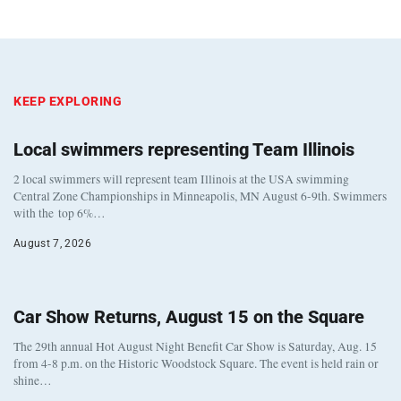
KEEP EXPLORING
Local swimmers representing Team Illinois
2 local swimmers will represent team Illinois at the USA swimming
Central Zone Championships in Minneapolis, MN August 6-9th. Swimmers
with the top 6%…
August 7, 2026
Car Show Returns, August 15 on the Square
The 29th annual Hot August Night Benefit Car Show is Saturday, Aug. 15
from 4-8 p.m. on the Historic Woodstock Square. The event is held rain or
shine…