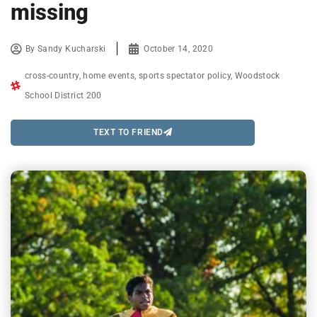
missing
By
Sandy Kucharski
October 14, 2020
cross-country
,
home events
,
sports spectator policy
,
Woodstock
School District 200
TEXT TO FRIEND