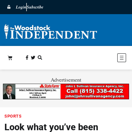
Login
Subscribe
Advertisement
SPORTS
Look what you’ve been