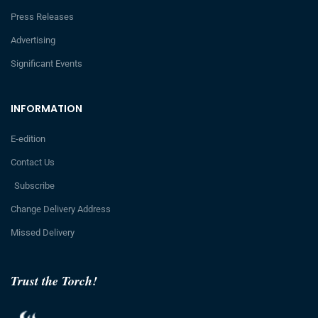
Press Releases
Advertising
Significant Events
INFORMATION
E-edition
Contact Us
Subscribe
Change Delivery Address
Missed Delivery
Trust the Torch!