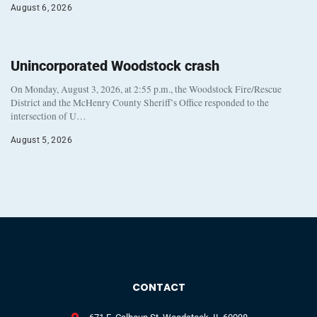
August 6, 2026
Unincorporated Woodstock crash
On Monday, August 3, 2026, at 2:55 p.m., the Woodstock Fire/Rescue
District and the McHenry County Sheriff’s Office responded to the
intersection of U…
August 5, 2026
CONTACT