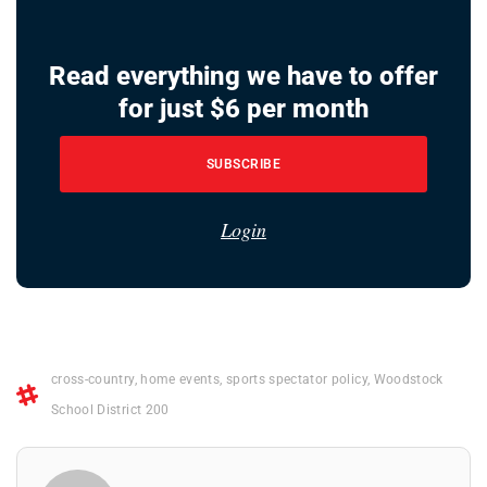
Read everything we have to offer
for just $6 per month
SUBSCRIBE
Login
cross-country
,
home events
,
sports spectator policy
,
Woodstock
School District 200