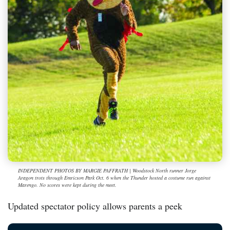
INDEPENDENT PHOTOS BY MARGIE PAFFRATH | Woodstock North runner Jorge
Aragon trots through Emricson Park Oct. 6 when the Thunder hosted a costume run against
Marengo. No scores were kept during the meet.
Updated spectator policy allows parents a peek