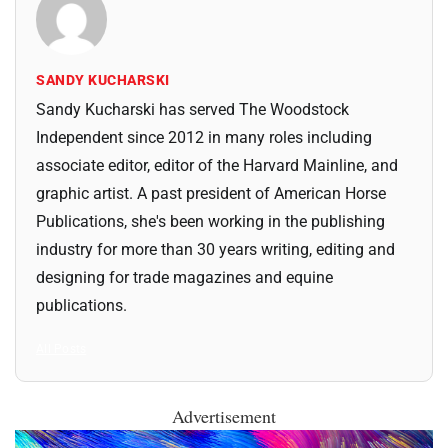
SANDY KUCHARSKI
Sandy Kucharski has served The Woodstock
Independent since 2012 in many roles including
associate editor, editor of the Harvard Mainline, and
graphic artist. A past president of American Horse
Publications, she's been working in the publishing
industry for more than 30 years writing, editing and
designing for trade magazines and equine
publications.
All Posts
Advertisement