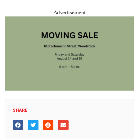
Advertisement
SHARE