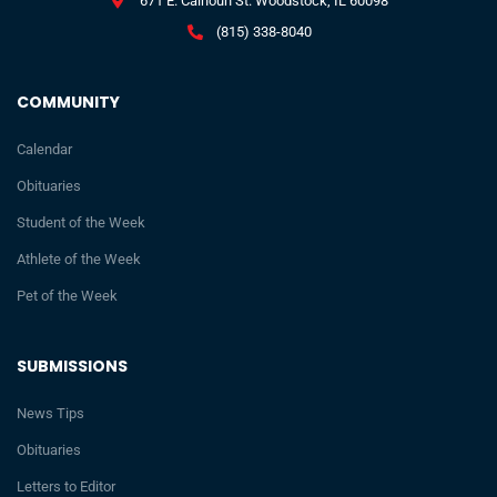
671 E. Calhoun St. Woodstock, IL 60098
(815) 338-8040
COMMUNITY
Calendar
Obituaries
Student of the Week
Athlete of the Week
Pet of the Week
SUBMISSIONS
News Tips
Obituaries
Letters to Editor