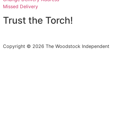
Missed Delivery
Trust the Torch!
Copyright © 2026 The Woodstock Independent