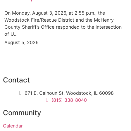
On Monday, August 3, 2026, at 2:55 p.m., the
Woodstock Fire/Rescue District and the McHenry
County Sheriff’s Office responded to the intersection
of U…
August 5, 2026
Contact
671 E. Calhoun St. Woodstock, IL 60098
(815) 338-8040
Community
Calendar