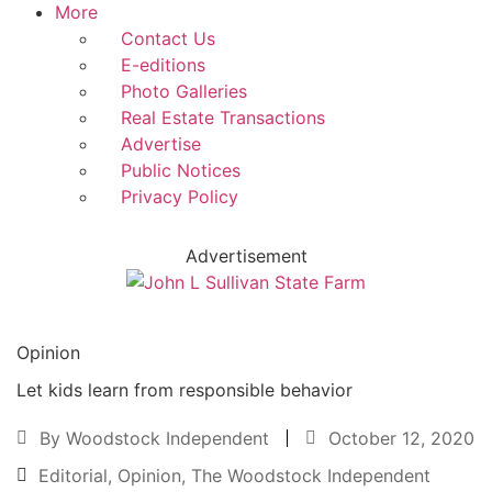
More
Contact Us
E-editions
Photo Galleries
Real Estate Transactions
Advertise
Public Notices
Privacy Policy
Advertisement
Opinion
Let kids learn from responsible behavior
By
Woodstock Independent
October 12, 2020
Editorial
,
Opinion
,
The Woodstock Independent