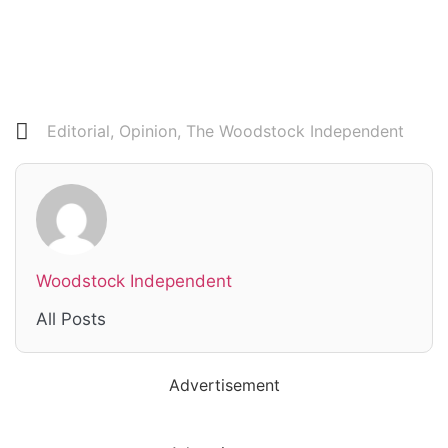
Editorial
,
Opinion
,
The Woodstock Independent
Woodstock Independent
All Posts
Advertisement