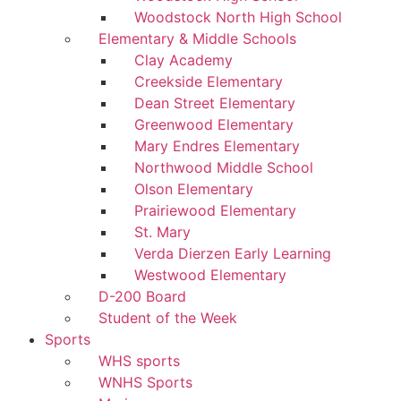
Woodstock North High School
Elementary & Middle Schools
Clay Academy
Creekside Elementary
Dean Street Elementary
Greenwood Elementary
Mary Endres Elementary
Northwood Middle School
Olson Elementary
Prairiewood Elementary
St. Mary
Verda Dierzen Early Learning
Westwood Elementary
D-200 Board
Student of the Week
Sports
WHS sports
WNHS Sports