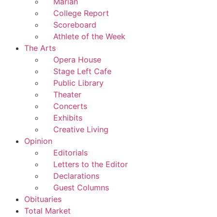
Marian
College Report
Scoreboard
Athlete of the Week
The Arts
Opera House
Stage Left Cafe
Public Library
Theater
Concerts
Exhibits
Creative Living
Opinion
Editorials
Letters to the Editor
Declarations
Guest Columns
Obituaries
Total Market