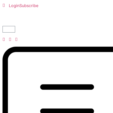
Login
Subscribe