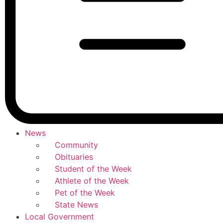
News
Community
Obituaries
Student of the Week
Athlete of the Week
Pet of the Week
State News
Local Government