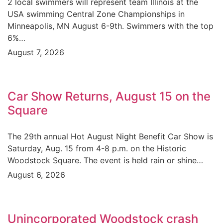
2 local swimmers will represent team Illinois at the
USA swimming Central Zone Championships in
Minneapolis, MN August 6-9th. Swimmers with the top
6%…
August 7, 2026
Car Show Returns, August 15 on the
Square
The 29th annual Hot August Night Benefit Car Show is
Saturday, Aug. 15 from 4-8 p.m. on the Historic
Woodstock Square. The event is held rain or shine…
August 6, 2026
Unincorporated Woodstock crash