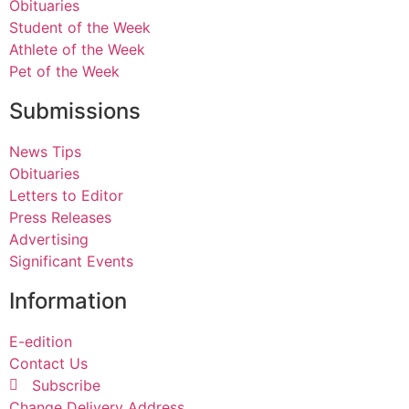
Obituaries
Student of the Week
Athlete of the Week
Pet of the Week
Submissions
News Tips
Obituaries
Letters to Editor
Press Releases
Advertising
Significant Events
Information
E-edition
Contact Us
Subscribe
Change Delivery Address