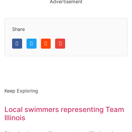
Advertisement
Share
Keep Exploring
Local swimmers representing Team
Illinois