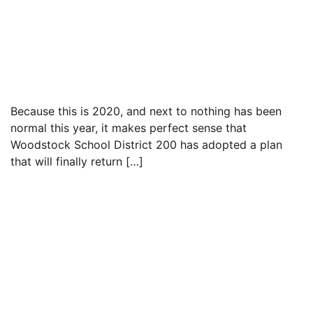
Text to friend
Because this is 2020, and next to nothing has been
normal this year, it makes perfect sense that
Woodstock School District 200 has adopted a plan
that will finally return […]
Read everything we have to offer for just $6
per month
Subscribe
Login