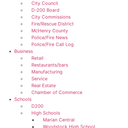
City Council
D-200 Board
City Commissions
Fire/Rescue District
McHenry County
Police/Fire News
Police/Fire Call Log
Business
Retail
Restaurants/bars
Manufacturing
Service
Real Estate
Chamber of Commerce
Schools
D200
High Schools
Marian Central
Woodstock High School