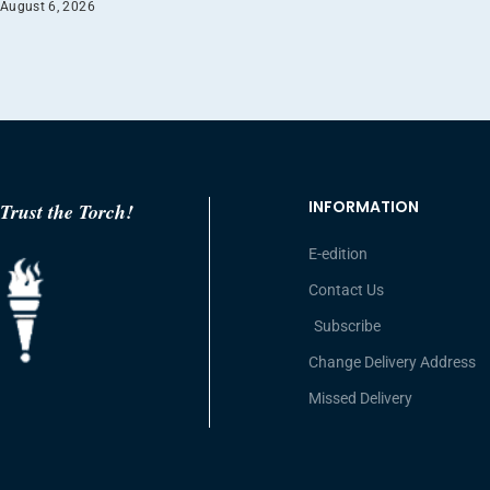
August 6, 2026
INFORMATION
Trust the Torch!
E-edition
Contact Us
Subscribe
Change Delivery Address
Missed Delivery