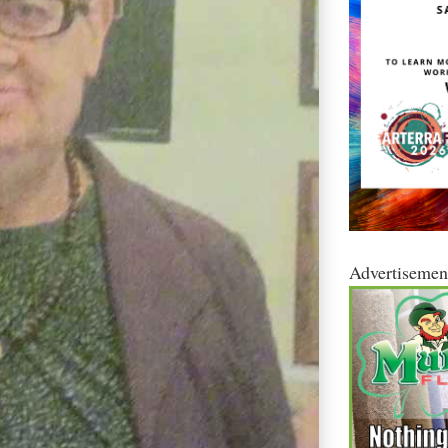
Advertisemen