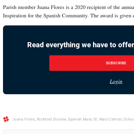
Parish member Juana Flores is a 2020 recipient of the ann
Inspiration for the Spanish Community. The award is given 
Read everything we have to offer
SUBSCRIBE
Login
Juana Flores
,
Rockford Diocese
,
Spanish Mass
,
St. Mary Catholic Schoo