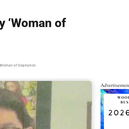
ry ‘Woman of
Woman of Inspiration
Advertisemen