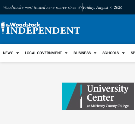
Woodstock's most trusted news source since '87
Friday, August 7, 2026
NEWS
LOCAL GOVERNMENT
BUSINESS
SCHOOLS
S