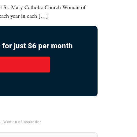
ual St. Mary Catholic Church Woman of
each year in each […]
 for just $6 per month
l
,
Woman of Inspiration