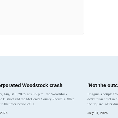
orporated Woodstock crash
‘Not the out
, August 3, 2026, at 2:55 p.m., the Woodstock
Imagine a couple fr
e District and the McHenry County Sheriff’s Office
downtown hotel in pl
to the intersection of U…
the Square. After di
 2026
July 31, 2026