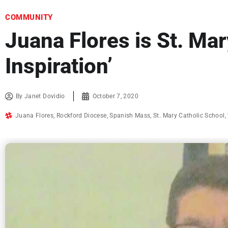
COMMUNITY
Juana Flores is St. Ma
Inspiration’
By
Janet Dovidio
October 7, 2020
Juana Flores
,
Rockford Diocese
,
Spanish Mass
,
St. Mary Catholic School
,