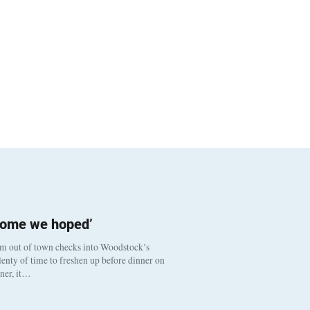
come we hoped’
om out of town checks into Woodstock’s
enty of time to freshen up before dinner on
nner, it…