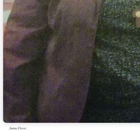
Juana Flores