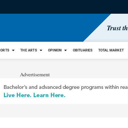
Trust t
PORTS
THE ARTS
OPINION
OBITUARIES
TOTAL MARKET
Advertisement