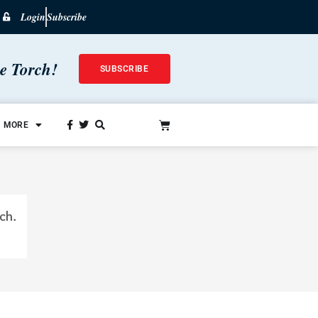
Login
Subscribe
he Torch!
SUBSCRIBE
MORE