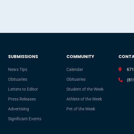
SUBMISSIONS
COMMUNITY
CONT
News Tips
Calendar
671
Obituaries
Obituaries
(81
Letters to Editor
Student of the Week
Press Releases
Athlete of the Week
Advertising
Pet of the Week
Significant Events