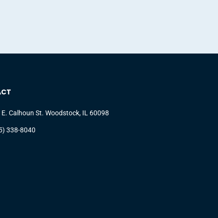
ACT
 E. Calhoun St. Woodstock, IL 60098
5) 338-8040