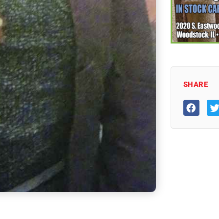
SHARE