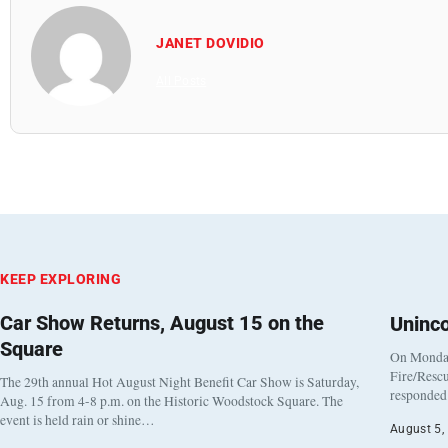
JANET DOVIDIO
All Posts
KEEP EXPLORING
Car Show Returns, August 15 on the
Uninc
Square
On Monday
Fire/Rescu
The 29th annual Hot August Night Benefit Car Show is Saturday,
responded 
Aug. 15 from 4-8 p.m. on the Historic Woodstock Square. The
event is held rain or shine…
August 5,