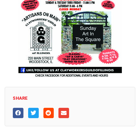
SHARE