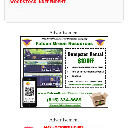
WOODSTOCK INDEPENDENT
All Posts
Advertisement
Advertisement