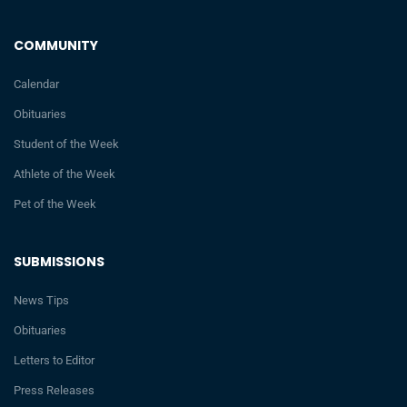
COMMUNITY
Calendar
Obituaries
Student of the Week
Athlete of the Week
Pet of the Week
SUBMISSIONS
News Tips
Obituaries
Letters to Editor
Press Releases