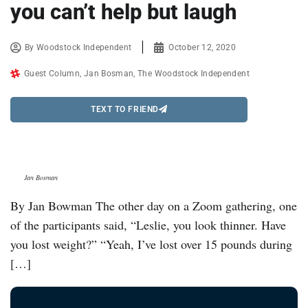
you can’t help but laugh
By
Woodstock Independent
October 12, 2020
Guest Column
,
Jan Bosman
,
The Woodstock Independent
TEXT TO FRIEND
Jan Bosman
By Jan Bowman The other day on a Zoom gathering, one
of the participants said, “Leslie, you look thinner. Have
you lost weight?” “Yeah, I’ve lost over 15 pounds during
[…]