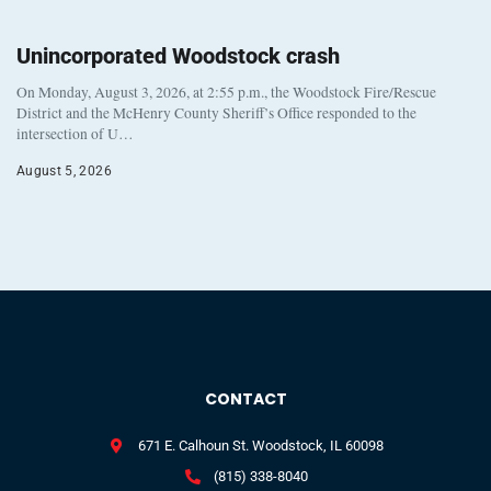
Unincorporated Woodstock crash
On Monday, August 3, 2026, at 2:55 p.m., the Woodstock Fire/Rescue
District and the McHenry County Sheriff’s Office responded to the
intersection of U…
August 5, 2026
CONTACT
671 E. Calhoun St. Woodstock, IL 60098
(815) 338-8040