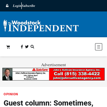
Login
Subscribe
Advertisement
OPINION
Guest column: Sometimes,