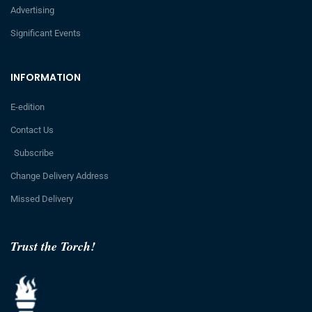
Advertising
Significant Events
INFORMATION
E-edition
Contact Us
Subscribe
Change Delivery Address
Missed Delivery
Trust the Torch!