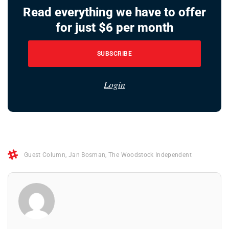
Read everything we have to offer
for just $6 per month
SUBSCRIBE
Login
Guest Column
,
Jan Bosman
,
The Woodstock Independent