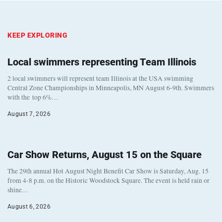
KEEP EXPLORING
Local swimmers representing Team Illinois
2 local swimmers will represent team Illinois at the USA swimming
Central Zone Championships in Minneapolis, MN August 6-9th. Swimmers
with the top 6%…
August 7, 2026
Car Show Returns, August 15 on the Square
The 29th annual Hot August Night Benefit Car Show is Saturday, Aug. 15
from 4-8 p.m. on the Historic Woodstock Square. The event is held rain or
shine…
August 6, 2026