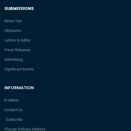
SUBMISSIONS
News Tips
Obituaries
Letters to Editor
Press Releases
Advertising
Significant Events
INFORMATION
E-edition
Contact Us
Subscribe
Change Delivery Address