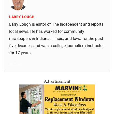
LARRY LOUGH
Larry Lough is editor of The Independent and reports
local news. He has worked for community
newspapers in Indiana, Illinois, and Iowa for the past
five decades, and was a college journalism instructor
for 17 years.
All Posts
Advertisement