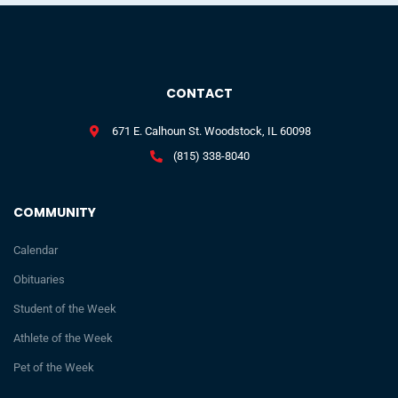
CONTACT
671 E. Calhoun St. Woodstock, IL 60098
(815) 338-8040
COMMUNITY
Calendar
Obituaries
Student of the Week
Athlete of the Week
Pet of the Week