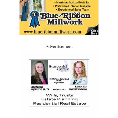
Advertisement