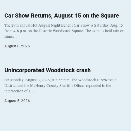
Car Show Returns, August 15 on the Square
The 29th annual Hot August Night Benefit Car Show is Saturday, Aug. 15
from 4-8 p.m. on the Historic Woodstock Square. The event is held rain or
shine…
August 6, 2026
Unincorporated Woodstock crash
On Monday, August 3, 2026, at 2:55 p.m., the Woodstock Fire/Rescue
District and the McHenry County Sheriff’s Office responded to the
intersection of U…
August 5, 2026