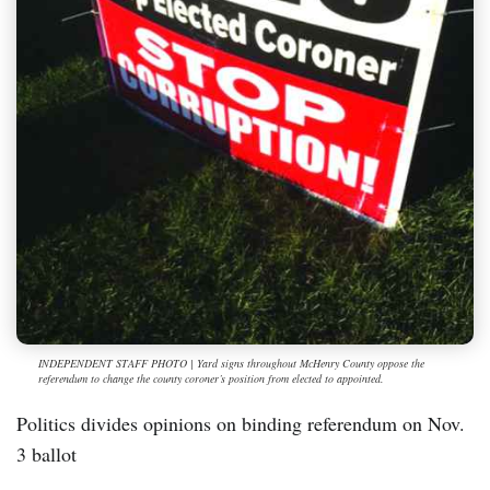
INDEPENDENT STAFF PHOTO | Yard signs throughout McHenry County oppose the
referendum to change the county coroner’s position from elected to appointed.
Politics divides opinions on binding referendum on Nov.
3 ballot