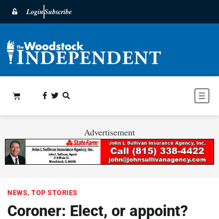
Login
Subscribe
Advertisement
NEWS
,
TOP STORIES
Coroner: Elect, or appoint?