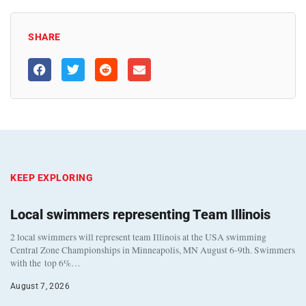
SHARE
KEEP EXPLORING
Local swimmers representing Team Illinois
2 local swimmers will represent team Illinois at the USA swimming
Central Zone Championships in Minneapolis, MN August 6-9th. Swimmers
with the top 6%…
August 7, 2026