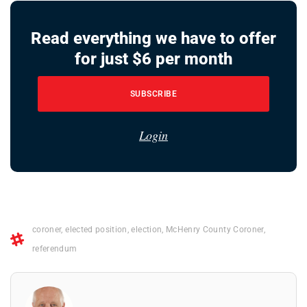
Read everything we have to offer
for just $6 per month
SUBSCRIBE
Login
coroner
,
elected position
,
election
,
McHenry County Coroner
,
referendum