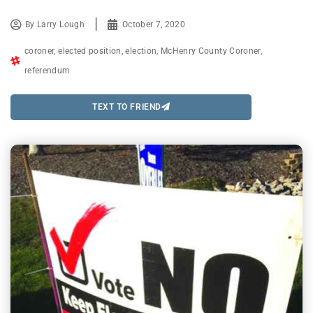
By
Larry Lough
October 7, 2020
coroner
,
elected position
,
election
,
McHenry County Coroner
,
referendum
TEXT TO FRIEND