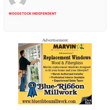
WOODSTOCK INDEPENDENT
All Posts
Advertisement