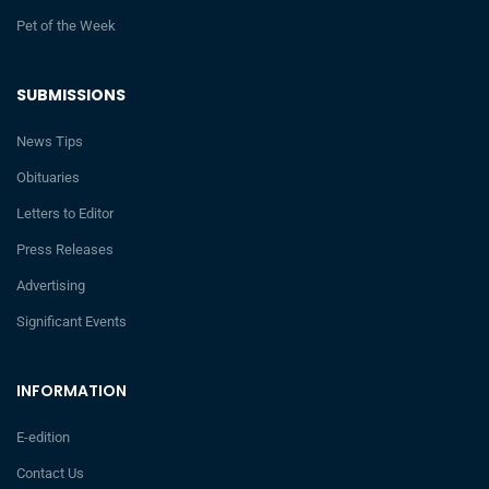
Pet of the Week
SUBMISSIONS
News Tips
Obituaries
Letters to Editor
Press Releases
Advertising
Significant Events
INFORMATION
E-edition
Contact Us