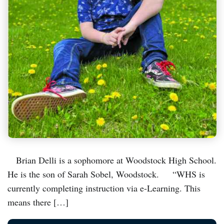
Brian Delli is a sophomore at Woodstock High School.
He is the son of Sarah Sobel, Woodstock. “WHS is
currently completing instruction via e-Learning. This
means there […]