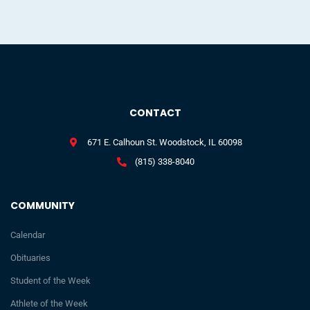
CONTACT
671 E. Calhoun St. Woodstock, IL 60098
(815) 338-8040
COMMUNITY
Calendar
Obituaries
Student of the Week
Athlete of the Week