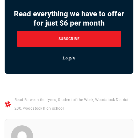
Read everything we have to offer
for just $6 per month
SUBSCRIBE
Login
Read Between the Lynes
,
Student of the Week
,
Woodstock District
200
,
woodstock high school