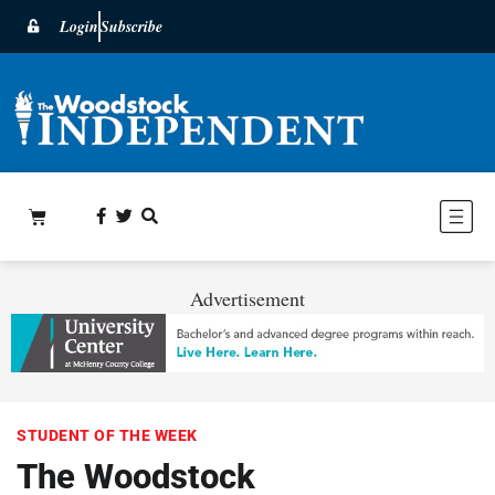
Login
Subscribe
Advertisement
STUDENT OF THE WEEK
The Woodstock