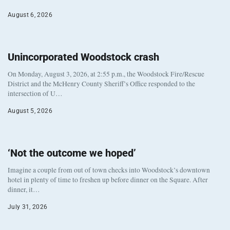
August 6, 2026
Unincorporated Woodstock crash
On Monday, August 3, 2026, at 2:55 p.m., the Woodstock Fire/Rescue
District and the McHenry County Sheriff’s Office responded to the
intersection of U…
August 5, 2026
‘Not the outcome we hoped’
Imagine a couple from out of town checks into Woodstock’s downtown
hotel in plenty of time to freshen up before dinner on the Square. After
dinner, it…
July 31, 2026