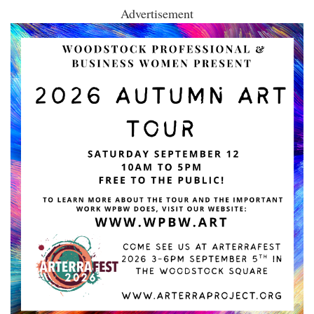
Advertisement