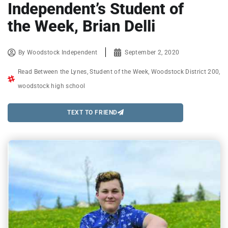
Independent’s Student of
the Week, Brian Delli
By
Woodstock Independent
September 2, 2020
Read Between the Lynes
,
Student of the Week
,
Woodstock District 200
,
woodstock high school
TEXT TO FRIEND