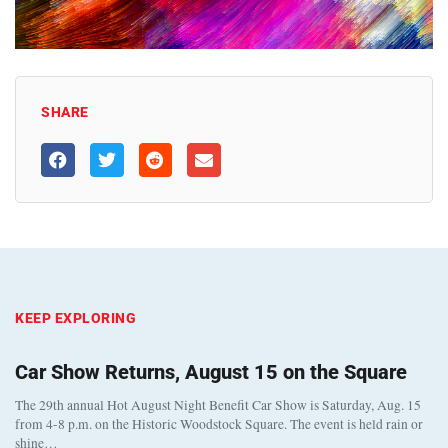
SHARE
KEEP EXPLORING
Car Show Returns, August 15 on the Square
The 29th annual Hot August Night Benefit Car Show is Saturday, Aug. 15
from 4-8 p.m. on the Historic Woodstock Square. The event is held rain or
shine…