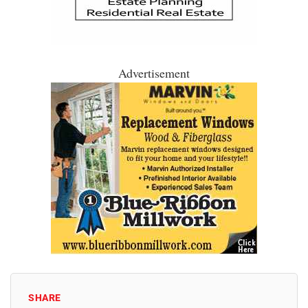
Advertisement
SHARE