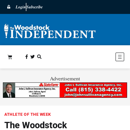
Login
Subscribe
Advertisement
ATHLETE OF THE WEEK
The Woodstock