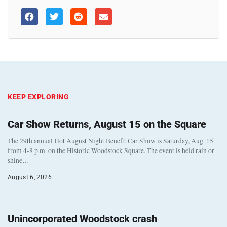
KEEP EXPLORING
Car Show Returns, August 15 on the Square
The 29th annual Hot August Night Benefit Car Show is Saturday, Aug. 15
from 4-8 p.m. on the Historic Woodstock Square. The event is held rain or
shine…
August 6, 2026
Unincorporated Woodstock crash