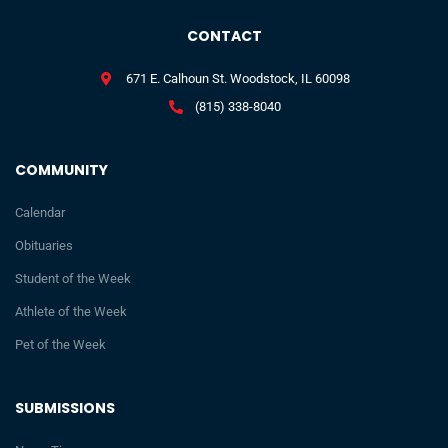
CONTACT
671 E. Calhoun St. Woodstock, IL 60098
(815) 338-8040
COMMUNITY
Calendar
Obituaries
Student of the Week
Athlete of the Week
Pet of the Week
SUBMISSIONS