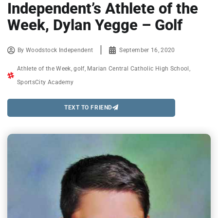
Independent’s Athlete of the
Week, Dylan Yegge – Golf
By
Woodstock Independent
September 16, 2020
Athlete of the Week
,
golf
,
Marian Central Catholic High School
,
SportsCity Academy
TEXT TO FRIEND