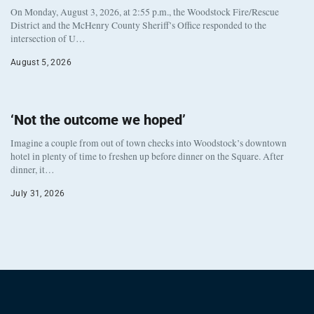
On Monday, August 3, 2026, at 2:55 p.m., the Woodstock Fire/Rescue
District and the McHenry County Sheriff’s Office responded to the
intersection of U…
August 5, 2026
‘Not the outcome we hoped’
Imagine a couple from out of town checks into Woodstock’s downtown
hotel in plenty of time to freshen up before dinner on the Square. After
dinner, it…
July 31, 2026