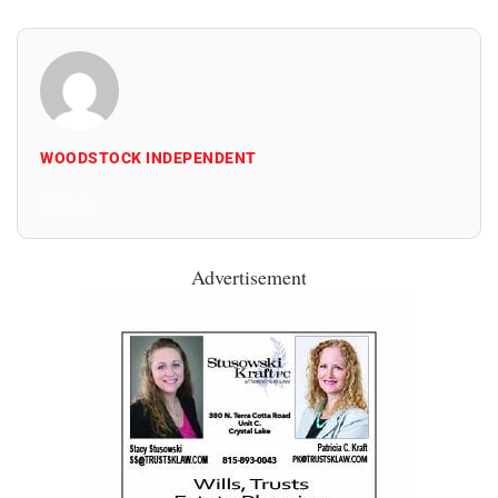
WOODSTOCK INDEPENDENT
All Posts
Advertisement