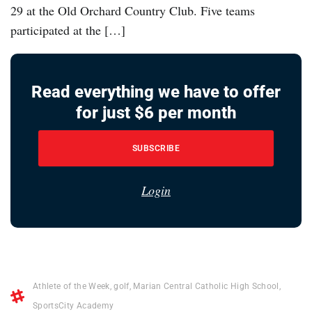
29 at the Old Orchard Country Club. Five teams
participated at the […]
Read everything we have to offer
for just $6 per month
SUBSCRIBE
Login
Athlete of the Week
,
golf
,
Marian Central Catholic High School
,
SportsCity Academy