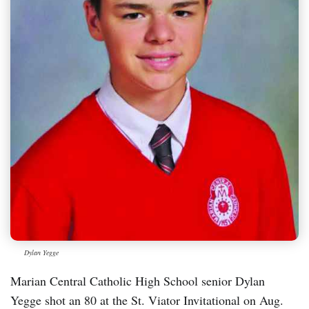
Dylan Yegge
Marian Central Catholic High School senior Dylan
Yegge shot an 80 at the St. Viator Invitational on Aug.