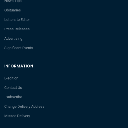
News Tips
Obituaries
Letters to Editor
Press Releases
Advertising
Significant Events
INFORMATION
E-edition
Contact Us
Subscribe
Change Delivery Address
Missed Delivery