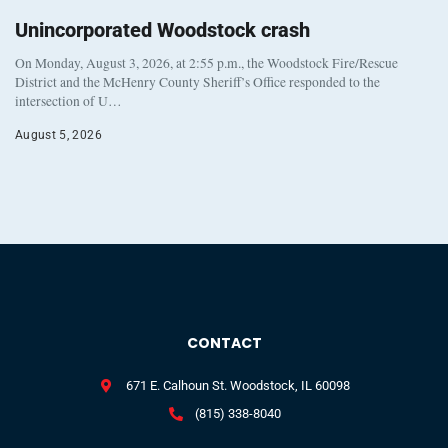
Unincorporated Woodstock crash
On Monday, August 3, 2026, at 2:55 p.m., the Woodstock Fire/Rescue
District and the McHenry County Sheriff’s Office responded to the
intersection of U…
August 5, 2026
CONTACT
671 E. Calhoun St. Woodstock, IL 60098
(815) 338-8040