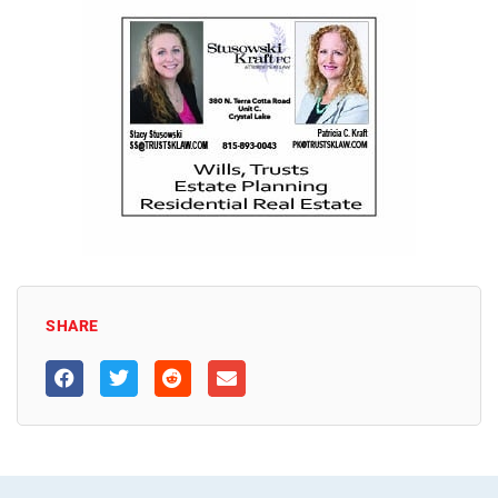
SHARE