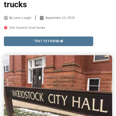
trucks
By
Larry Lough
September 23, 2020
City Council
,
food trucks
TEXT TO FRIEND