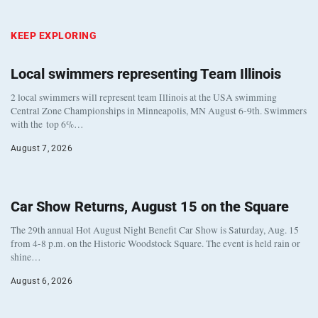
KEEP EXPLORING
Local swimmers representing Team Illinois
2 local swimmers will represent team Illinois at the USA swimming
Central Zone Championships in Minneapolis, MN August 6-9th. Swimmers
with the top 6%…
August 7, 2026
Car Show Returns, August 15 on the Square
The 29th annual Hot August Night Benefit Car Show is Saturday, Aug. 15
from 4-8 p.m. on the Historic Woodstock Square. The event is held rain or
shine…
August 6, 2026