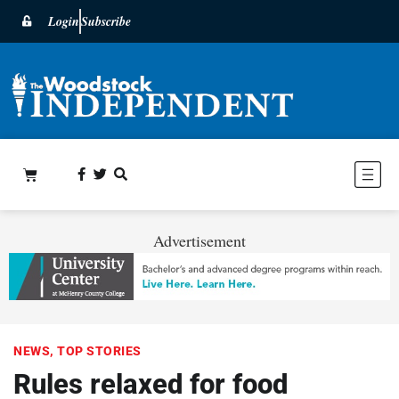
Login
Subscribe
Advertisement
NEWS
,
TOP STORIES
Rules relaxed for food