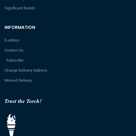
Significant Events
INFORMATION
E-edition
Contact Us
Subscribe
Change Delivery Address
Missed Delivery
Trust the Torch!