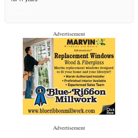
All Posts
Advertisement
Advertisement