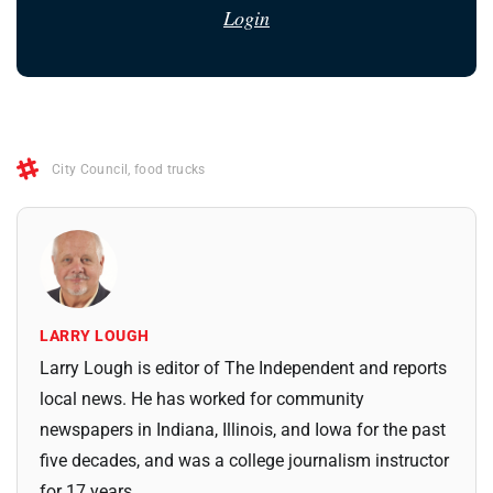
Login
City Council
,
food trucks
LARRY LOUGH
Larry Lough is editor of The Independent and reports
local news. He has worked for community
newspapers in Indiana, Illinois, and Iowa for the past
five decades, and was a college journalism instructor
for 17 years.