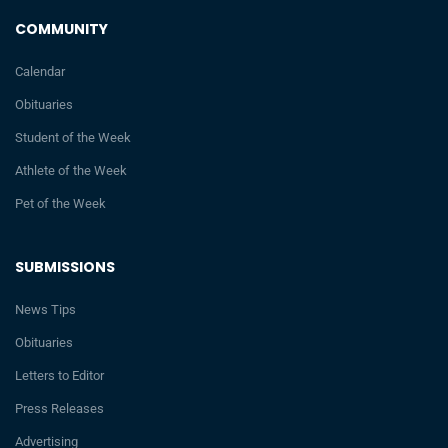
COMMUNITY
Calendar
Obituaries
Student of the Week
Athlete of the Week
Pet of the Week
SUBMISSIONS
News Tips
Obituaries
Letters to Editor
Press Releases
Advertising