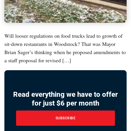
Will looser regulations on food trucks lead to growth of
sit-down restaurants in Woodstock? That was Mayor
Brian Sager’s thinking when he proposed amendments to
a staff proposal for revised […]
Read everything we have to offer
for just $6 per month
SUBSCRIBE