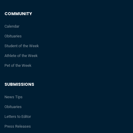
COMMUNITY
Calendar
Obituaries
Student of the Week
Athlete of the Week
Pet of the Week
SUBMISSIONS
News Tips
Obituaries
Letters to Editor
Press Releases