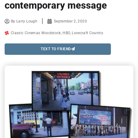
contemporary message
By
Larry Lough
September 2, 2020
Classic Cinemas Woodstock
,
HBO
,
Lovecraft Country
TEXT TO FRIEND