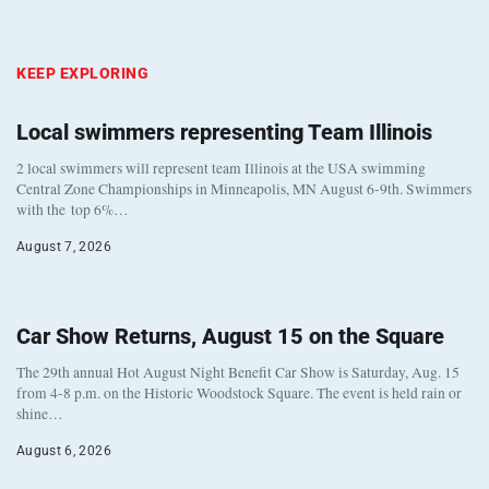
KEEP EXPLORING
Local swimmers representing Team Illinois
2 local swimmers will represent team Illinois at the USA swimming
Central Zone Championships in Minneapolis, MN August 6-9th. Swimmers
with the top 6%…
August 7, 2026
Car Show Returns, August 15 on the Square
The 29th annual Hot August Night Benefit Car Show is Saturday, Aug. 15
from 4-8 p.m. on the Historic Woodstock Square. The event is held rain or
shine…
August 6, 2026