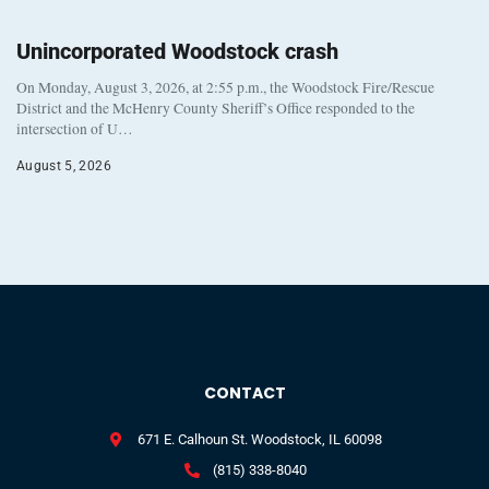
Unincorporated Woodstock crash
On Monday, August 3, 2026, at 2:55 p.m., the Woodstock Fire/Rescue
District and the McHenry County Sheriff’s Office responded to the
intersection of U…
August 5, 2026
CONTACT
671 E. Calhoun St. Woodstock, IL 60098
(815) 338-8040