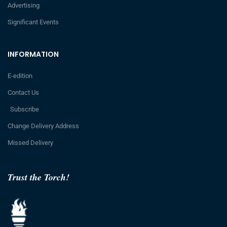
Advertising
Significant Events
INFORMATION
E-edition
Contact Us
Subscribe
Change Delivery Address
Missed Delivery
Trust the Torch!