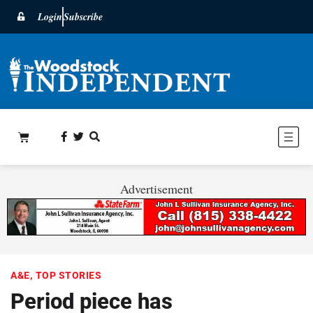
Login
Subscribe
Advertisement
A&E
,
TOP STORIES
Period piece has