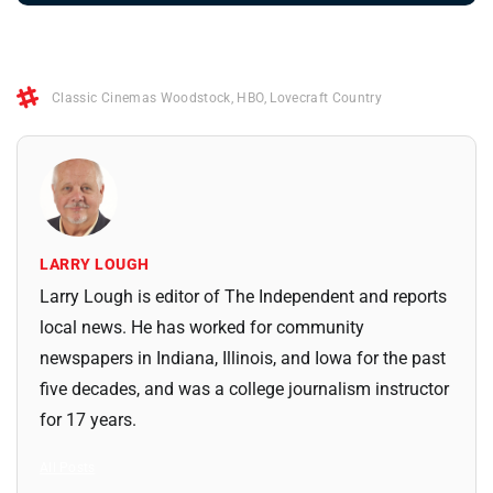
Classic Cinemas Woodstock
,
HBO
,
Lovecraft Country
LARRY LOUGH
Larry Lough is editor of The Independent and reports
local news. He has worked for community
newspapers in Indiana, Illinois, and Iowa for the past
five decades, and was a college journalism instructor
for 17 years.
All Posts