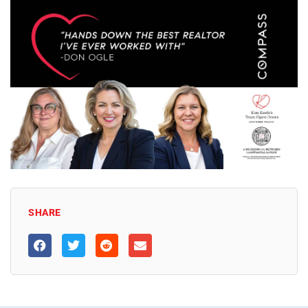
SHARE