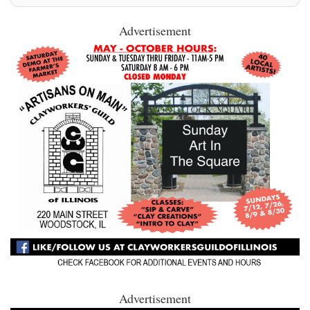
Advertisement
Advertisement