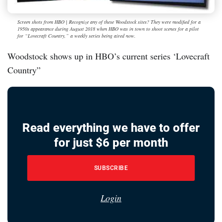
Screen shots from HBO | Recognize any of these Woodstock sites? They were modified for a
1950s appearance during August 2018 when HBO was in town to shoot scenes for a pilot
for “Lovecraft Country,” a weekly series being aired now.
Woodstock shows up in HBO’s current series ‘Lovecraft
Country”
Read everything we have to offer
for just $6 per month
SUBSCRIBE
Login