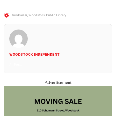
fundraiser
,
Woodstock Public Library
WOODSTOCK INDEPENDENT
All Posts
Advertisement