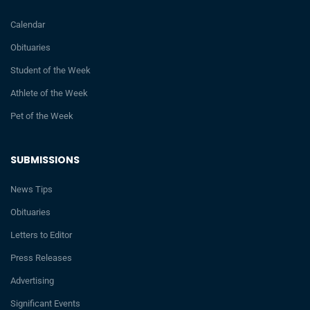
Calendar
Obituaries
Student of the Week
Athlete of the Week
Pet of the Week
SUBMISSIONS
News Tips
Obituaries
Letters to Editor
Press Releases
Advertising
Significant Events