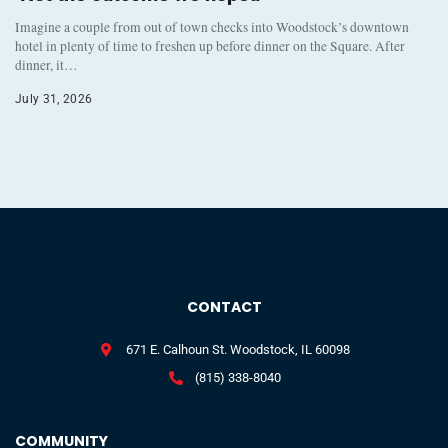
Imagine a couple from out of town checks into Woodstock’s downtown
hotel in plenty of time to freshen up before dinner on the Square. After
dinner, it…
July 31, 2026
CONTACT
671 E. Calhoun St. Woodstock, IL 60098
(815) 338-8040
COMMUNITY