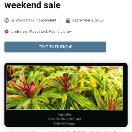
weekend sale
By
Woodstock Independent
September 2, 2020
fundraiser
,
Woodstock Public Library
TEXT TO FRIEND