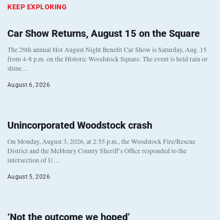
KEEP EXPLORING
Car Show Returns, August 15 on the Square
The 29th annual Hot August Night Benefit Car Show is Saturday, Aug. 15
from 4-8 p.m. on the Historic Woodstock Square. The event is held rain or
shine…
August 6, 2026
Unincorporated Woodstock crash
On Monday, August 3, 2026, at 2:55 p.m., the Woodstock Fire/Rescue
District and the McHenry County Sheriff’s Office responded to the
intersection of U…
August 5, 2026
‘Not the outcome we hoped’