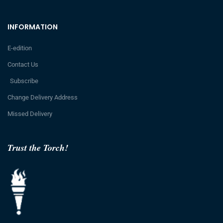
INFORMATION
E-edition
Contact Us
Subscribe
Change Delivery Address
Missed Delivery
Trust the Torch!