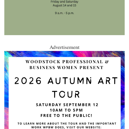
Advertisement