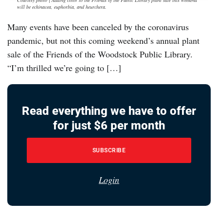
Courtesy photo | Adding color to the Friends of the Public Library plant sale this weekend
will be echinacea, euphorbia, and heurchera.
Many events have been canceled by the coronavirus
pandemic, but not this coming weekend’s annual plant
sale of the Friends of the Woodstock Public Library.
“I’m thrilled we’re going to […]
Read everything we have to offer
for just $6 per month
SUBSCRIBE
Login