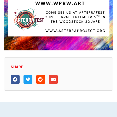
SHARE