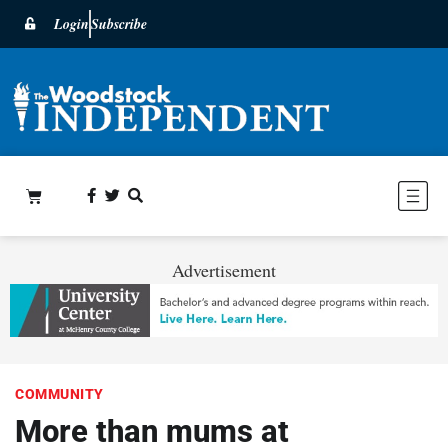
Login
Subscribe
Advertisement
COMMUNITY
More than mums at