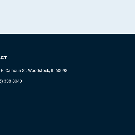
ACT
 E. Calhoun St. Woodstock, IL 60098
5) 338-8040