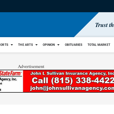
Trust t
PORTS
THE ARTS
OPINION
OBITUARIES
TOTAL MARKET
Advertisement