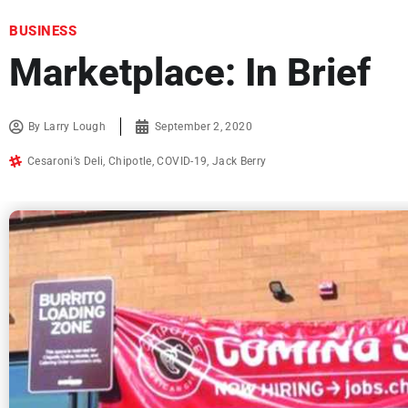
BUSINESS
Marketplace: In Brief
By
Larry Lough
September 2, 2020
Cesaroni’s Deli
,
Chipotle
,
COVID-19
,
Jack Berry