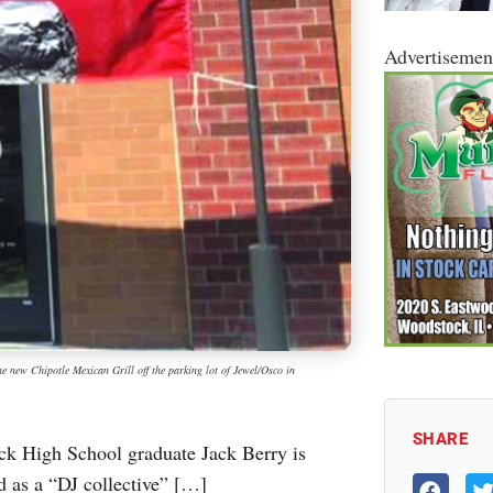
Advertisemen
 new Chipotle Mexican Grill off the parking lot of Jewel/Osco in
SHARE
ck High School graduate Jack Berry is
d as a “DJ collective” […]