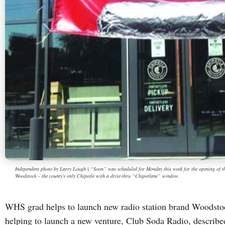
Independent photo by Larry Lough | “Soon” was scheduled for Monday this week for the opening of the
Woodstock – the county’s only Chipotle with a drive-thru “Chipotlane” window.
WHS grad helps to launch new radio station brand Woodsto
helping to launch a new venture, Club Soda Radio, describe