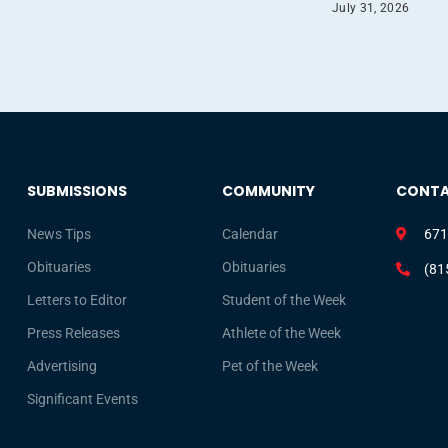
July 31, 2026
SUBMISSIONS
COMMUNITY
CONT
News Tips
Calendar
671
Obituaries
Obituaries
(81
Letters to Editor
Student of the Week
Press Releases
Athlete of the Week
Advertising
Pet of the Week
Significant Events