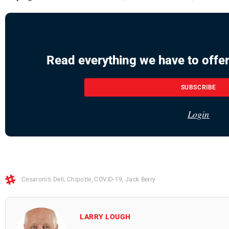
Read everything we have to offer
SUBSCRIBE
Login
Cesaroni’s Deli
,
Chipotle
,
COVID-19
,
Jack Berry
LARRY LOUGH