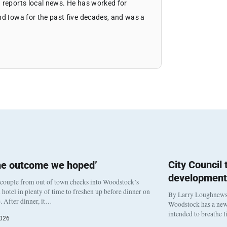
 reports local news. He has worked for
nd Iowa for the past five decades, and was a
City Council
he outcome we hoped’
development
 couple from out of town checks into Woodstock’s
otel in plenty of time to freshen up before dinner on
By Larry Loughnew
. After dinner, it…
Woodstock has a new 
intended to breathe 
2026