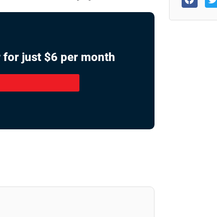
 for just $6 per month