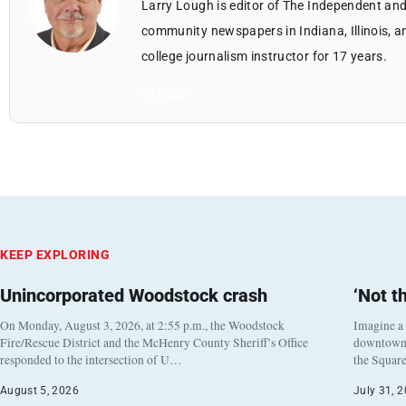
Larry Lough is editor of The Independent and
community newspapers in Indiana, Illinois, a
college journalism instructor for 17 years.
All Posts
KEEP EXPLORING
Unincorporated Woodstock crash
‘Not t
On Monday, August 3, 2026, at 2:55 p.m., the Woodstock
Imagine a
Fire/Rescue District and the McHenry County Sheriff’s Office
downtown h
responded to the intersection of U…
the Square
August 5, 2026
July 31, 