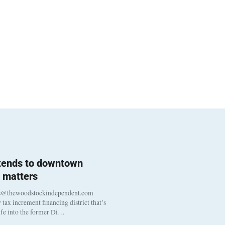
 tends to downtown
 matters
s@thewoodstockindependent.com
tax increment financing district that’s
life into the former Di…