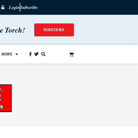
Login
Subscribe
he Torch!
SUBSCRIBE
MORE