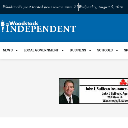
Woodstock's most trusted news source since '87
Wednesday, August 5, 2026
NEWS
LOCAL GOVERNMENT
BUSINESS
SCHOOLS
S