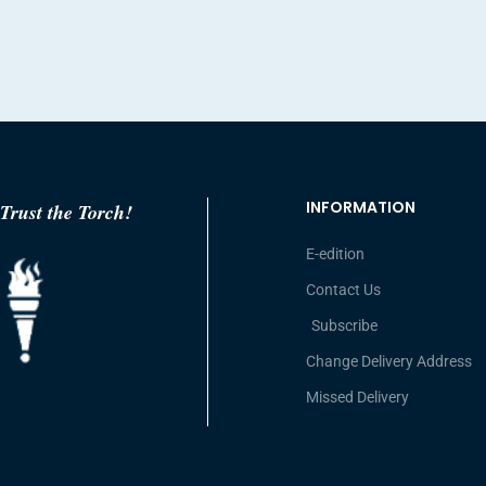
INFORMATION
Trust the Torch!
E-edition
Contact Us
Subscribe
Change Delivery Address
Missed Delivery