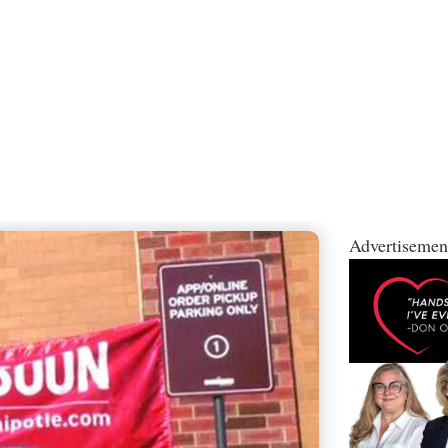
Advertisemen