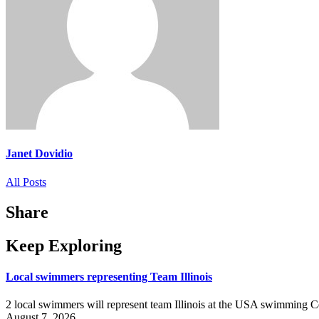
Janet Dovidio
All Posts
Share
Keep Exploring
Local swimmers representing Team Illinois
2 local swimmers will represent team Illinois at the USA swimmin
August 7, 2026