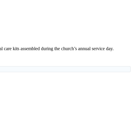
 care kits assembled during the church’s annual service day.