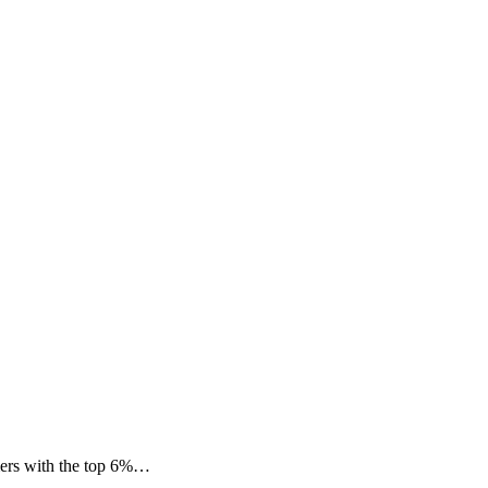
mers with the top 6%…