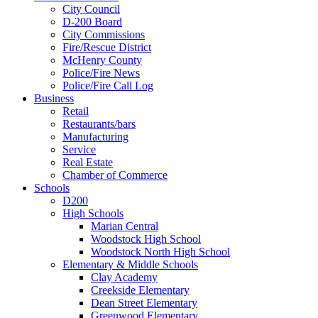
City Council
D-200 Board
City Commissions
Fire/Rescue District
McHenry County
Police/Fire News
Police/Fire Call Log
Business
Retail
Restaurants/bars
Manufacturing
Service
Real Estate
Chamber of Commerce
Schools
D200
High Schools
Marian Central
Woodstock High School
Woodstock North High School
Elementary & Middle Schools
Clay Academy
Creekside Elementary
Dean Street Elementary
Greenwood Elementary