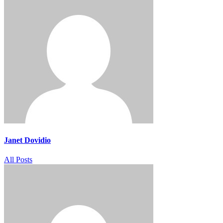
Janet Dovidio
All Posts