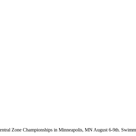
g Central Zone Championships in Minneapolis, MN August 6-9th. Swim