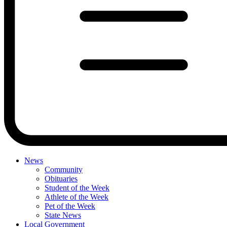
News
Community
Obituaries
Student of the Week
Athlete of the Week
Pet of the Week
State News
Local Government