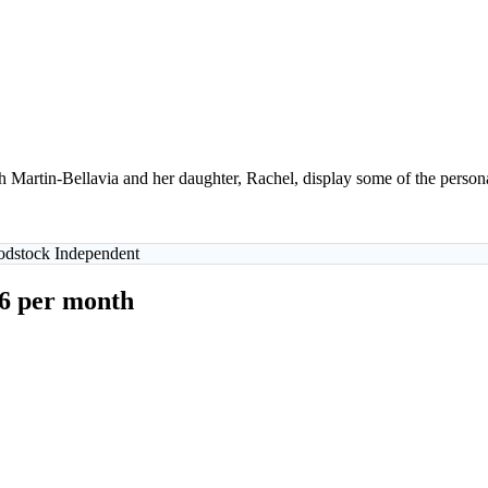
artin-Bellavia and her daughter, Rachel, display some of the personal
oodstock Independent
$6 per month