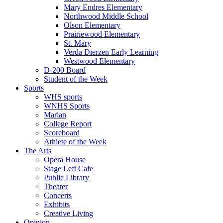
Mary Endres Elementary
Northwood Middle School
Olson Elementary
Prairiewood Elementary
St. Mary
Verda Dierzen Early Learning
Westwood Elementary
D-200 Board
Student of the Week
Sports
WHS sports
WNHS Sports
Marian
College Report
Scoreboard
Athlete of the Week
The Arts
Opera House
Stage Left Cafe
Public Library
Theater
Concerts
Exhibits
Creative Living
Opinion