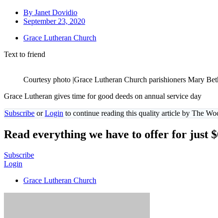
By
Janet Dovidio
September 23, 2020
Grace Lutheran Church
Text to friend
Courtesy photo |Grace Lutheran Church parishioners Mary Beth M
Grace Lutheran gives time for good deeds on annual service day
Subscribe
or
Login
to continue reading this quality article by The W
Read everything we have to offer for just 
Subscribe
Login
Grace Lutheran Church