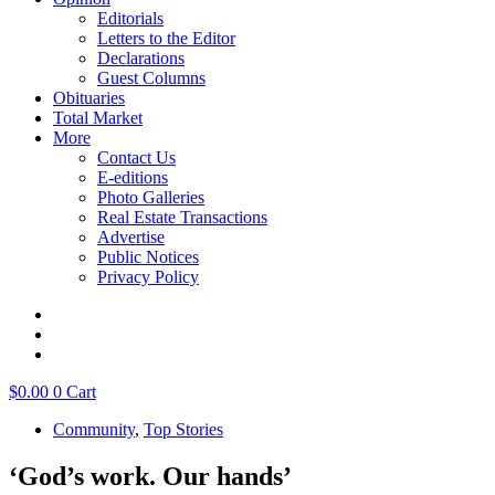
Editorials
Letters to the Editor
Declarations
Guest Columns
Obituaries
Total Market
More
Contact Us
E-editions
Photo Galleries
Real Estate Transactions
Advertise
Public Notices
Privacy Policy
$
0.00
0
Cart
Community
,
Top Stories
‘God’s work. Our hands’