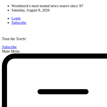
Woodstock's most trusted news source since '87
Saturday, August 8, 2026
Login
Subscribe
Trust the Torch!
Subscribe
Main Menu