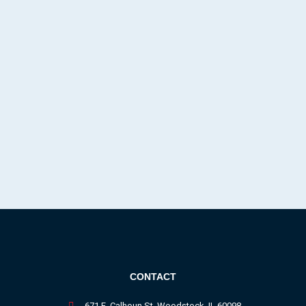
CONTACT
671 E. Calhoun St. Woodstock, IL 60098