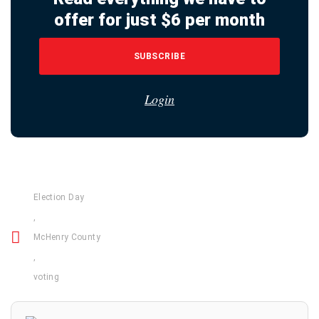
offer for just $6 per month
SUBSCRIBE
Login
Election Day
,
McHenry County
,
voting