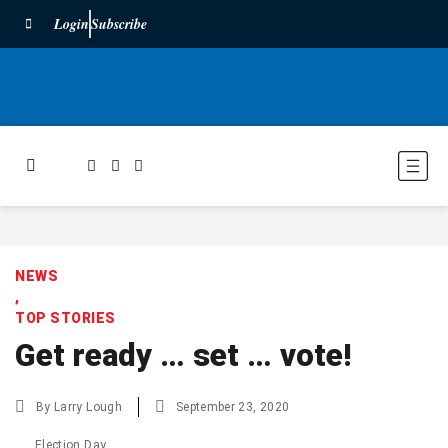
Login
Subscribe
NEWS
,
TOP STORIES
Get ready … set … vote!
By
Larry Lough
September 23, 2020
Election Day