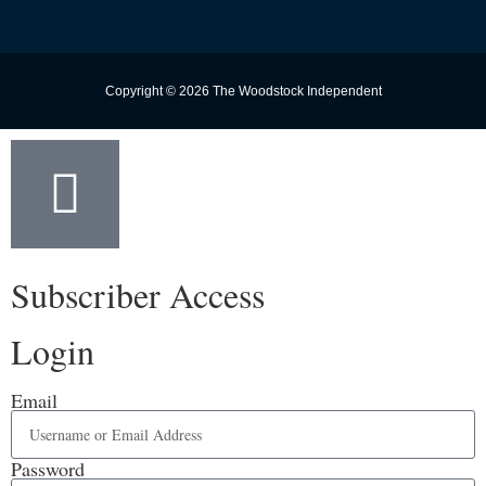
Copyright © 2026 The Woodstock Independent
Subscriber Access
Login
Email
Password