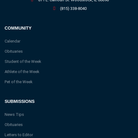
(815) 338-8040
COMMUNITY
Calendar
Obituaries
Student of the Week
Athlete of the Week
Pet of the Week
SUBMISSIONS
News Tips
Obituaries
Letters to Editor