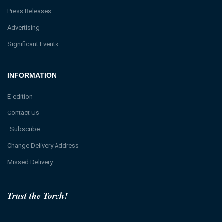
Press Releases
Advertising
Significant Events
INFORMATION
E-edition
Contact Us
Subscribe
Change Delivery Address
Missed Delivery
Trust the Torch!