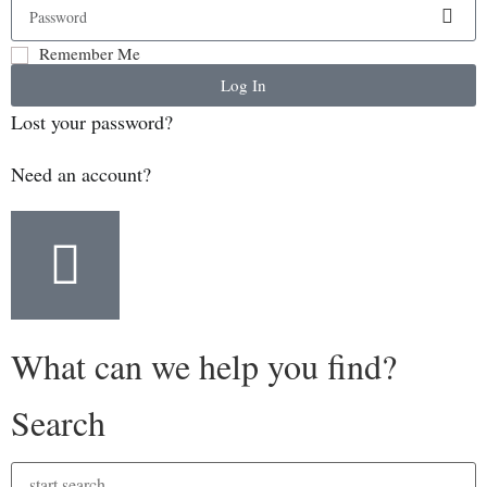
Remember Me
Log In
Lost your password?
Need an account?
What can we help you find?
Search