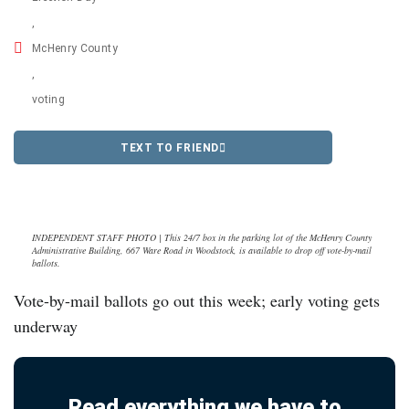
,
McHenry County
,
voting
TEXT TO FRIEND
INDEPENDENT STAFF PHOTO | This 24/7 box in the parking lot of the McHenry County
Administrative Building, 667 Ware Road in Woodstock, is available to drop off vote-by-mail
ballots.
Vote-by-mail ballots go out this week; early voting gets
underway
Read everything we have to