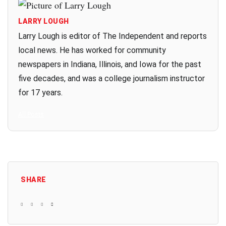
LARRY LOUGH
Larry Lough is editor of The Independent and reports
local news. He has worked for community
newspapers in Indiana, Illinois, and Iowa for the past
five decades, and was a college journalism instructor
for 17 years.
All Posts
SHARE