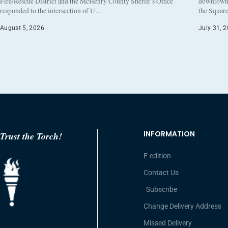
Fire/Rescue District and the McHenry County Sheriff’s Office
downtown h
responded to the intersection of U…
the Square
August 5, 2026
July 31, 
INFORMATION
Trust the Torch!
E-edition
Contact Us
Subscribe
Change Delivery Address
Missed Delivery