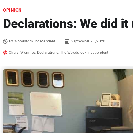
OPINION
Declarations: We did it 
By
Woodstock Independent
September 23, 2020
Cheryl Wormley
,
Declarations
,
The Woodstock Independent