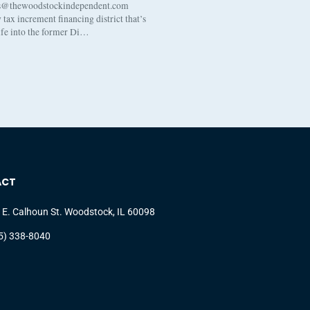
s@thewoodstockindependent.com
tax increment financing district that’s
life into the former Di…
ACT
 E. Calhoun St. Woodstock, IL 60098
5) 338-8040