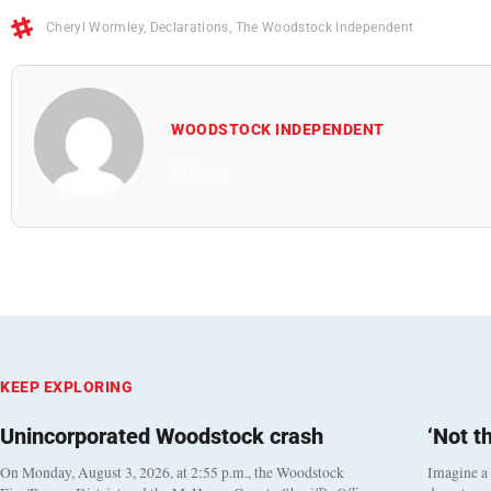
Cheryl Wormley
,
Declarations
,
The Woodstock Independent
WOODSTOCK INDEPENDENT
All Posts
KEEP EXPLORING
Unincorporated Woodstock crash
‘Not t
On Monday, August 3, 2026, at 2:55 p.m., the Woodstock
Imagine a