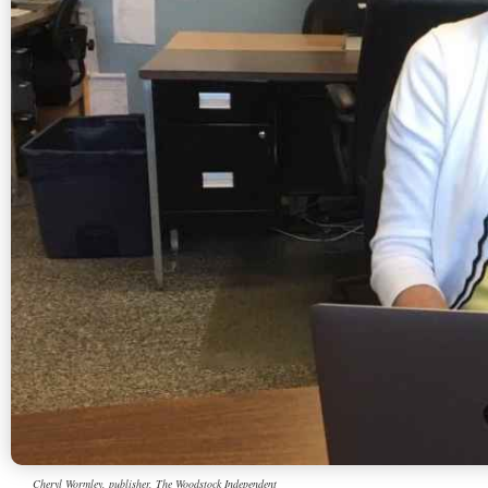
Cheryl Wormley, publisher, The Woodstock Independent