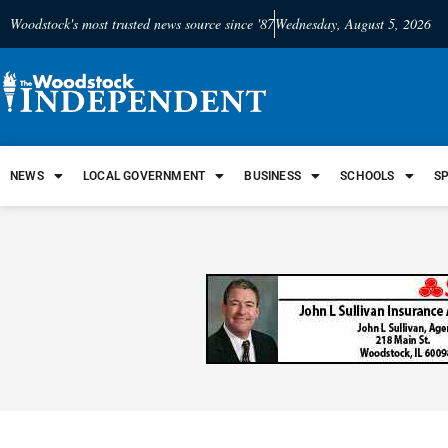
Woodstock's most trusted news source since '87
Wednesday, August 5, 2026
NEWS
LOCAL GOVERNMENT
BUSINESS
SCHOOLS
S