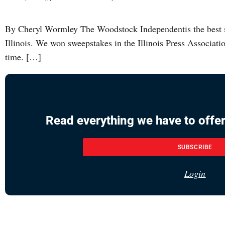
By Cheryl Wormley The Woodstock Independentis the best s
Illinois. We won sweepstakes in the Illinois Press Associatio
time. […]
Read everything we have to offer
SUBSCRIBE
Login