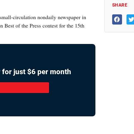
SHARE
mall-circulation nondaily newspaper in
n Best of the Press contest for the 15th
 for just $6 per month