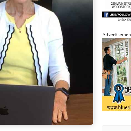
Advertisemen