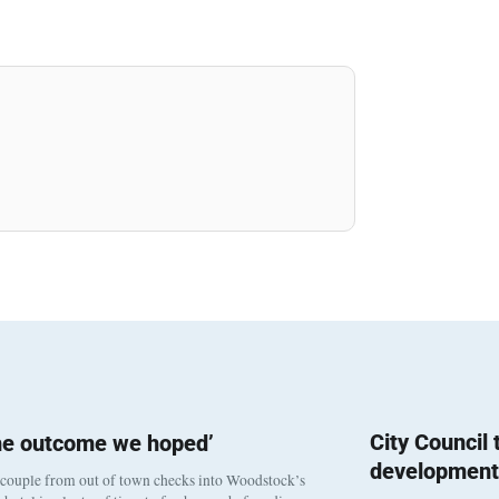
City Council
he outcome we hoped’
development
 couple from out of town checks into Woodstock’s