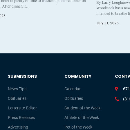
otel in plenty of time to freshen up before dinner on
By Larry Loughnew
. After dinner, it…
Woodstock has a new 
intended to breathe 
2026
July 31, 2026
SUBMISSIONS
COMMUNITY
CONT
News Tips
Calendar
671
Obituaries
Obituaries
(81
Letters to Editor
Student of the Week
Press Releases
Athlete of the Week
Advertising
Pet of the Week