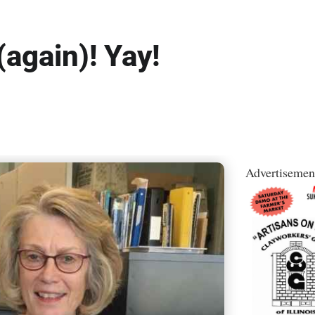
(again)! Yay!
Advertisemen