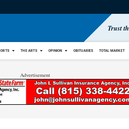
Trust t
PORTS
THE ARTS
OPINION
OBITUARIES
TOTAL MARKET
Advertisement