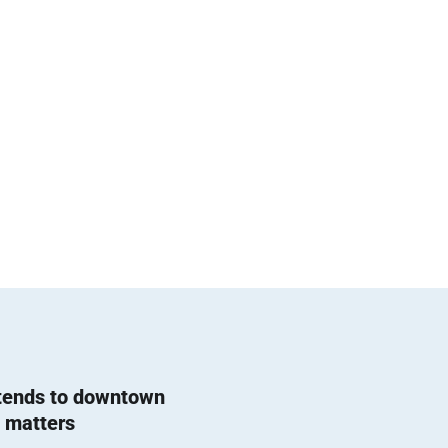
 tends to downtown
 matters