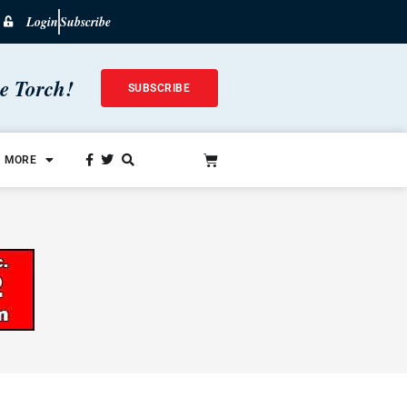
Login
Subscribe
he Torch!
SUBSCRIBE
MORE