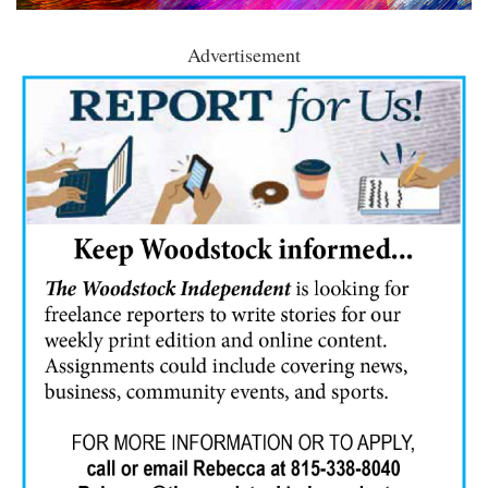
Advertisement