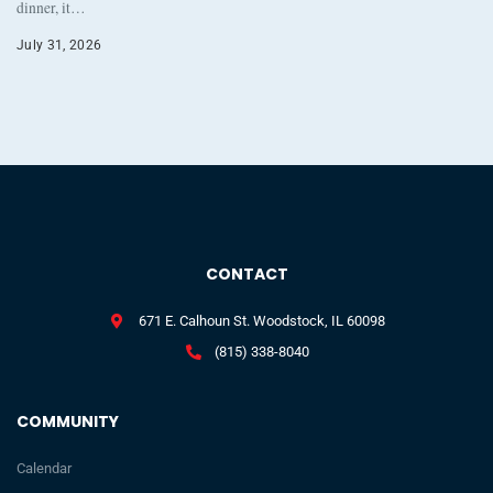
dinner, it…
July 31, 2026
CONTACT
671 E. Calhoun St. Woodstock, IL 60098
(815) 338-8040
COMMUNITY
Calendar