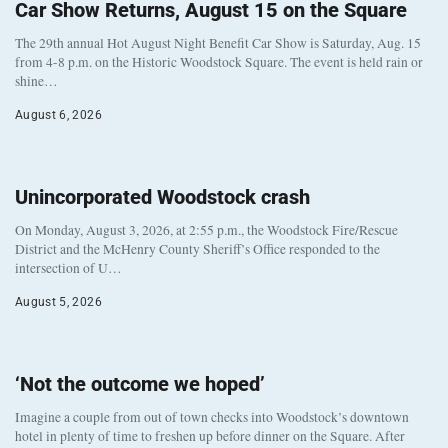
Car Show Returns, August 15 on the Square
The 29th annual Hot August Night Benefit Car Show is Saturday, Aug. 15
from 4-8 p.m. on the Historic Woodstock Square. The event is held rain or
shine…
August 6, 2026
Unincorporated Woodstock crash
On Monday, August 3, 2026, at 2:55 p.m., the Woodstock Fire/Rescue
District and the McHenry County Sheriff’s Office responded to the
intersection of U…
August 5, 2026
‘Not the outcome we hoped’
Imagine a couple from out of town checks into Woodstock’s downtown
hotel in plenty of time to freshen up before dinner on the Square. After