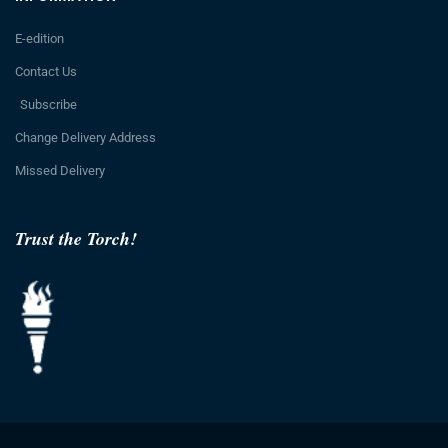
E-edition
Contact Us
Subscribe
Change Delivery Address
Missed Delivery
Trust the Torch!