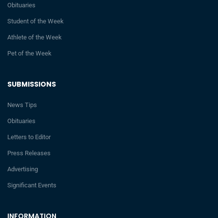
Obituaries
Student of the Week
Athlete of the Week
Pet of the Week
SUBMISSIONS
News Tips
Obituaries
Letters to Editor
Press Releases
Advertising
Significant Events
INFORMATION