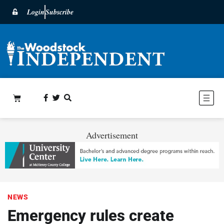
Login
Subscribe
Advertisement
NEWS
Emergency rules create