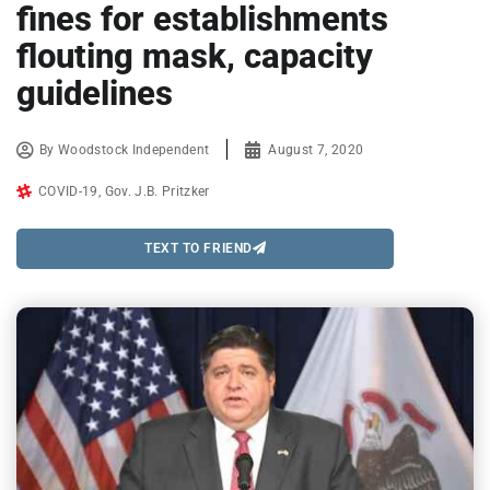
fines for establishments
flouting mask, capacity
guidelines
By
Woodstock Independent
August 7, 2020
COVID-19
,
Gov. J.B. Pritzker
TEXT TO FRIEND