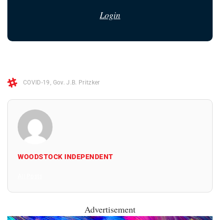
Login
COVID-19
,
Gov. J.B. Pritzker
WOODSTOCK INDEPENDENT
All Posts
Advertisement