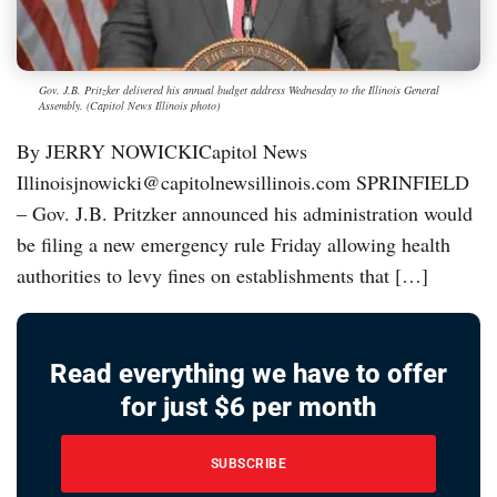
Gov. J.B. Pritzker delivered his annual budget address Wednesday to the Illinois General
Assembly. (Capitol News Illinois photo)
By JERRY NOWICKICapitol News
Illinoisjnowicki@capitolnewsillinois.com SPRINFIELD
– Gov. J.B. Pritzker announced his administration would
be filing a new emergency rule Friday allowing health
authorities to levy fines on establishments that […]
Read everything we have to offer
for just $6 per month
SUBSCRIBE