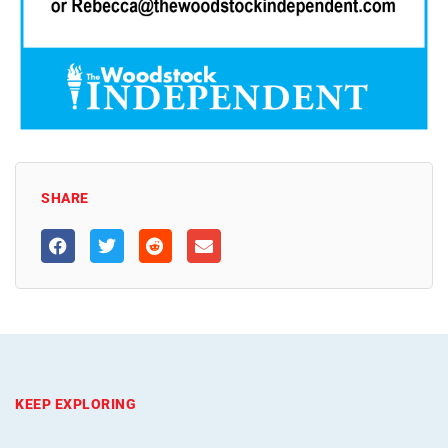
SHARE
KEEP EXPLORING