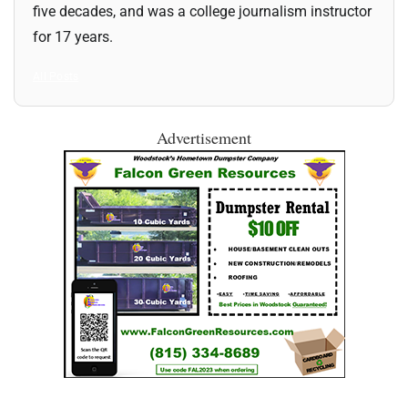
five decades, and was a college journalism instructor
for 17 years.
All Posts
Advertisement