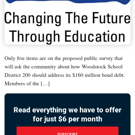
Only five items are on the proposed public survey that
will ask the community about how Woodstock School
District 200 should address its $160 million bond debt.
Members of the […]
Read everything we have to offer
for just $6 per month
SUBSCRIBE