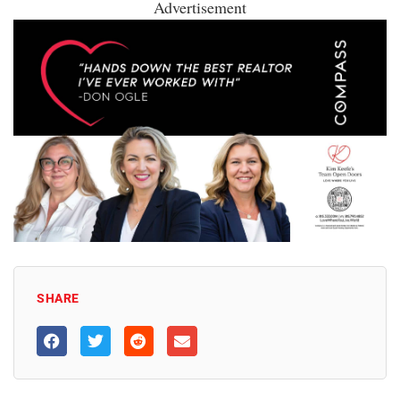
Advertisement
SHARE