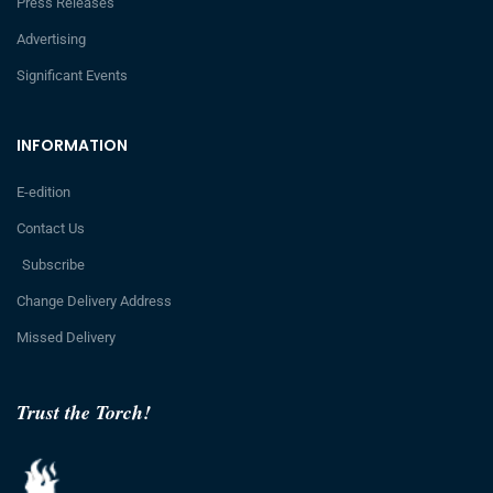
Press Releases
Advertising
Significant Events
INFORMATION
E-edition
Contact Us
Subscribe
Change Delivery Address
Missed Delivery
Trust the Torch!