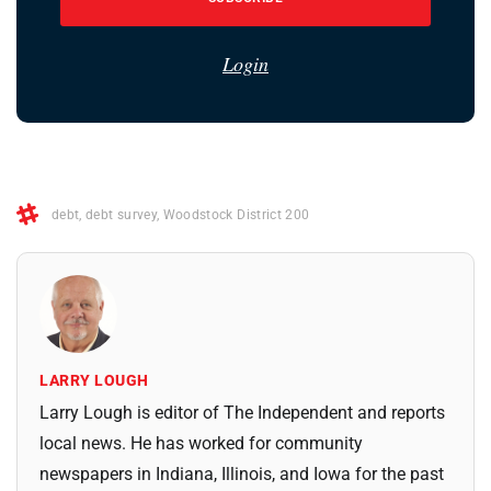
Login
debt
,
debt survey
,
Woodstock District 200
LARRY LOUGH
Larry Lough is editor of The Independent and reports
local news. He has worked for community
newspapers in Indiana, Illinois, and Iowa for the past