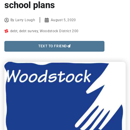
school plans
By
Larry Lough
August 5, 2020
debt
,
debt survey
,
Woodstock District 200
TEXT TO FRIEND