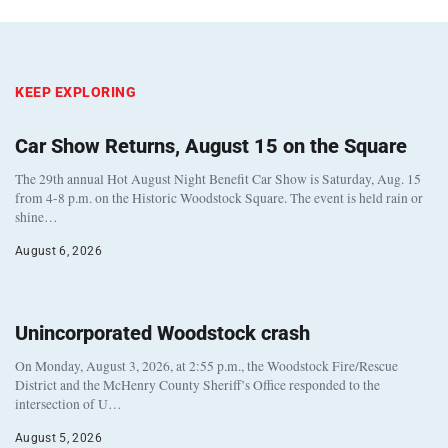
KEEP EXPLORING
Car Show Returns, August 15 on the Square
The 29th annual Hot August Night Benefit Car Show is Saturday, Aug. 15
from 4-8 p.m. on the Historic Woodstock Square. The event is held rain or
shine…
August 6, 2026
Unincorporated Woodstock crash
On Monday, August 3, 2026, at 2:55 p.m., the Woodstock Fire/Rescue
District and the McHenry County Sheriff’s Office responded to the
intersection of U…
August 5, 2026