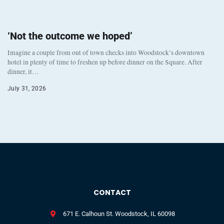
‘Not the outcome we hoped’
Imagine a couple from out of town checks into Woodstock’s downtown
hotel in plenty of time to freshen up before dinner on the Square. After
dinner, it…
July 31, 2026
CONTACT
671 E. Calhoun St. Woodstock, IL 60098