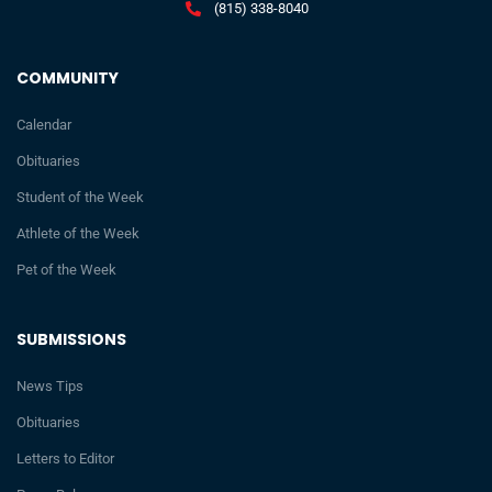
(815) 338-8040
COMMUNITY
Calendar
Obituaries
Student of the Week
Athlete of the Week
Pet of the Week
SUBMISSIONS
News Tips
Obituaries
Letters to Editor