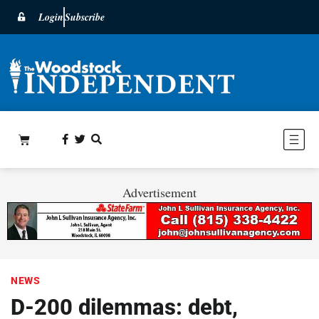
Login
Subscribe
Advertisement
NEWS
D-200 dilemmas: debt,