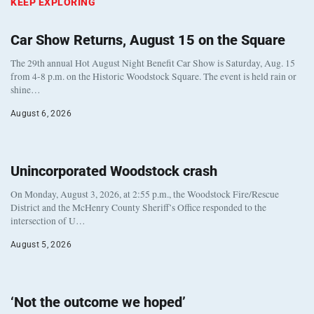
KEEP EXPLORING
Car Show Returns, August 15 on the Square
The 29th annual Hot August Night Benefit Car Show is Saturday, Aug. 15
from 4-8 p.m. on the Historic Woodstock Square. The event is held rain or
shine…
August 6, 2026
Unincorporated Woodstock crash
On Monday, August 3, 2026, at 2:55 p.m., the Woodstock Fire/Rescue
District and the McHenry County Sheriff’s Office responded to the
intersection of U…
August 5, 2026
‘Not the outcome we hoped’