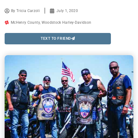
By
Tricia Carzoli
July 1, 2020
McHenry County
,
Woodstock Harley-Davidson
TEXT TO FRIEND