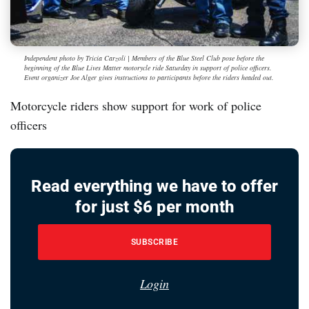
Independent photo by Tricia Carzoli | Members of the Blue Steel Club pose before the
beginning of the Blue Lives Matter motorycle ride Saturday in support of police officers.
Event organizer Joe Alger gives instructions to participants before the riders headed out.
Motorcycle riders show support for work of police
officers
Read everything we have to offer
for just $6 per month
SUBSCRIBE
Login