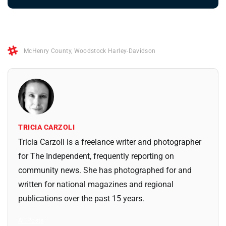
McHenry County
,
Woodstock Harley-Davidson
TRICIA CARZOLI
Tricia Carzoli is a freelance writer and photographer
for The Independent, frequently reporting on
community news. She has photographed for and
written for national magazines and regional
publications over the past 15 years.
All Posts