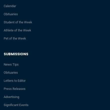
Calendar
Obituaries
Student of the Week
Athlete of the Week
Pet of the Week
SUBMISSIONS
News Tips
Obituaries
Letters to Editor
Press Releases
Advertising
Significant Events