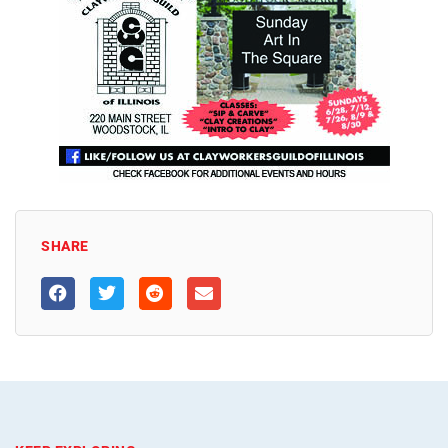
SHARE