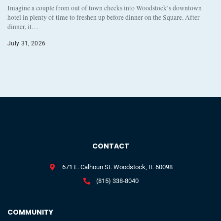
Imagine a couple from out of town checks into Woodstock’s downtown
hotel in plenty of time to freshen up before dinner on the Square. After
dinner, it…
July 31, 2026
CONTACT
671 E. Calhoun St. Woodstock, IL 60098
(815) 338-8040
COMMUNITY