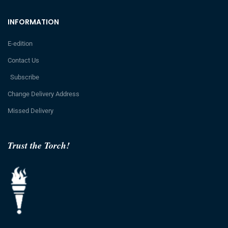
INFORMATION
E-edition
Contact Us
Subscribe
Change Delivery Address
Missed Delivery
Trust the Torch!