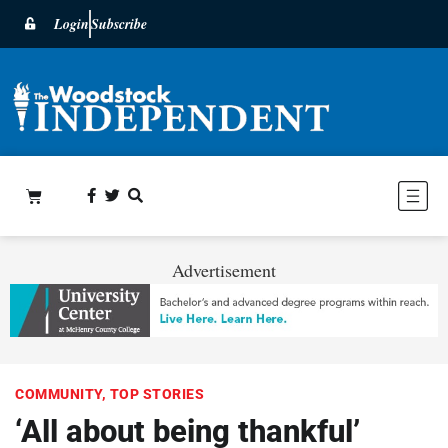
Login
Subscribe
Advertisement
COMMUNITY
,
TOP STORIES
‘All about being thankful’