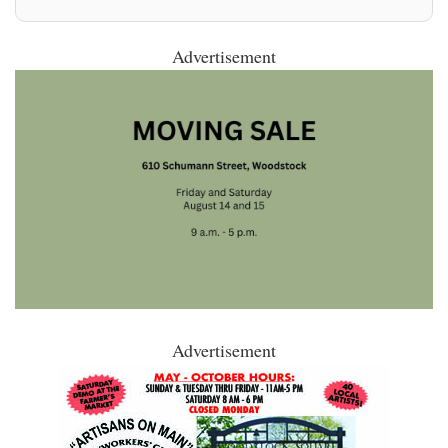
Advertisement
Advertisement