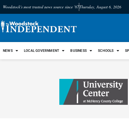
Woodstock's most trusted news source since '87
Thursday, August 6, 2026
NEWS
LOCAL GOVERNMENT
BUSINESS
SCHOOLS
S