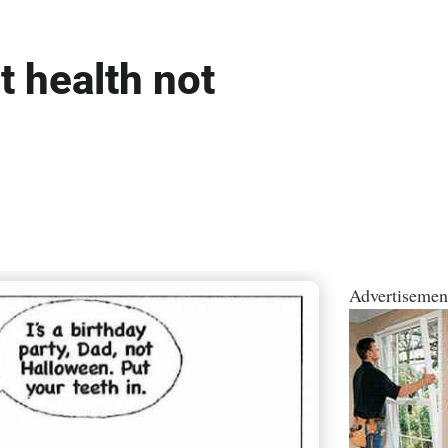
t health not
Advertisemen