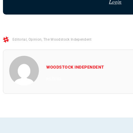
Login
Editorial
,
Opinion
,
The Woodstock Independent
WOODSTOCK INDEPENDENT
All Posts