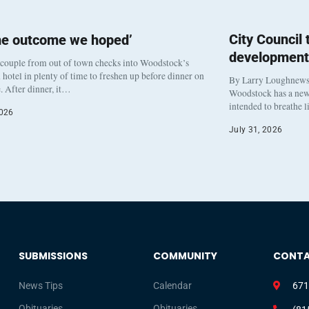
City Council
he outcome we hoped’
development
 couple from out of town checks into Woodstock’s
otel in plenty of time to freshen up before dinner on
By Larry Loughnew
. After dinner, it…
Woodstock has a new 
intended to breathe 
2026
July 31, 2026
SUBMISSIONS
COMMUNITY
CONT
News Tips
Calendar
671
Obituaries
Obituaries