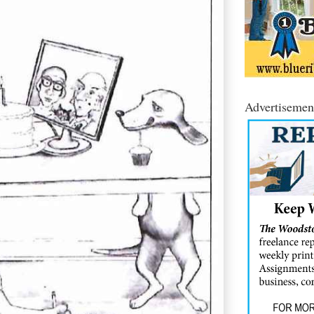
Advertisemen