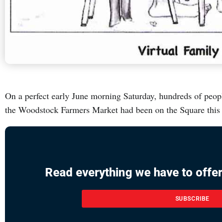
On a perfect early June morning Saturday, hundreds of peopl
the Woodstock Farmers Market had been on the Square this
Read everything we have to offer
SUBSCRIBE