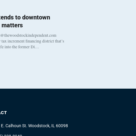
 tends to downtown
 matters
s@thewoodstockindependent.com
tax increment financing district that’s
life into the former Di…
ACT
 E. Calhoun St. Woodstock, IL 60098