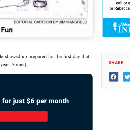
e showed up prepared for the first day that
SHARE
 year. Some […]
 for just $6 per month