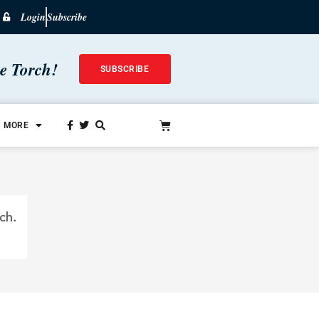
Login
Subscribe
he Torch!
SUBSCRIBE
MORE