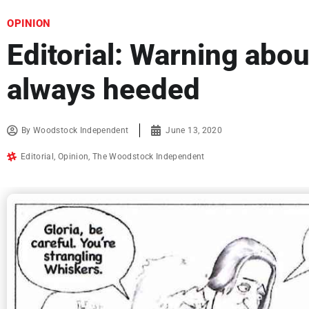
OPINION
Editorial: Warning abou
always heeded
By
Woodstock Independent
June 13, 2020
Editorial
,
Opinion
,
The Woodstock Independent