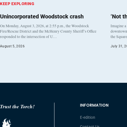
KEEP EXPLORING
Unincorporated Woodstock crash
‘Not t
On Monday, August 3, 2026, at 2:55 p.m., the Woodstock
Imagine a
Fire/Rescue District and the McHenry County Sheriff’s Office
downtown h
responded to the intersection of U…
the Square
August 5, 2026
July 31, 
INFORMATION
Trust the Torch!
E-edition
Contact Us