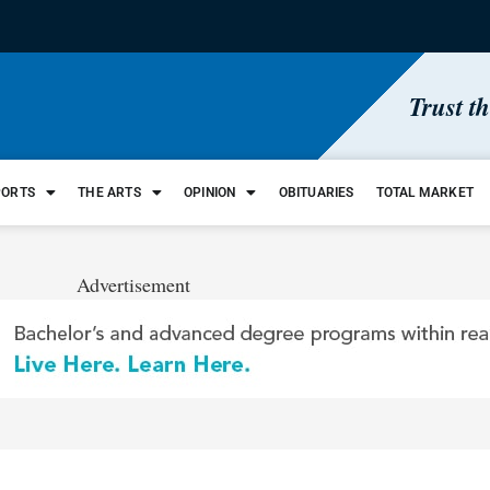
Trust t
PORTS
THE ARTS
OPINION
OBITUARIES
TOTAL MARKET
Advertisement