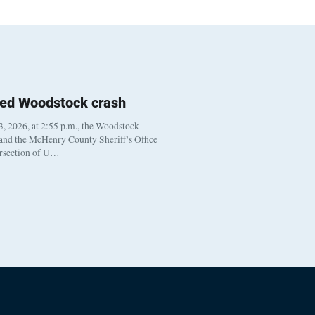
ted Woodstock crash
, 2026, at 2:55 p.m., the Woodstock
 and the McHenry County Sheriff’s Office
ersection of U…