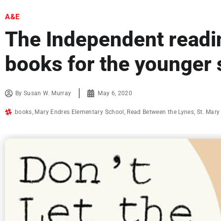
A&E
The Independent readin
books for the younger 
By
Susan W. Murray
May 6, 2020
books
,
Mary Endres Elementary School
,
Read Between the Lynes
,
St. Mary