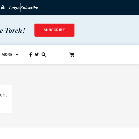
Login
Subscribe
he Torch!
SUBSCRIBE
MORE