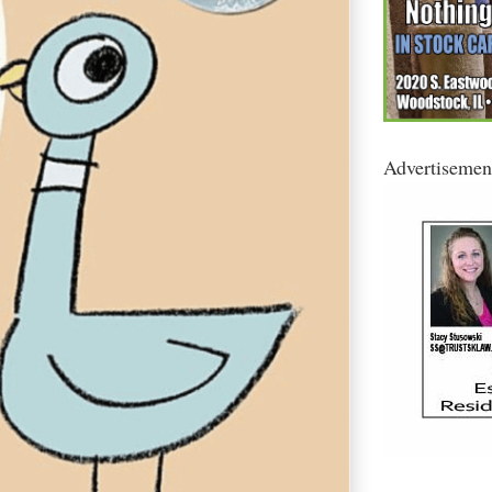
Advertisemen