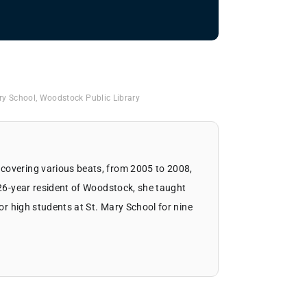
ry School
,
Woodstock Public Library
covering various beats, from 2005 to 2008,
 26-year resident of Woodstock, she taught
ior high students at St. Mary School for nine