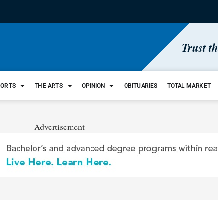
Trust t
PORTS
THE ARTS
OPINION
OBITUARIES
TOTAL MARKET
Advertisement