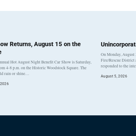
ow Returns, August 15 on the
Unincorpora
e
On Monday, August 3
Fire/Rescue District
nnual Hot August Night Benefit Car Show is Saturday,
responded to the int
rom 4-8 p.m. on the Historic Woodstock Square. The
eld rain or shine…
August 5, 2026
 2026