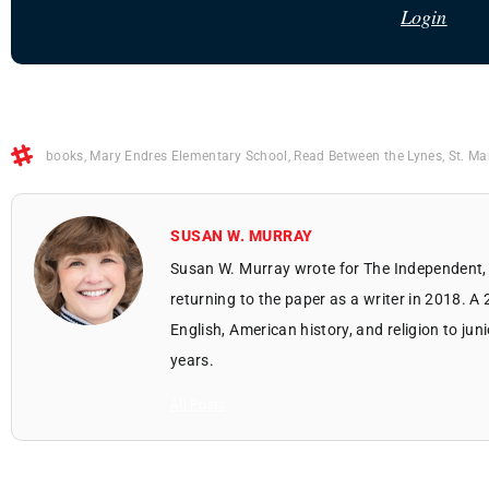
Login
books
,
Mary Endres Elementary School
,
Read Between the Lynes
,
St. Ma
SUSAN W. MURRAY
Susan W. Murray wrote for The Independent, 
returning to the paper as a writer in 2018. A
English, American history, and religion to jun
years.
All Posts