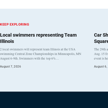
KEEP EXPLORING
Local swimmers representing Team
Car Sh
Illinois
Squar
2 local swimmers will represent team Illinois at the USA
The 29th a
swimming Central Zone Championships in Minneapolis, MN
Aug. 15 f
August 6-9th. Swimmers with the top 6%…
event is h
August 7, 2026
August 6,