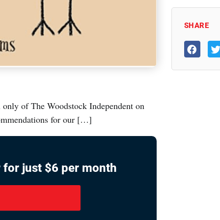
SHARE
ion only of The Woodstock Independent on
commendations for our […]
 for just $6 per month