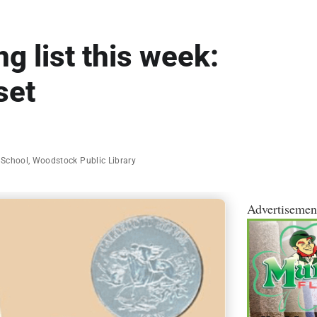
g list this week:
set
 School
,
Woodstock Public Library
Advertisemen