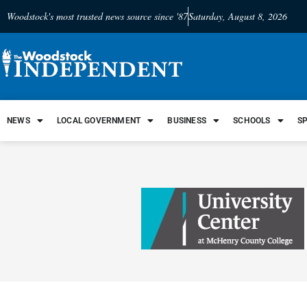
Woodstock's most trusted news source since '87
Saturday, August 8, 2026
NEWS
LOCAL GOVERNMENT
BUSINESS
SCHOOLS
S