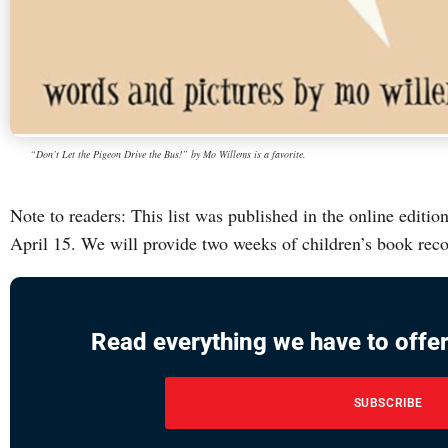
“Don’t Let the Pigeon Drive the Bus!” by Mo Willems is a favorite.
Note to readers: This list was published in the online edit
April 15. We will provide two weeks of children’s book re
Read everything we have to offer
SUBSCRIBE