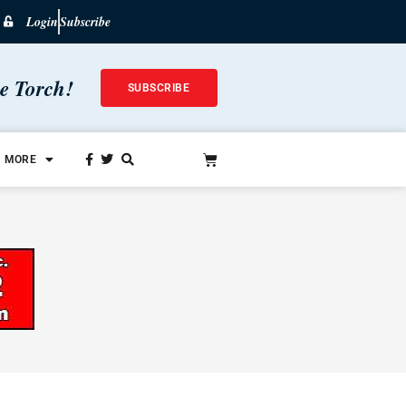
Login
Subscribe
he Torch!
SUBSCRIBE
MORE