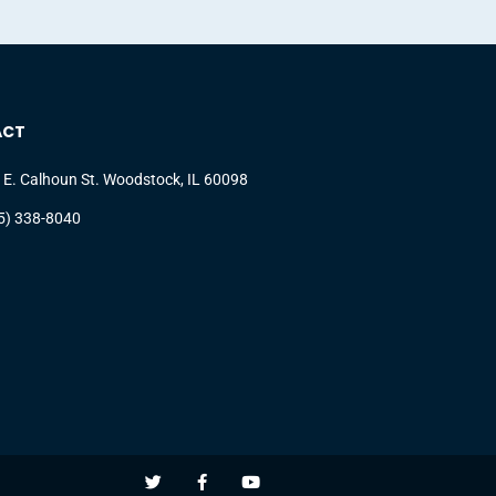
ACT
 E. Calhoun St. Woodstock, IL 60098
5) 338-8040