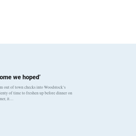
come we hoped’
om out of town checks into Woodstock’s
enty of time to freshen up before dinner on
nner, it…