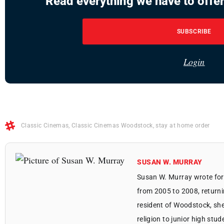
Read everything we have to offer
SUBSCRIBE
Login
Classic Cinemas
,
Classic Cinemas Woodstock
,
stay at home order
SUSAN W. MURRAY
Susan W. Murray wrote for
from 2005 to 2008, returni
resident of Woodstock, she
religion to junior high stu