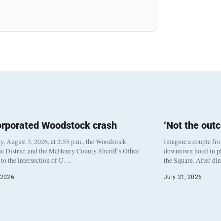
orporated Woodstock crash
‘Not the out
, August 3, 2026, at 2:55 p.m., the Woodstock
Imagine a couple fr
e District and the McHenry County Sheriff’s Office
downtown hotel in pl
to the intersection of U…
the Square. After di
 2026
July 31, 2026