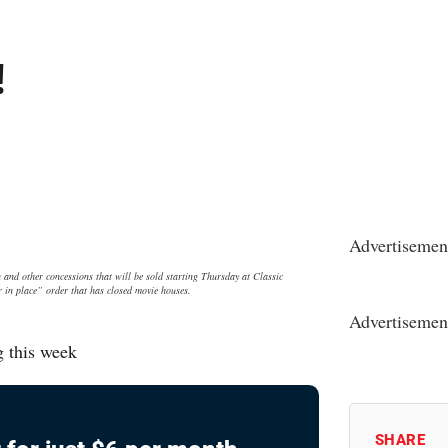
!
Advertisemen
other concessions that will be sold starting Thursday at Classic
r in place” order that has closed movie houses.
Advertisemen
g this week
SHARE