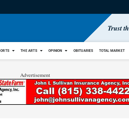
Trust t
PORTS
THE ARTS
OPINION
OBITUARIES
TOTAL MARKET
Advertisement