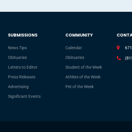
SUBMISSIONS
COMMUNITY
CONT
News Tips
Calendar
671
Obituaries
Obituaries
(81
Letters to Editor
Student of the Week
Press Releases
Athlete of the Week
Advertising
Pet of the Week
Significant Events