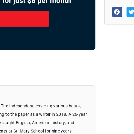
 for just $6 per month
 The Independent, covering various beats,
ng to the paper as a writer in 2018. A 26-year
 taught English, American history, and
dents at St. Mary School for nine years.