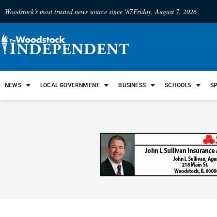
Woodstock's most trusted news source since '87
Friday, August 7, 2026
NEWS
LOCAL GOVERNMENT
BUSINESS
SCHOOLS
S