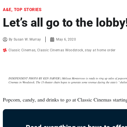
A&E
,
TOP STORIES
Let’s all go to the lobby
By
Susan W. Murray
May 6, 2020
Classic Cinemas
,
Classic Cinemas Woodstock
,
stay at home order
INDEPENDENT PHOTO BY KEN FARVER | Melissa Monterroso is ready to ring up sales of popcorn and 
Cinemas in Woodstock. The 15-theater chain hopes to generate some revenue during the state’s “shelte
Popcorn, candy, and drinks to go at Classic Cinemas startin