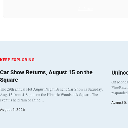
All Posts
KEEP EXPLORING
Car Show Returns, August 15 on the
Uninc
Square
On Monday
Fire/Rescu
The 29th annual Hot August Night Benefit Car Show is Saturday,
responded 
Aug. 15 from 4-8 p.m. on the Historic Woodstock Square. The
event is held rain or shine…
August 5,
August 6, 2026