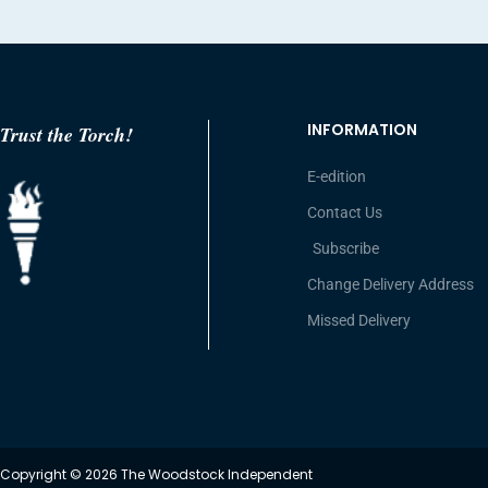
INFORMATION
Trust the Torch!
E-edition
Contact Us
Subscribe
Change Delivery Address
Missed Delivery
Copyright © 2026 The Woodstock Independent