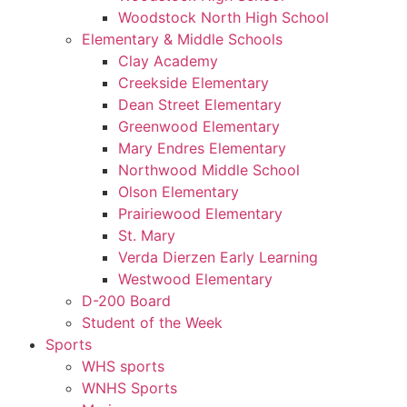
Woodstock North High School
Elementary & Middle Schools
Clay Academy
Creekside Elementary
Dean Street Elementary
Greenwood Elementary
Mary Endres Elementary
Northwood Middle School
Olson Elementary
Prairiewood Elementary
St. Mary
Verda Dierzen Early Learning
Westwood Elementary
D-200 Board
Student of the Week
Sports
WHS sports
WNHS Sports