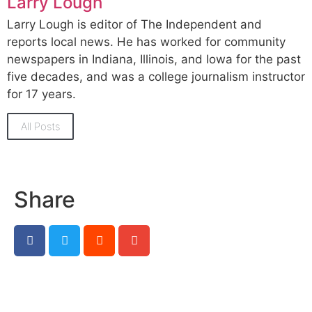
Larry Lough
Larry Lough is editor of The Independent and
reports local news. He has worked for community
newspapers in Indiana, Illinois, and Iowa for the past
five decades, and was a college journalism instructor
for 17 years.
All Posts
Share