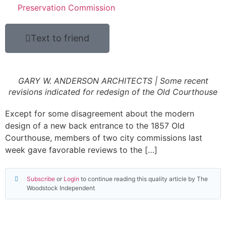
Preservation Commission
Text to friend
GARY W. ANDERSON ARCHITECTS | Some recent
revisions indicated for redesign of the Old Courthouse
Except for some disagreement about the modern
design of a new back entrance to the 1857 Old
Courthouse, members of two city commissions last
week gave favorable reviews to the […]
Subscribe
or
Login
to continue reading this quality article by The
Woodstock Independent