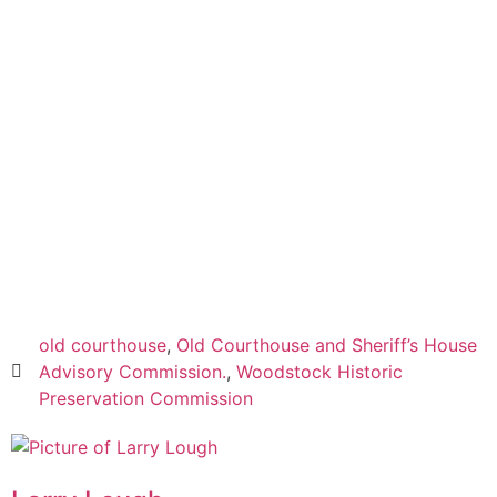
Read everything we have to offer for just $6 per
month
Subscribe
Login
old courthouse
,
Old Courthouse and Sheriff’s House
Advisory Commission.
,
Woodstock Historic
Preservation Commission