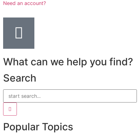
Need an account?
What can we help you find?
Search
Popular Topics