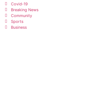
Covid-19
Breaking News
Community
Sports
Business