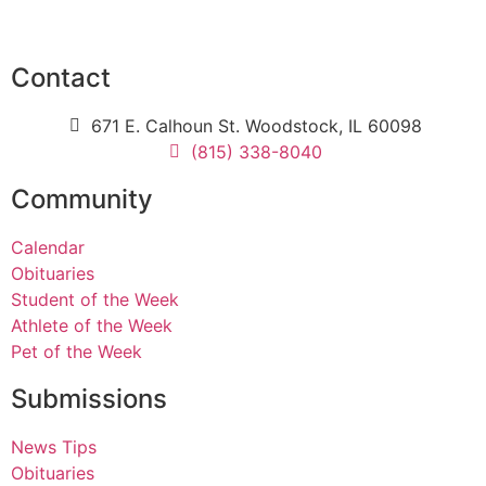
Contact
671 E. Calhoun St. Woodstock, IL 60098
(815) 338-8040
Community
Calendar
Obituaries
Student of the Week
Athlete of the Week
Pet of the Week
Submissions
News Tips
Obituaries