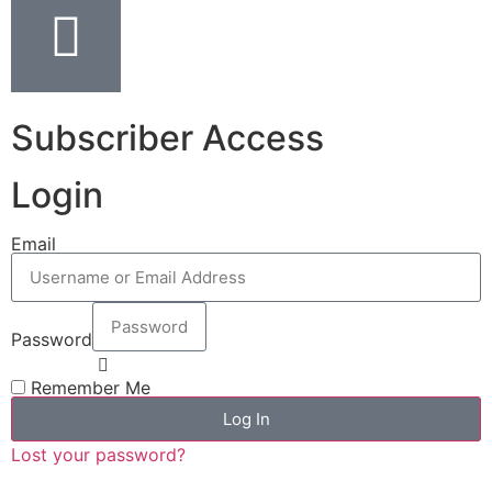
Subscriber Access
Login
Email
Password
Remember Me
Log In
Lost your password?