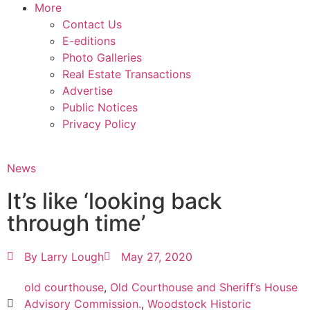
More
Contact Us
E-editions
Photo Galleries
Real Estate Transactions
Advertise
Public Notices
Privacy Policy
News
It’s like ‘looking back
through time’
By
Larry Lough
May 27, 2020
old courthouse
,
Old Courthouse and Sheriff’s House
Advisory Commission.
,
Woodstock Historic