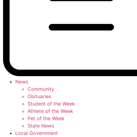
News
Community
Obituaries
Student of the Week
Athlete of the Week
Pet of the Week
State News
Local Government