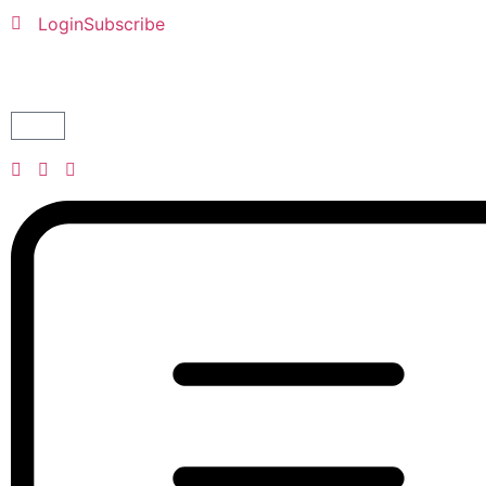
Login
Subscribe