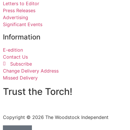
Letters to Editor
Press Releases
Advertising
Significant Events
Information
E-edition
Contact Us
Subscribe
Change Delivery Address
Missed Delivery
Trust the Torch!
Copyright © 2026 The Woodstock Independent