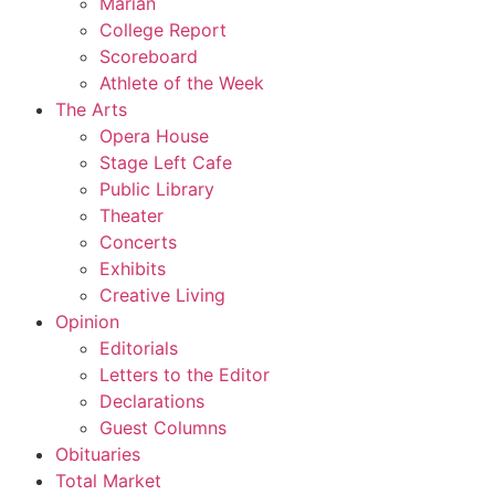
Marian
College Report
Scoreboard
Athlete of the Week
The Arts
Opera House
Stage Left Cafe
Public Library
Theater
Concerts
Exhibits
Creative Living
Opinion
Editorials
Letters to the Editor
Declarations
Guest Columns
Obituaries
Total Market