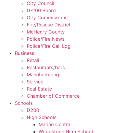
City Council
D-200 Board
City Commissions
Fire/Rescue District
McHenry County
Police/Fire News
Police/Fire Call Log
Business
Retail
Restaurants/bars
Manufacturing
Service
Real Estate
Chamber of Commerce
Schools
D200
High Schools
Marian Central
Woodstock High School