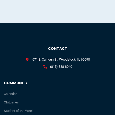
CONTACT
671 E. Calhoun St. Woodstock, IL 60098
(815) 338-8040
COMMUNITY
Calendar
Obituaries
Student of the Week