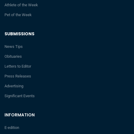
Athlete of the Week
Pet of the Week
SUBMISSIONS
News Tips
Obituaries
Letters to Editor
Press Releases
Advertising
Significant Events
INFORMATION
E-edition