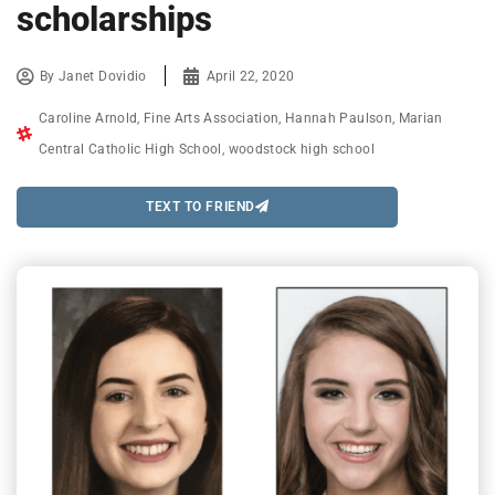
scholarships
By
Janet Dovidio
April 22, 2020
Caroline Arnold
,
Fine Arts Association
,
Hannah Paulson
,
Marian
Central Catholic High School
,
woodstock high school
TEXT TO FRIEND