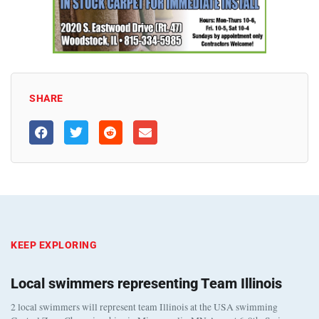
SHARE
KEEP EXPLORING
Local swimmers representing Team Illinois
2 local swimmers will represent team Illinois at the USA swimming