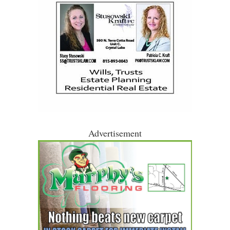
Advertisement