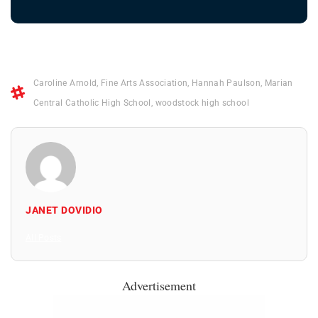
Caroline Arnold
,
Fine Arts Association
,
Hannah Paulson
,
Marian
Central Catholic High School
,
woodstock high school
JANET DOVIDIO
All Posts
Advertisement