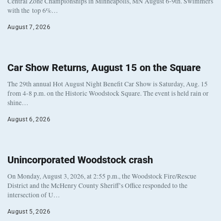
Central Zone Championships in Minneapolis, MN August 6-9th. Swimmers
with the top 6%…
August 7, 2026
Car Show Returns, August 15 on the Square
The 29th annual Hot August Night Benefit Car Show is Saturday, Aug. 15
from 4-8 p.m. on the Historic Woodstock Square. The event is held rain or
shine…
August 6, 2026
Unincorporated Woodstock crash
On Monday, August 3, 2026, at 2:55 p.m., the Woodstock Fire/Rescue
District and the McHenry County Sheriff’s Office responded to the
intersection of U…
August 5, 2026