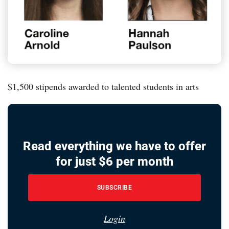
$1,500 stipends awarded to talented students in arts
Read everything we have to offer
for just $6 per month
SUBSCRIBE
Login