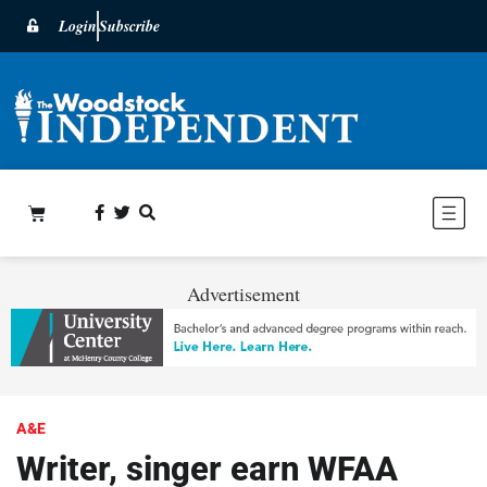
Login
Subscribe
Advertisement
A&E
Writer, singer earn WFAA