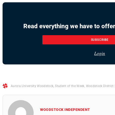
Read everything we have to offer
SUBSCRIBE
Login
Aurora University Woodstock
,
Student of the Week
,
Woodstock District
WOODSTOCK INDEPENDENT