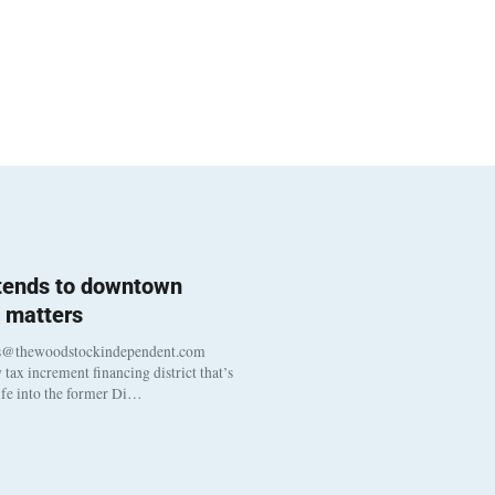
 tends to downtown
 matters
s@thewoodstockindependent.com
tax increment financing district that’s
life into the former Di…