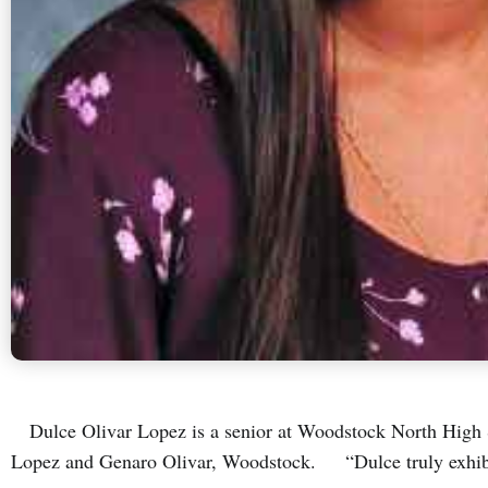
Dulce Olivar Lopez is a senior at Woodstock North High S
Lopez and Genaro Olivar, Woodstock. “Dulce truly exhibi