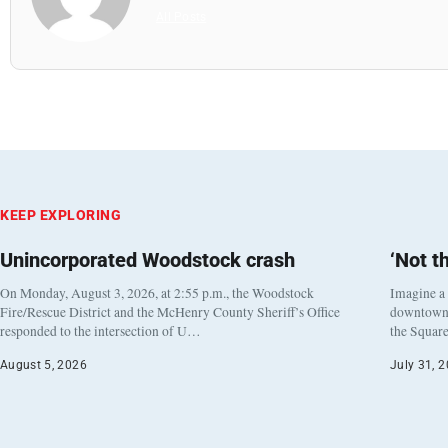
All Posts
KEEP EXPLORING
Unincorporated Woodstock crash
‘Not t
On Monday, August 3, 2026, at 2:55 p.m., the Woodstock
Imagine a
Fire/Rescue District and the McHenry County Sheriff’s Office
downtown h
responded to the intersection of U…
the Square
August 5, 2026
July 31, 