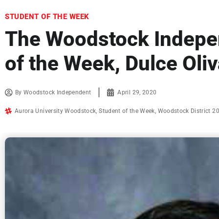
STUDENT OF THE WEEK
The Woodstock Indepe
of the Week, Dulce Oli
By
Woodstock Independent
April 29, 2020
Aurora University Woodstock
,
Student of the Week
,
Woodstock District 2