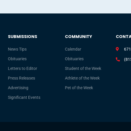
SUBMISSIONS
COMMUNITY
CONT
News Tips
Calendar
671
Obituaries
Obituaries
(81
Letters to Editor
Student of the Week
Press Releases
Athlete of the Week
Advertising
Pet of the Week
Significant Events