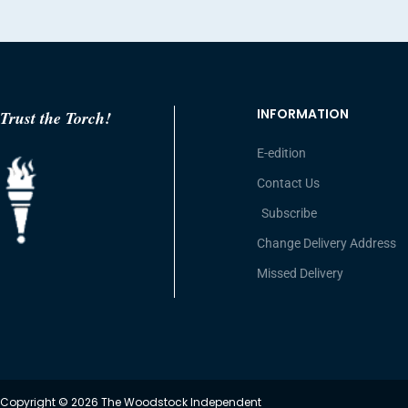
INFORMATION
Trust the Torch!
E-edition
Contact Us
Subscribe
Change Delivery Address
Missed Delivery
Copyright © 2026 The Woodstock Independent