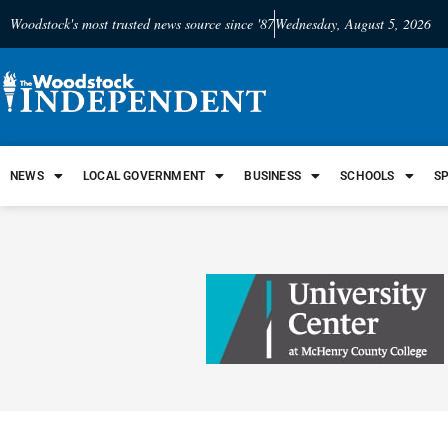
Woodstock's most trusted news source since '87
Wednesday, August 5, 2026
NEWS
LOCAL GOVERNMENT
BUSINESS
SCHOOLS
S