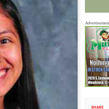
Advertisemen
SHARE