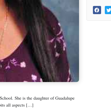
chool. She is the daughter of Guadalupe
ts all aspects […]