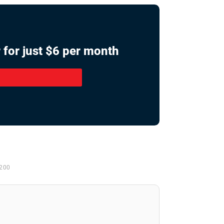
 for just $6 per month
 200