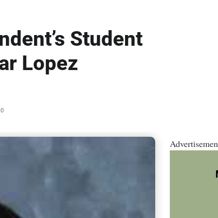
ndent’s Student
var Lopez
00
Advertisemen