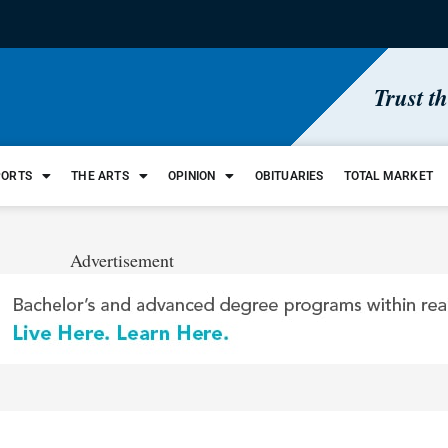
Trust t
PORTS
THE ARTS
OPINION
OBITUARIES
TOTAL MARKET
Advertisement