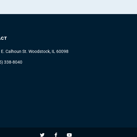
ACT
 E. Calhoun St. Woodstock, IL 60098
5) 338-8040