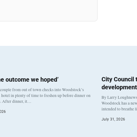
City Council
he outcome we hoped’
development
 couple from out of town checks into Woodstock’s
otel in plenty of time to freshen up before dinner on
By Larry Loughnew
. After dinner, it…
Woodstock has a new 
intended to breathe 
2026
July 31, 2026