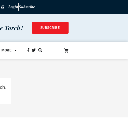
Login
Subscribe
he Torch!
SUBSCRIBE
MORE