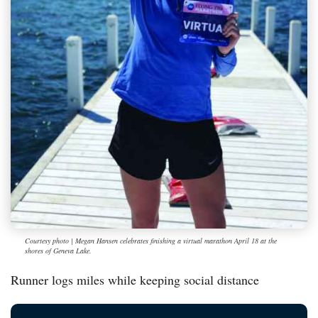
Courtesy photo | Megan Hansen celebrates finishing a virtual marathon April 18 at the
shores of Geneva Lake.
Runner logs miles while keeping social distance