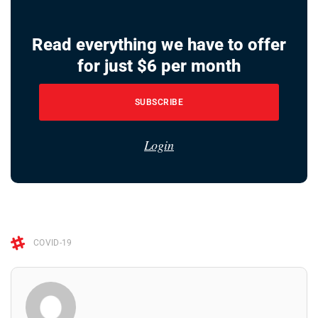
Read everything we have to offer
for just $6 per month
SUBSCRIBE
Login
COVID-19