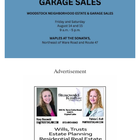
Advertisement