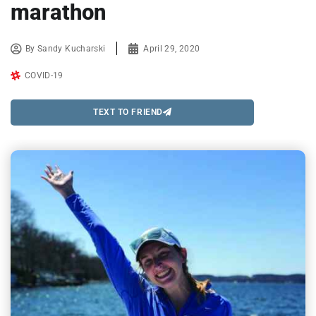
marathon
By
Sandy Kucharski
April 29, 2020
COVID-19
TEXT TO FRIEND