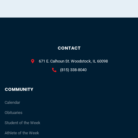
CONTACT
671 E. Calhoun St. Woodstock, IL 60098
(815) 338-8040
COMMUNITY
Calendar
Obituaries
Student of the Week
Athlete of the Week