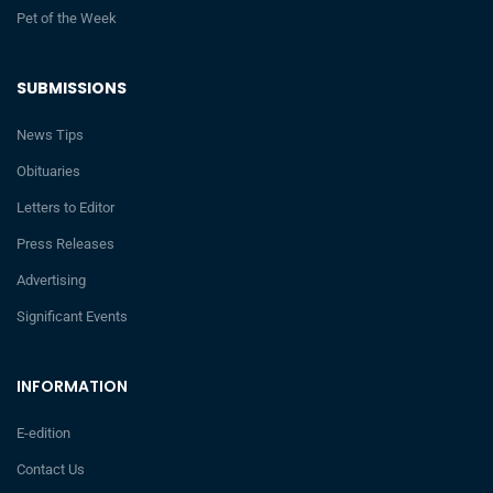
Pet of the Week
SUBMISSIONS
News Tips
Obituaries
Letters to Editor
Press Releases
Advertising
Significant Events
INFORMATION
E-edition
Contact Us