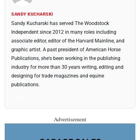
SANDY KUCHARSKI
Sandy Kucharski has served The Woodstock
Independent since 2012 in many roles including
associate editor, editor of the Harvard Mainline, and
graphic artist. A past president of American Horse
Publications, she's been working in the publishing
industry for more than 30 years writing, editing and
designing for trade magazines and equine
publications.
All Posts
Advertisement