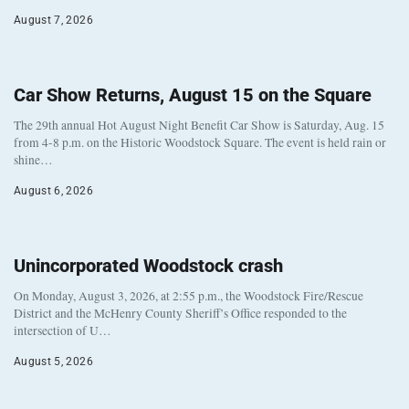
August 7, 2026
Car Show Returns, August 15 on the Square
The 29th annual Hot August Night Benefit Car Show is Saturday, Aug. 15
from 4-8 p.m. on the Historic Woodstock Square. The event is held rain or
shine…
August 6, 2026
Unincorporated Woodstock crash
On Monday, August 3, 2026, at 2:55 p.m., the Woodstock Fire/Rescue
District and the McHenry County Sheriff’s Office responded to the
intersection of U…
August 5, 2026