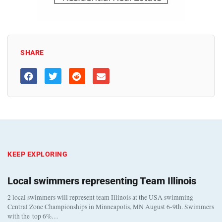
SHARE
KEEP EXPLORING
Local swimmers representing Team Illinois
2 local swimmers will represent team Illinois at the USA swimming
Central Zone Championships in Minneapolis, MN August 6-9th. Swimmers
with the top 6%…