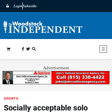
Login
Subscribe
Advertisement
SPORTS
Socially acceptable solo