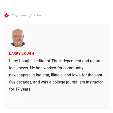
City Council
,
fuel tax
LARRY LOUGH
Larry Lough is editor of The Independent and reports
local news. He has worked for community
newspapers in Indiana, Illinois, and Iowa for the past
five decades, and was a college journalism instructor
for 17 years.
All Posts