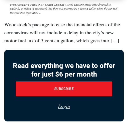
INDEPENDENT PHOTO BY LARRY LOUGH | Local gasoline prices have dropped to
under $2 a gallon in Woodstock, but they will increase by 3 cents a gallon when the city fuel
tax goes into effect April 1.
Woodstock’s package to ease the financial effects of the
coronavirus will not include a delay in the city’s new
motor fuel tax of 3 cents a gallon, which goes into […]
Read everything we have to offer
for just $6 per month
SUBSCRIBE
Login