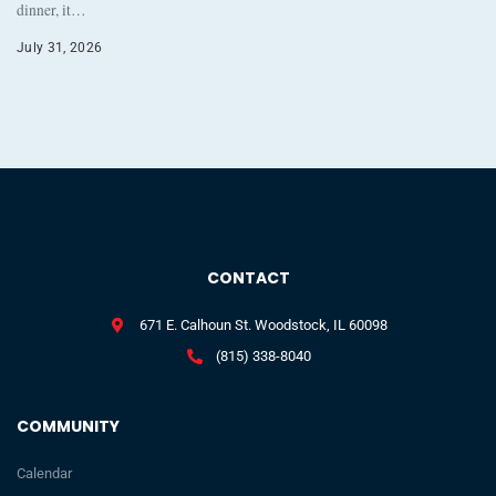
dinner, it…
July 31, 2026
CONTACT
671 E. Calhoun St. Woodstock, IL 60098
(815) 338-8040
COMMUNITY
Calendar