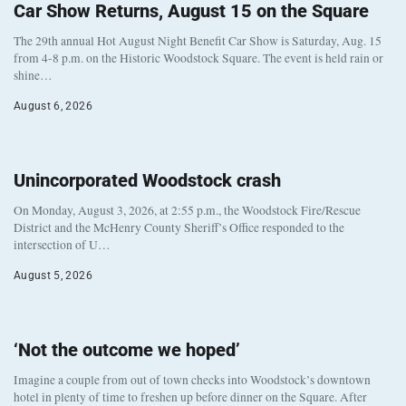
Car Show Returns, August 15 on the Square
The 29th annual Hot August Night Benefit Car Show is Saturday, Aug. 15
from 4-8 p.m. on the Historic Woodstock Square. The event is held rain or
shine…
August 6, 2026
Unincorporated Woodstock crash
On Monday, August 3, 2026, at 2:55 p.m., the Woodstock Fire/Rescue
District and the McHenry County Sheriff’s Office responded to the
intersection of U…
August 5, 2026
‘Not the outcome we hoped’
Imagine a couple from out of town checks into Woodstock’s downtown
hotel in plenty of time to freshen up before dinner on the Square. After