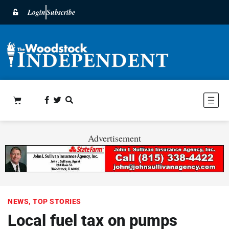
Login
Subscribe
Advertisement
NEWS
,
TOP STORIES
Local fuel tax on pumps