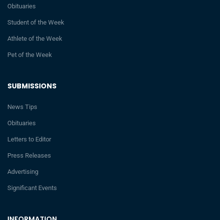
Obituaries
Student of the Week
Athlete of the Week
Pet of the Week
SUBMISSIONS
News Tips
Obituaries
Letters to Editor
Press Releases
Advertising
Significant Events
INFORMATION