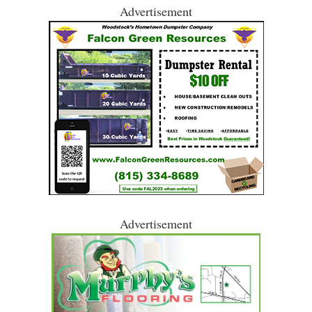
Advertisement
Advertisement