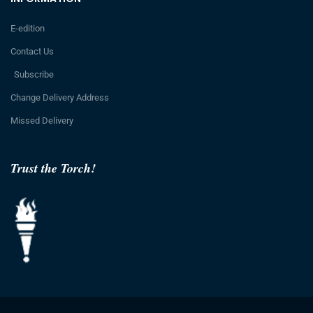
E-edition
Contact Us
Subscribe
Change Delivery Address
Missed Delivery
Trust the Torch!