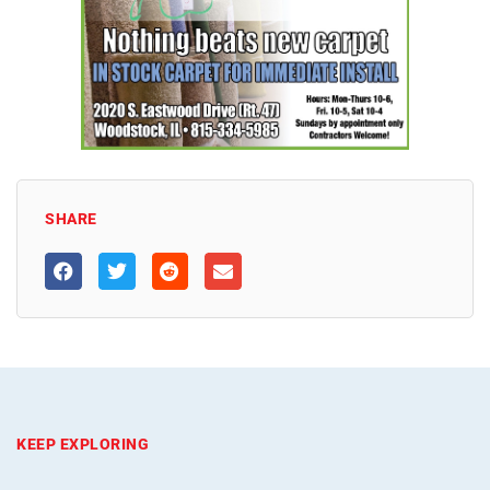
SHARE
KEEP EXPLORING