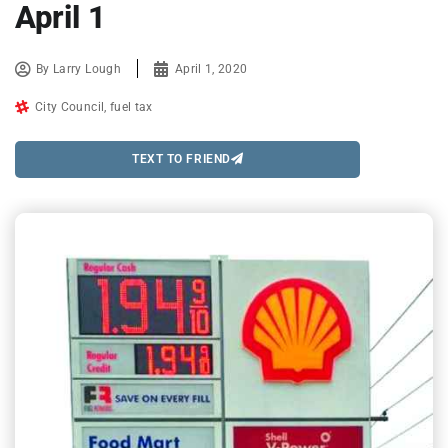
April 1
By
Larry Lough
April 1, 2020
City Council
,
fuel tax
TEXT TO FRIEND