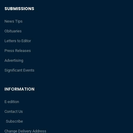
SUBMISSIONS
News Tips
Obituaries
Letters to Editor
Press Releases
Advertising
Significant Events
INFORMATION
E-edition
Contact Us
Subscribe
Change Delivery Address