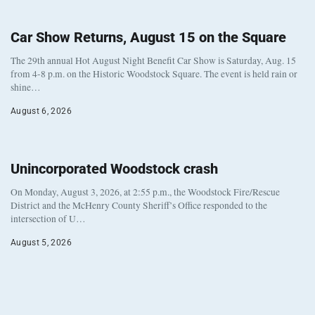
Car Show Returns, August 15 on the Square
The 29th annual Hot August Night Benefit Car Show is Saturday, Aug. 15
from 4-8 p.m. on the Historic Woodstock Square. The event is held rain or
shine…
August 6, 2026
Unincorporated Woodstock crash
On Monday, August 3, 2026, at 2:55 p.m., the Woodstock Fire/Rescue
District and the McHenry County Sheriff’s Office responded to the
intersection of U…
August 5, 2026