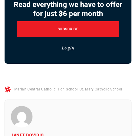
Read everything we have to offer
for just $6 per month
SUBSCRIBE
Login
Marian Central Catholic High School
,
St. Mary Catholic School
JANET DOVIDIO