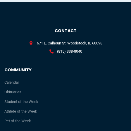
CONTACT
671 E. Calhoun St. Woodstock, IL 60098
(815) 338-8040
COMMUNITY
Calendar
Obituaries
Student of the Week
Athlete of the Week
Pet of the Week