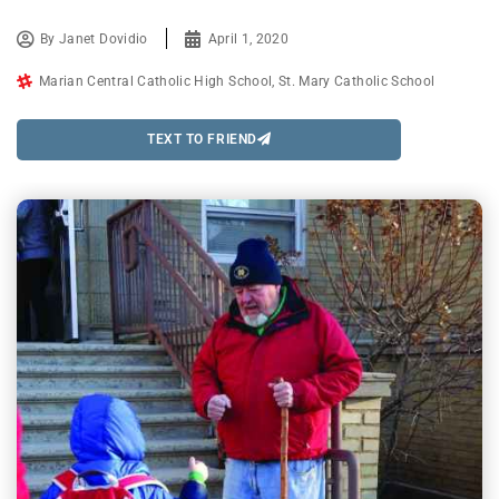
By
Janet Dovidio
April 1, 2020
Marian Central Catholic High School
,
St. Mary Catholic School
TEXT TO FRIEND