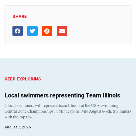
SHARE
KEEP EXPLORING
Local swimmers representing Team Illinois
2 local swimmers will represent team Illinois at the USA swimming
Central Zone Championships in Minneapolis, MN August 6-9th. Swimmers
with the top 6%…
August 7, 2026