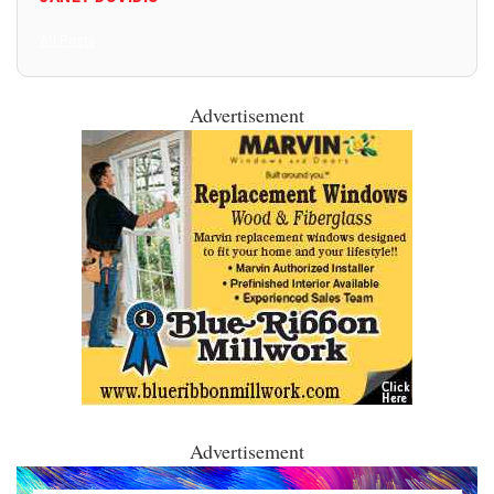
All Posts
Advertisement
Advertisement