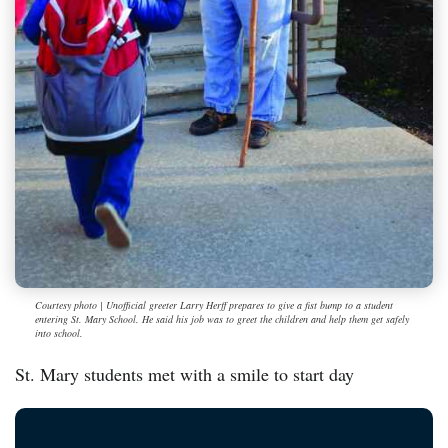
Courtesy photo | Unofficial greeter Larry Herff prepares to give a fist bump to a student
entering St. Mary School. He said his job was to greet the children and help them get safely
into school.
St. Mary students met with a smile to start day