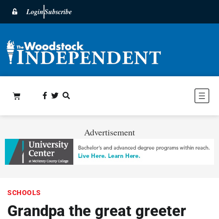
Login
Subscribe
Advertisement
SCHOOLS
Grandpa the great greeter