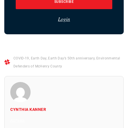
SUBSCRIBE
Login
COVID-19
,
Earth Day
,
Earth Day’s 50th anniversary
,
Environmental
Defenders of McHenry County
CYNTHIA KANNER
All Posts