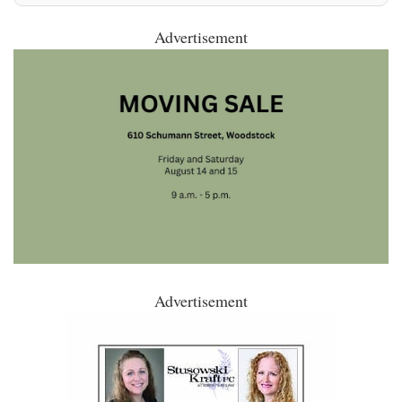
Advertisement
Advertisement