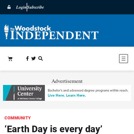
Login
Subscribe
Advertisement
COMMUNITY
‘Earth Day is every day’