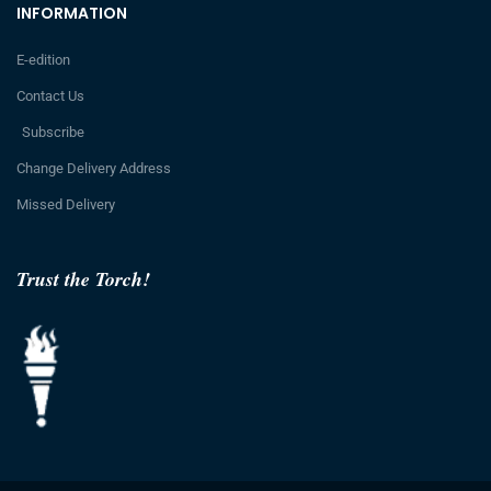
INFORMATION
E-edition
Contact Us
Subscribe
Change Delivery Address
Missed Delivery
Trust the Torch!