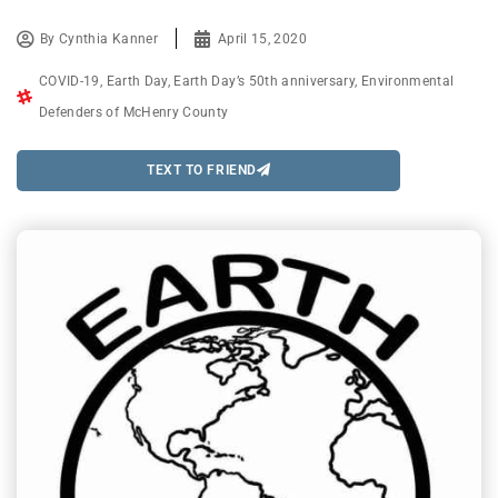
By
Cynthia Kanner
April 15, 2020
COVID-19
,
Earth Day
,
Earth Day’s 50th anniversary
,
Environmental
Defenders of McHenry County
TEXT TO FRIEND