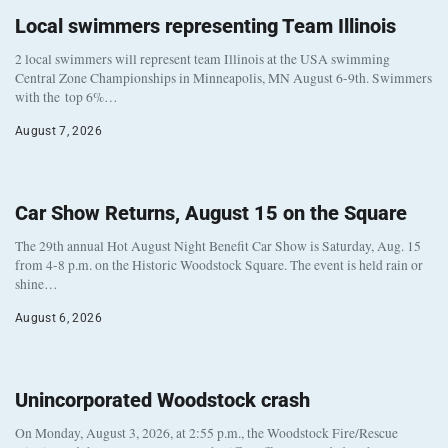
Local swimmers representing Team Illinois
2 local swimmers will represent team Illinois at the USA swimming
Central Zone Championships in Minneapolis, MN August 6-9th. Swimmers
with the top 6%…
August 7, 2026
Car Show Returns, August 15 on the Square
The 29th annual Hot August Night Benefit Car Show is Saturday, Aug. 15
from 4-8 p.m. on the Historic Woodstock Square. The event is held rain or
shine…
August 6, 2026
Unincorporated Woodstock crash
On Monday, August 3, 2026, at 2:55 p.m., the Woodstock Fire/Rescue