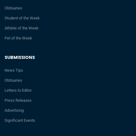
Obituaries
Student of the Week
Athlete of the Week
Pet of the Week
SUBMISSIONS
News Tips
Obituaries
Letters to Editor
Press Releases
Advertising
Significant Events