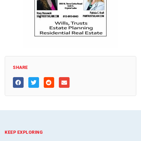
SHARE
KEEP EXPLORING