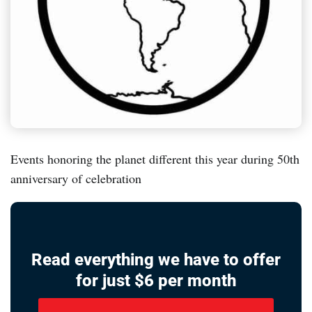
Events honoring the planet different this year during 50th
anniversary of celebration
Read everything we have to offer
for just $6 per month