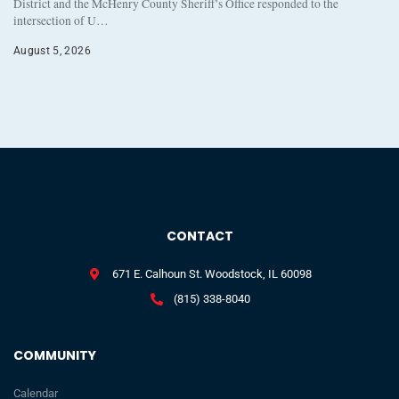
District and the McHenry County Sheriff’s Office responded to the
intersection of U…
August 5, 2026
CONTACT
671 E. Calhoun St. Woodstock, IL 60098
(815) 338-8040
COMMUNITY
Calendar