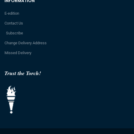
INFORMATION
E-edition
Contact Us
Subscribe
Change Delivery Address
Missed Delivery
Trust the Torch!