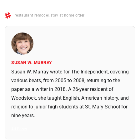
restaurant remodel
,
stay at home order
SUSAN W. MURRAY
Susan W. Murray wrote for The Independent, covering
various beats, from 2005 to 2008, returning to the
paper as a writer in 2018. A 26-year resident of
Woodstock, she taught English, American history, and
religion to junior high students at St. Mary School for
nine years.
All Posts