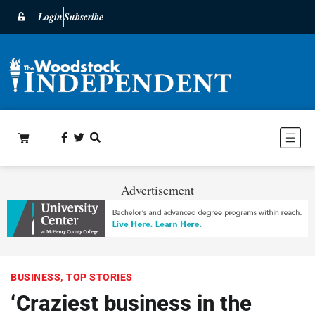
Login
Subscribe
Advertisement
BUSINESS
,
TOP STORIES
‘Craziest business in the