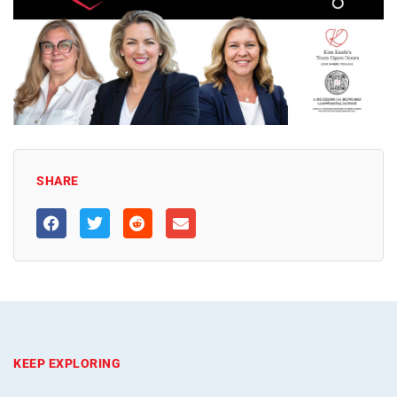
SHARE
KEEP EXPLORING