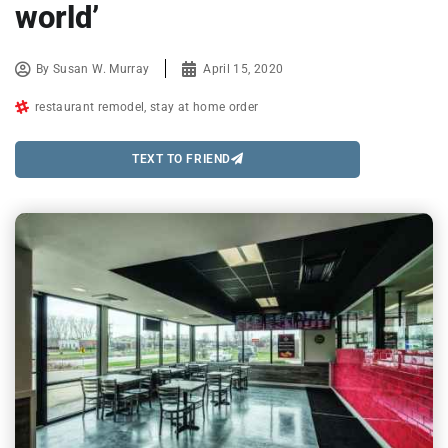
world’
By
Susan W. Murray
April 15, 2020
restaurant remodel
,
stay at home order
TEXT TO FRIEND