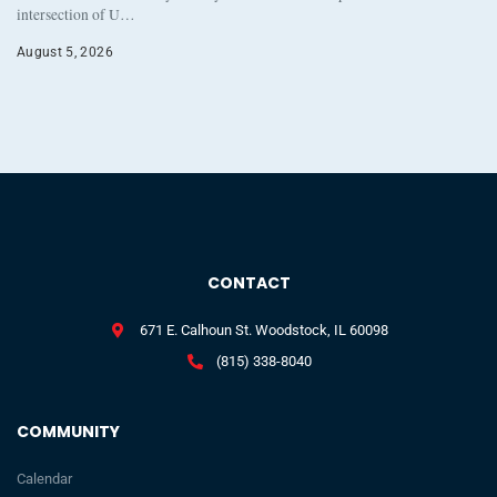
intersection of U…
August 5, 2026
CONTACT
671 E. Calhoun St. Woodstock, IL 60098
(815) 338-8040
COMMUNITY
Calendar