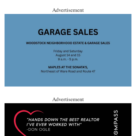
Advertisement
Advertisement