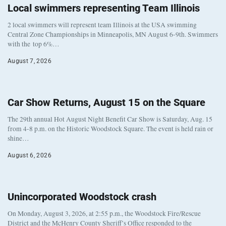
Local swimmers representing Team Illinois
2 local swimmers will represent team Illinois at the USA swimming
Central Zone Championships in Minneapolis, MN August 6-9th. Swimmers
with the top 6%…
August 7, 2026
Car Show Returns, August 15 on the Square
The 29th annual Hot August Night Benefit Car Show is Saturday, Aug. 15
from 4-8 p.m. on the Historic Woodstock Square. The event is held rain or
shine…
August 6, 2026
Unincorporated Woodstock crash
On Monday, August 3, 2026, at 2:55 p.m., the Woodstock Fire/Rescue
District and the McHenry County Sheriff’s Office responded to the