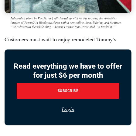
Independent photo by Ken Farver | All cleaned up with no one to serve, the remodeled
interior of Tommy’s in Woodstock shines with a new ceiling, floor, lighting, and furniture.
“We redecorated the whole thing,” Tommy’s owner Tom Grieco said. “It needed it.”
Customers must wait to enjoy remodeled Tommy’s
Read everything we have to offer
for just $6 per month
SUBSCRIBE
Login