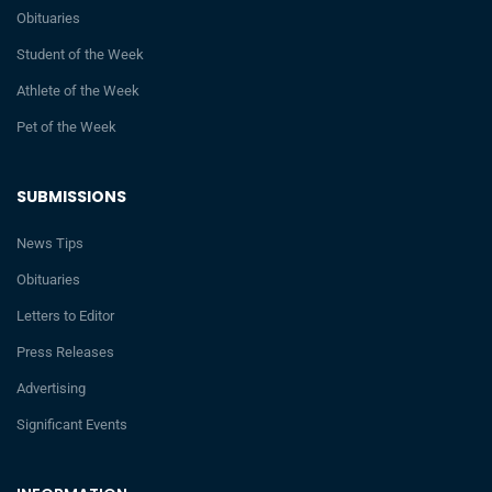
Obituaries
Student of the Week
Athlete of the Week
Pet of the Week
SUBMISSIONS
News Tips
Obituaries
Letters to Editor
Press Releases
Advertising
Significant Events