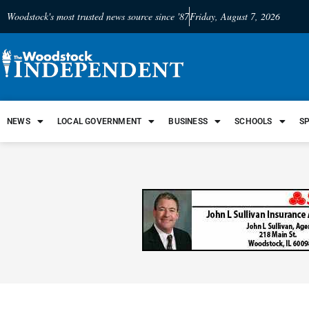
Woodstock's most trusted news source since '87
Friday, August 7, 2026
NEWS
LOCAL GOVERNMENT
BUSINESS
SCHOOLS
S