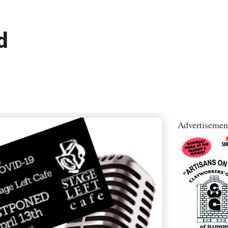
d
Advertisemen