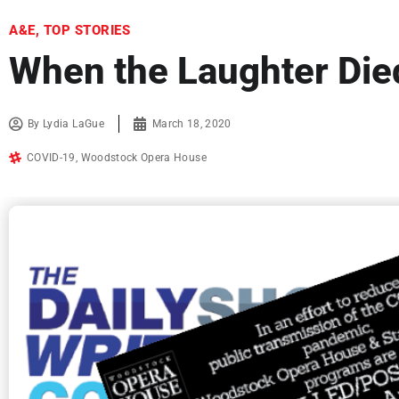
A&E
,
TOP STORIES
When the Laughter Die
By
Lydia LaGue
March 18, 2020
COVID-19
,
Woodstock Opera House