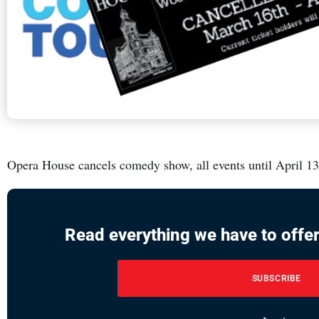
Opera House cancels comedy show, all events until April 13
Read everything we have to offer
SUBSCRIBE