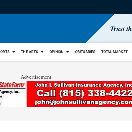
Trust t
PORTS
THE ARTS
OPINION
OBITUARIES
TOTAL MARKET
Advertisement