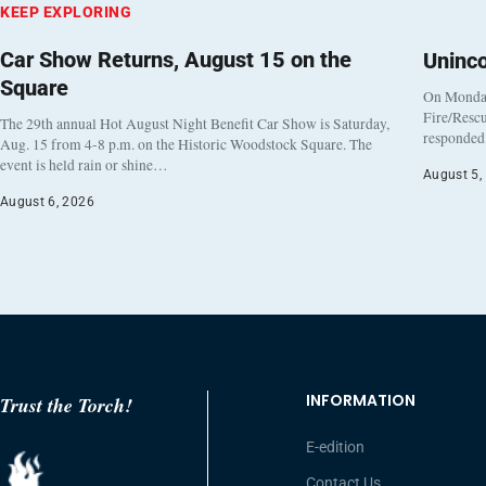
KEEP EXPLORING
Car Show Returns, August 15 on the
Uninc
Square
On Monday
Fire/Rescu
The 29th annual Hot August Night Benefit Car Show is Saturday,
responded 
Aug. 15 from 4-8 p.m. on the Historic Woodstock Square. The
event is held rain or shine…
August 5,
August 6, 2026
INFORMATION
Trust the Torch!
E-edition
Contact Us