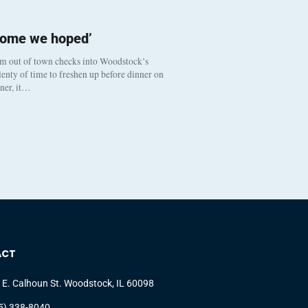
come we hoped’
om out of town checks into Woodstock’s
enty of time to freshen up before dinner on
nner, it…
ACT
 E. Calhoun St. Woodstock, IL 60098
5) 338-8040