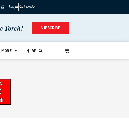
Login
Subscribe
he Torch!
SUBSCRIBE
MORE