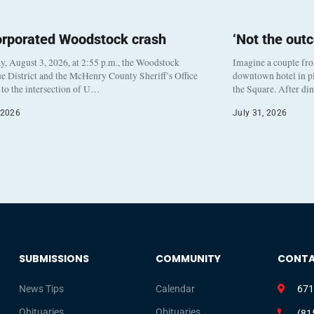
orporated Woodstock crash
‘Not the out
, August 3, 2026, at 2:55 p.m., the Woodstock
Imagine a couple fr
e District and the McHenry County Sheriff’s Office
downtown hotel in pl
to the intersection of U…
the Square. After di
 2026
July 31, 2026
SUBMISSIONS
COMMUNITY
CONT
News Tips
Calendar
671
Obituaries
Obituaries
(81