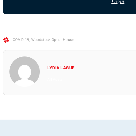
Login
COVID-19
,
Woodstock Opera House
LYDIA LAGUE
All Posts