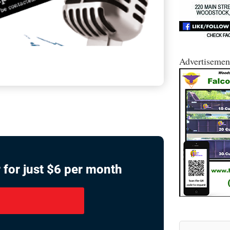
Advertisemen
 for just $6 per month