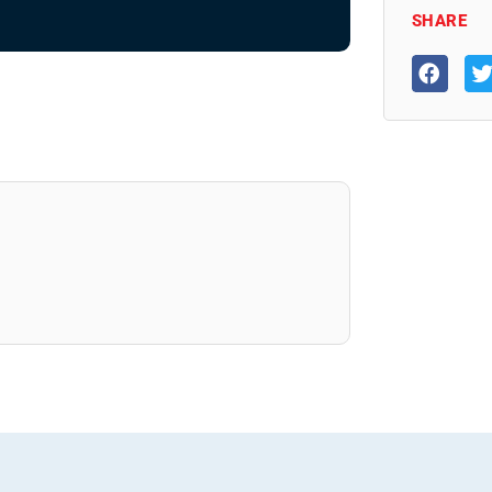
SHARE