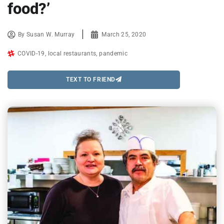
food?’
By
Susan W. Murray
March 25, 2020
COVID-19
,
local restaurants
,
pandemic
TEXT TO FRIEND