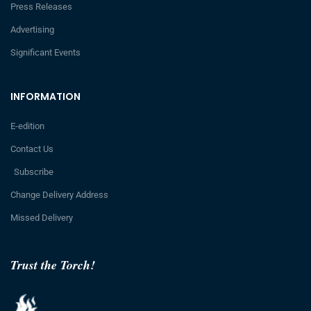
Press Releases
Advertising
Significant Events
INFORMATION
E-edition
Contact Us
Subscribe
Change Delivery Address
Missed Delivery
Trust the Torch!