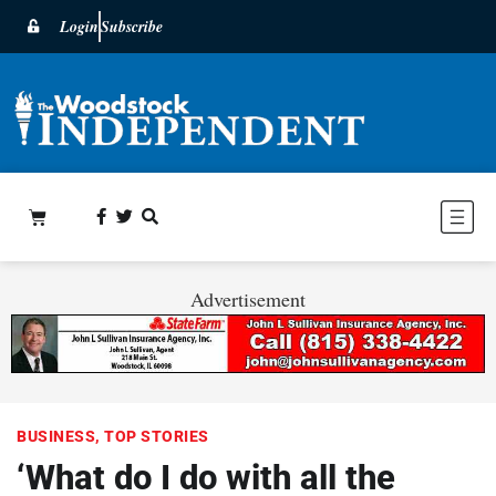
Login
Subscribe
Advertisement
BUSINESS
,
TOP STORIES
‘What do I do with all the