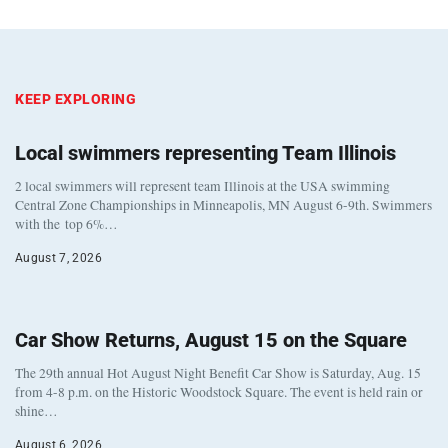
KEEP EXPLORING
Local swimmers representing Team Illinois
2 local swimmers will represent team Illinois at the USA swimming
Central Zone Championships in Minneapolis, MN August 6-9th. Swimmers
with the top 6%…
August 7, 2026
Car Show Returns, August 15 on the Square
The 29th annual Hot August Night Benefit Car Show is Saturday, Aug. 15
from 4-8 p.m. on the Historic Woodstock Square. The event is held rain or
shine…
August 6, 2026