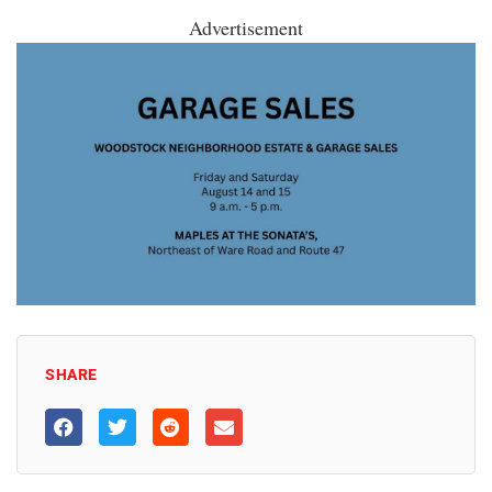
Advertisement
SHARE