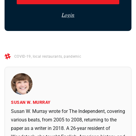
Login
COVID-19
,
local restaurants
,
pandemic
SUSAN W. MURRAY
Susan W. Murray wrote for The Independent, covering
various beats, from 2005 to 2008, returning to the
paper as a writer in 2018. A 26-year resident of