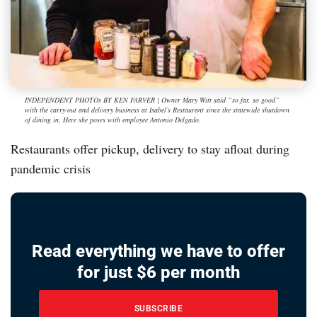
INDEPENDENT PHOTOs BY KEN FARVER | Owner Mary Witt said “so far, so good”
with the carry-out and delivery business at Isabel’s Restaurant since the statewide shutdown
of dining in. Here she poses with employee Antonio Delgado.
Restaurants offer pickup, delivery to stay afloat during
pandemic crisis
Read everything we have to offer
for just $6 per month
SUBSCRIBE