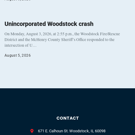
Unincorporated Woodstock crash
On Monday, August 3, 2026, at 2:55 p.m., the Woodstock Fire/Rescue
District and the McHenry County Sheriff’s Office responded to the
intersection of U…
August 5, 2026
CONTACT
671 E. Calhoun St. Woodstock, IL 60098