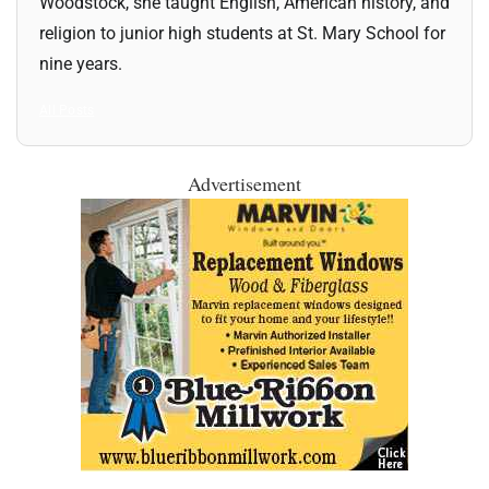
Woodstock, she taught English, American history, and
religion to junior high students at St. Mary School for
nine years.
All Posts
Advertisement