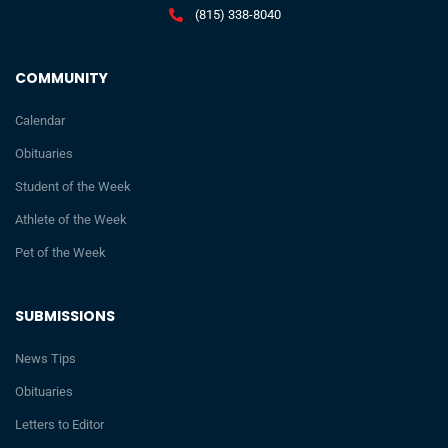
(815) 338-8040
COMMUNITY
Calendar
Obituaries
Student of the Week
Athlete of the Week
Pet of the Week
SUBMISSIONS
News Tips
Obituaries
Letters to Editor