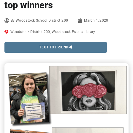
top winners
By
Woodstock School District 200
March 4, 2020
Woodstock District 200
,
Woodstock Public Library
TEXT TO FRIEND