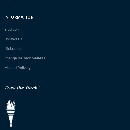
INFORMATION
E-edition
Contact Us
Subscribe
Change Delivery Address
Missed Delivery
Trust the Torch!