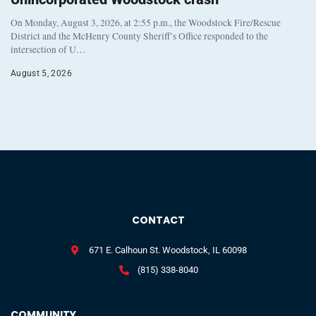
On Monday, August 3, 2026, at 2:55 p.m., the Woodstock Fire/Rescue
District and the McHenry County Sheriff’s Office responded to the
intersection of U…
August 5, 2026
CONTACT
671 E. Calhoun St. Woodstock, IL 60098
(815) 338-8040
COMMUNITY