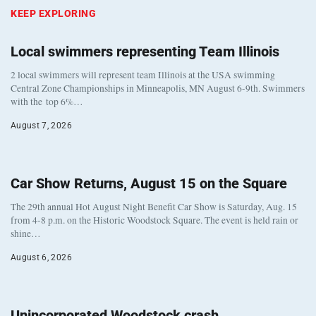
KEEP EXPLORING
Local swimmers representing Team Illinois
2 local swimmers will represent team Illinois at the USA swimming
Central Zone Championships in Minneapolis, MN August 6-9th. Swimmers
with the top 6%…
August 7, 2026
Car Show Returns, August 15 on the Square
The 29th annual Hot August Night Benefit Car Show is Saturday, Aug. 15
from 4-8 p.m. on the Historic Woodstock Square. The event is held rain or
shine…
August 6, 2026
Unincorporated Woodstock crash