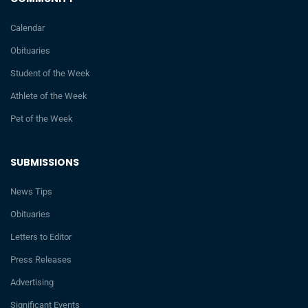
Calendar
Obituaries
Student of the Week
Athlete of the Week
Pet of the Week
SUBMISSIONS
News Tips
Obituaries
Letters to Editor
Press Releases
Advertising
Significant Events