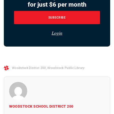
for just $6 per month
SUBSCRIBE
Login
Woodstock District 200
,
Woodstock Public Library
WOODSTOCK SCHOOL DISTRICT 200