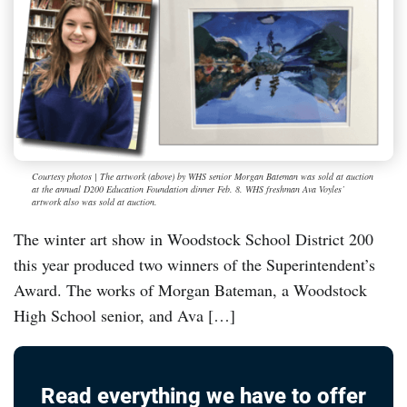
Courtesy photos | The artwork (above) by WHS senior Morgan Bateman was sold at auction
at the annual D200 Education Foundation dinner Feb. 8. WHS freshman Ava Voyles’
artwork also was sold at auction.
The winter art show in Woodstock School District 200
this year produced two winners of the Superintendent’s
Award. The works of Morgan Bateman, a Woodstock
High School senior, and Ava […]
Read everything we have to offer