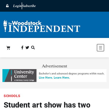
Login
Subscribe
Advertisement
SCHOOLS
Student art show has two