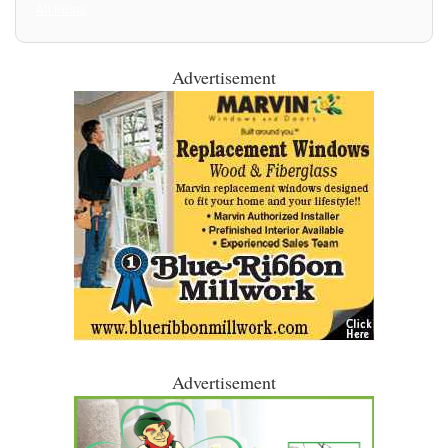
All Posts
Advertisement
Advertisement