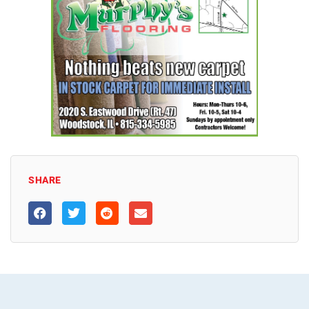
SHARE