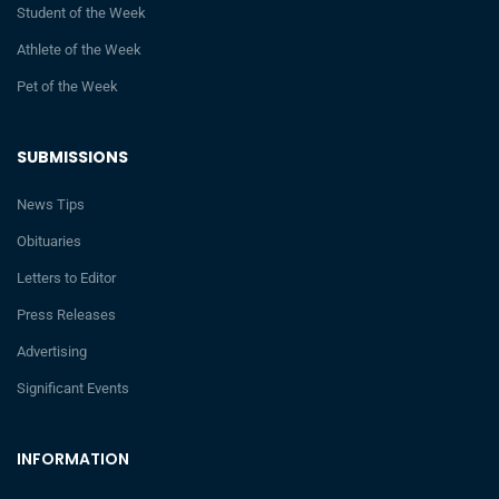
Student of the Week
Athlete of the Week
Pet of the Week
SUBMISSIONS
News Tips
Obituaries
Letters to Editor
Press Releases
Advertising
Significant Events
INFORMATION