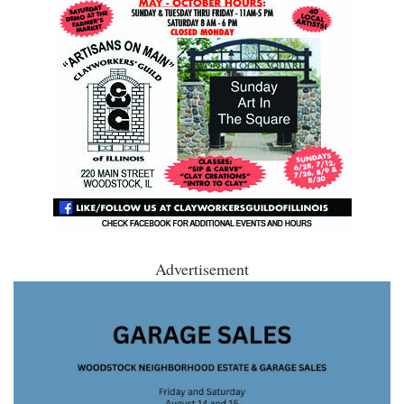
Advertisement