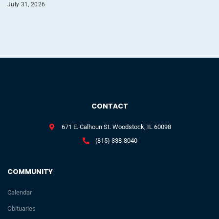
July 31, 2026
CONTACT
671 E. Calhoun St. Woodstock, IL 60098
(815) 338-8040
COMMUNITY
Calendar
Obituaries