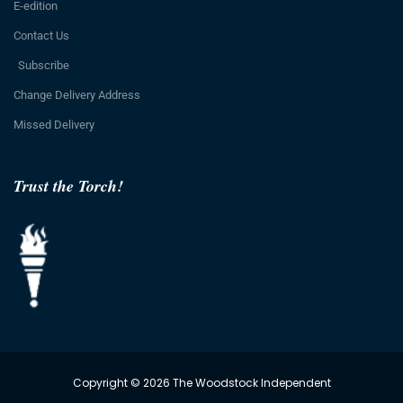
E-edition
Contact Us
Subscribe
Change Delivery Address
Missed Delivery
Trust the Torch!
Copyright © 2026 The Woodstock Independent