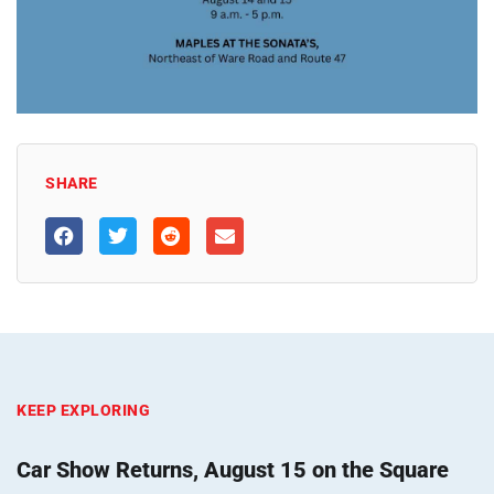
SHARE
KEEP EXPLORING
Car Show Returns, August 15 on the Square