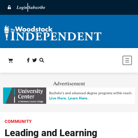
Login
Subscribe
Advertisement
COMMUNITY
Leading and Learning