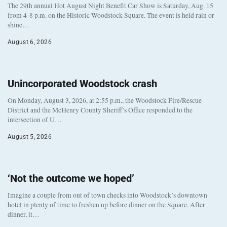
The 29th annual Hot August Night Benefit Car Show is Saturday, Aug. 15
from 4-8 p.m. on the Historic Woodstock Square. The event is held rain or
shine…
August 6, 2026
Unincorporated Woodstock crash
On Monday, August 3, 2026, at 2:55 p.m., the Woodstock Fire/Rescue
District and the McHenry County Sheriff’s Office responded to the
intersection of U…
August 5, 2026
‘Not the outcome we hoped’
Imagine a couple from out of town checks into Woodstock’s downtown
hotel in plenty of time to freshen up before dinner on the Square. After
dinner, it…