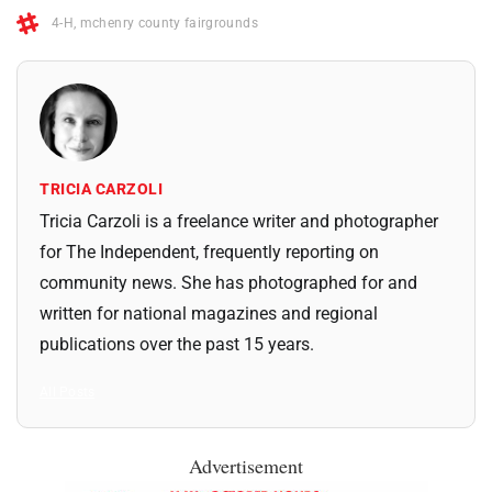
4-H
,
mchenry county fairgrounds
TRICIA CARZOLI
Tricia Carzoli is a freelance writer and photographer
for The Independent, frequently reporting on
community news. She has photographed for and
written for national magazines and regional
publications over the past 15 years.
All Posts
Advertisement