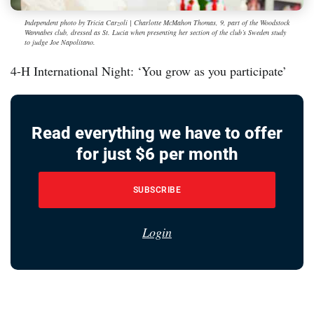
Independent photo by Tricia Carzoli | Charlotte McMahon Thomas, 9, part of the Woodstock
Wannabes club, dressed as St. Lucia when presenting her section of the club’s Sweden study
to judge Joe Napolitano.
4-H International Night: ‘You grow as you participate’
Read everything we have to offer
for just $6 per month
SUBSCRIBE
Login