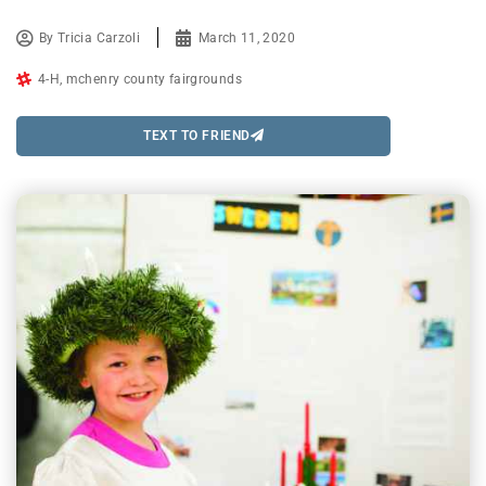
By
Tricia Carzoli
March 11, 2020
4-H
,
mchenry county fairgrounds
TEXT TO FRIEND