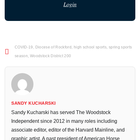
Login
COVID-19
,
Diocese of Rockford
,
high school sports
,
spring sports
season
,
Woodstock District 200
SANDY KUCHARSKI
Sandy Kucharski has served The Woodstock
Independent since 2012 in many roles including
associate editor, editor of the Harvard Mainline, and
graphic artist. A past president of American Horse