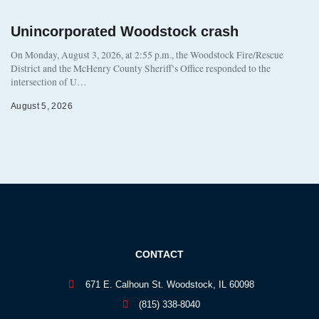
Unincorporated Woodstock crash
On Monday, August 3, 2026, at 2:55 p.m., the Woodstock Fire/Rescue
District and the McHenry County Sheriff’s Office responded to the
intersection of U…
August 5, 2026
CONTACT
671 E. Calhoun St. Woodstock, IL 60098
(815) 338-8040