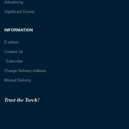
Advertising
Significant Events
INFORMATION
E-edition
Contact Us
Subscribe
Change Delivery Address
Missed Delivery
Trust the Torch!