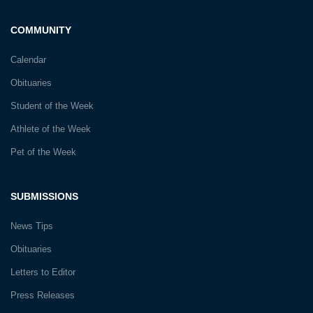
COMMUNITY
Calendar
Obituaries
Student of the Week
Athlete of the Week
Pet of the Week
SUBMISSIONS
News Tips
Obituaries
Letters to Editor
Press Releases