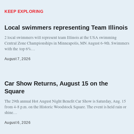
KEEP EXPLORING
Local swimmers representing Team Illinois
2 local swimmers will represent team Illinois at the USA swimming
Central Zone Championships in Minneapolis, MN August 6-9th. Swimmers
with the top 6%…
August 7, 2026
Car Show Returns, August 15 on the
Square
The 29th annual Hot August Night Benefit Car Show is Saturday, Aug. 15
from 4-8 p.m. on the Historic Woodstock Square. The event is held rain or
shine…
August 6, 2026