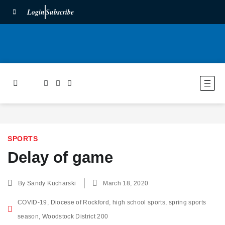
Login
Subscribe
SPORTS
Delay of game
By
Sandy Kucharski
March 18, 2020
COVID-19
,
Diocese of Rockford
,
high school sports
,
spring sports
season
,
Woodstock District 200