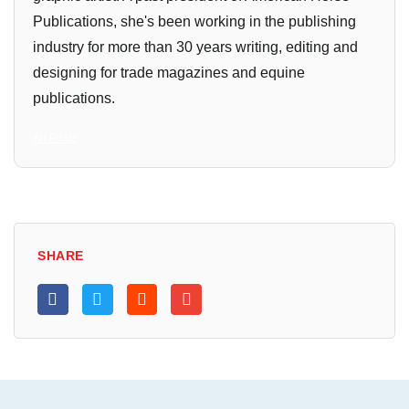
Publications, she's been working in the publishing
industry for more than 30 years writing, editing and
designing for trade magazines and equine
publications.
All Posts
SHARE