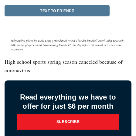
TEXT TO FRIEND
Independent photo by Vicky Long | Woodstock North Thunder baseball coach John Oslovich
talks to his players about baserunning March 12, the day before all school activities were
suspended.
High school sports spring season canceled because of
coronavirus
Read everything we have to
offer for just $6 per month
SUBSCRIBE