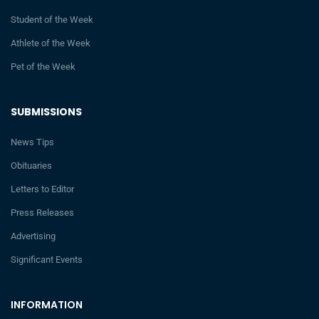
Student of the Week
Athlete of the Week
Pet of the Week
SUBMISSIONS
News Tips
Obituaries
Letters to Editor
Press Releases
Advertising
Significant Events
INFORMATION