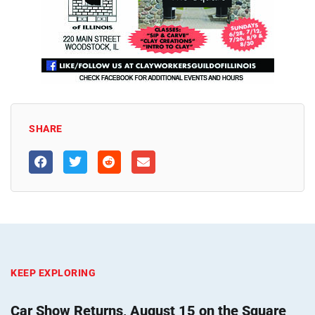
SHARE
KEEP EXPLORING
Car Show Returns, August 15 on the Square