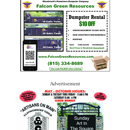
Advertisement