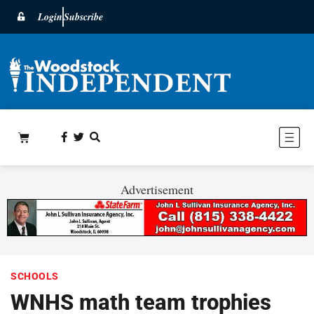
Login
Subscribe
Advertisement
SCHOOLS
WNHS math team trophies