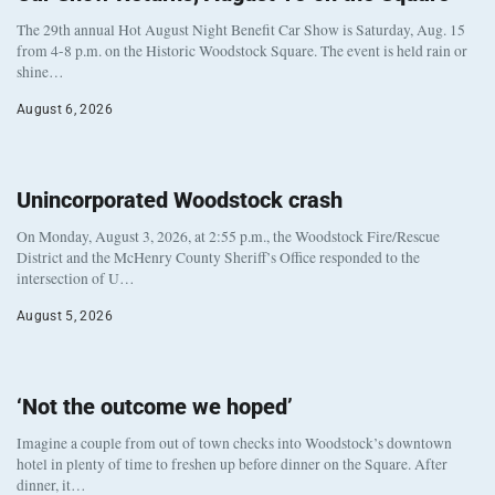
The 29th annual Hot August Night Benefit Car Show is Saturday, Aug. 15
from 4-8 p.m. on the Historic Woodstock Square. The event is held rain or
shine…
August 6, 2026
Unincorporated Woodstock crash
On Monday, August 3, 2026, at 2:55 p.m., the Woodstock Fire/Rescue
District and the McHenry County Sheriff’s Office responded to the
intersection of U…
August 5, 2026
‘Not the outcome we hoped’
Imagine a couple from out of town checks into Woodstock’s downtown
hotel in plenty of time to freshen up before dinner on the Square. After
dinner, it…