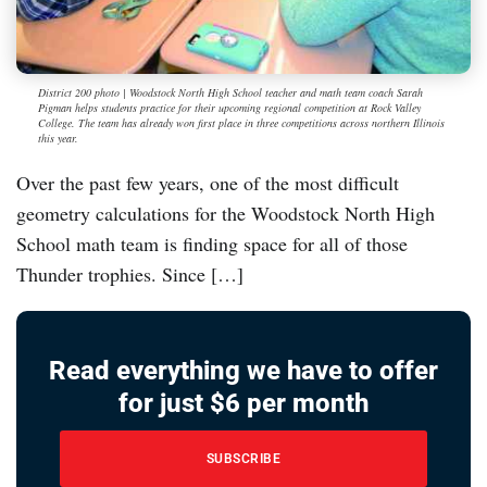
District 200 photo | Woodstock North High School teacher and math team coach Sarah
Pigman helps students practice for their upcoming regional competition at Rock Valley
College. The team has already won first place in three competitions across northern Illinois
this year.
Over the past few years, one of the most difficult
geometry calculations for the Woodstock North High
School math team is finding space for all of those
Thunder trophies. Since […]
Read everything we have to offer
for just $6 per month
SUBSCRIBE