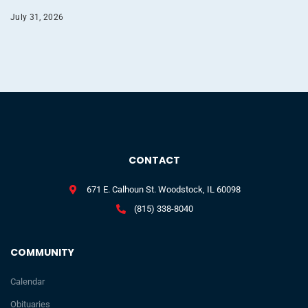
July 31, 2026
CONTACT
671 E. Calhoun St. Woodstock, IL 60098
(815) 338-8040
COMMUNITY
Calendar
Obituaries