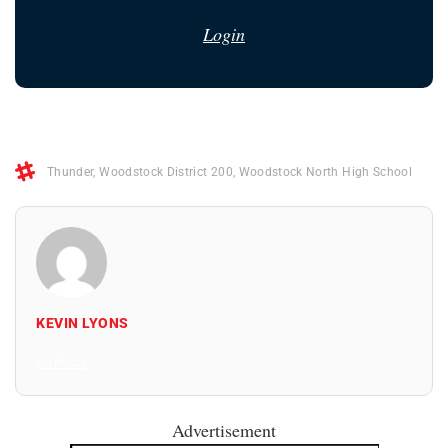
Login
Thunder
,
Woodstock District 200
,
Woodstock North High School
KEVIN LYONS
All Posts
Advertisement