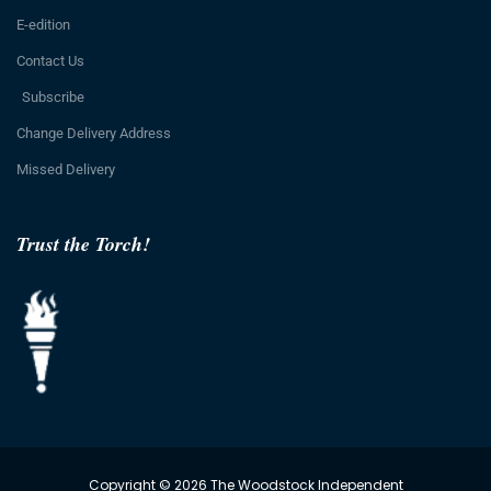
E-edition
Contact Us
Subscribe
Change Delivery Address
Missed Delivery
Trust the Torch!
Copyright © 2026 The Woodstock Independent