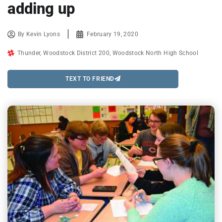
adding up
By
Kevin Lyons
February 19, 2020
Thunder
,
Woodstock District 200
,
Woodstock North High School
TEXT TO FRIEND