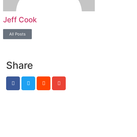
Jeff Cook
All Posts
Share