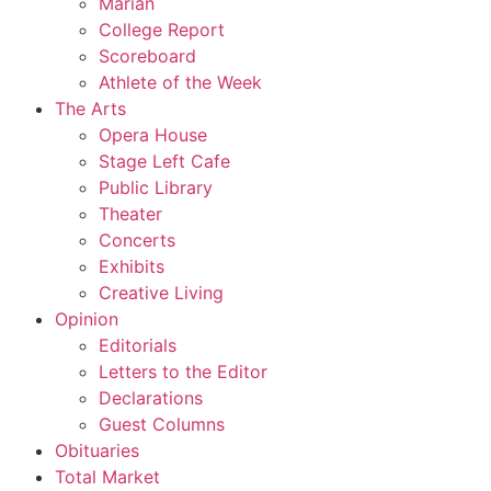
Marian
College Report
Scoreboard
Athlete of the Week
The Arts
Opera House
Stage Left Cafe
Public Library
Theater
Concerts
Exhibits
Creative Living
Opinion
Editorials
Letters to the Editor
Declarations
Guest Columns
Obituaries
Total Market