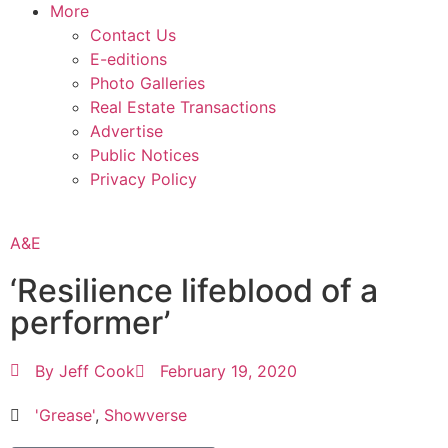
More
Contact Us
E-editions
Photo Galleries
Real Estate Transactions
Advertise
Public Notices
Privacy Policy
A&E
‘Resilience lifeblood of a
performer’
By
Jeff Cook
February 19, 2020
'Grease'
,
Showverse