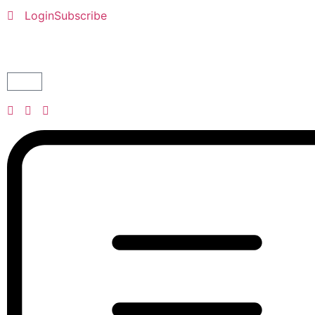
Login
Subscribe