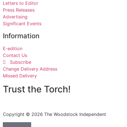
Letters to Editor
Press Releases
Advertising
Significant Events
Information
E-edition
Contact Us
Subscribe
Change Delivery Address
Missed Delivery
Trust the Torch!
Copyright © 2026 The Woodstock Independent