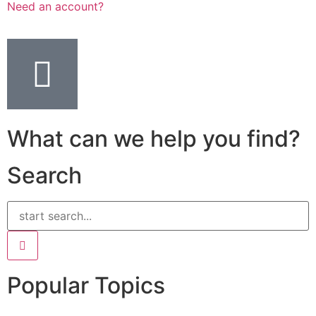
Need an account?
What can we help you find?
Search
Popular Topics