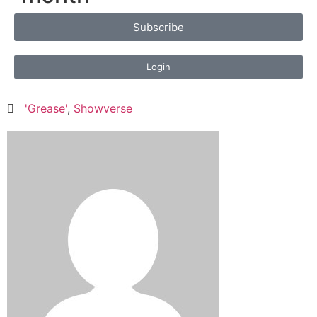
Subscribe
Login
'Grease'
,
Showverse