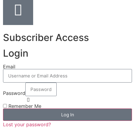
Subscriber Access
Login
Email
Password
Remember Me
Log In
Lost your password?