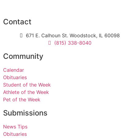
Contact
671 E. Calhoun St. Woodstock, IL 60098
(815) 338-8040
Community
Calendar
Obituaries
Student of the Week
Athlete of the Week
Pet of the Week
Submissions
News Tips
Obituaries