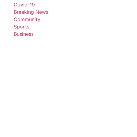
Covid-19
Breaking News
Community
Sports
Business