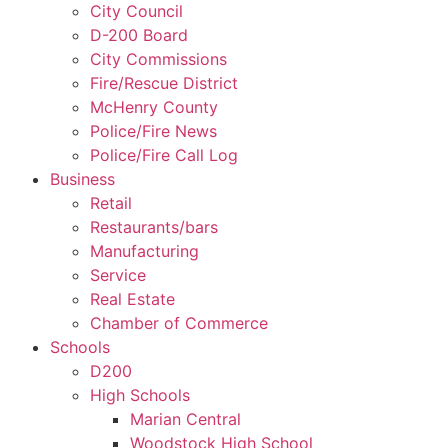
City Council
D-200 Board
City Commissions
Fire/Rescue District
McHenry County
Police/Fire News
Police/Fire Call Log
Business
Retail
Restaurants/bars
Manufacturing
Service
Real Estate
Chamber of Commerce
Schools
D200
High Schools
Marian Central
Woodstock High School