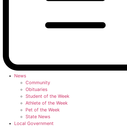
News
Community
Obituaries
Student of the Week
Athlete of the Week
Pet of the Week
State News
Local Government