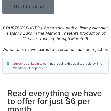
Text to friend
COURTESY PHOTO | Woodstock native Jimmy Nicholas
is Danny Zuko in the Marriott Theatre’s production of
“Grease,” running through March 15.
Woodstock native learns to overcome audition rejection
Subscribe
or
Login
to continue reading this quality article by The
Woodstock Independent
Read everything we have
to offer for just $6 per
month