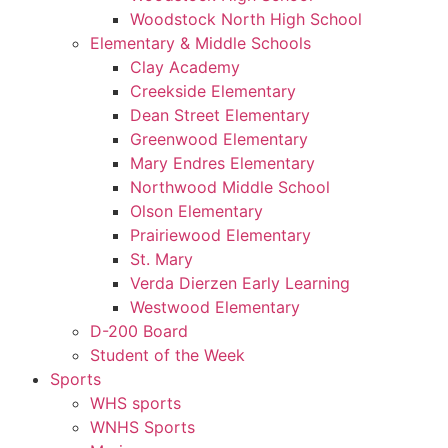
Woodstock North High School
Elementary & Middle Schools
Clay Academy
Creekside Elementary
Dean Street Elementary
Greenwood Elementary
Mary Endres Elementary
Northwood Middle School
Olson Elementary
Prairiewood Elementary
St. Mary
Verda Dierzen Early Learning
Westwood Elementary
D-200 Board
Student of the Week
Sports
WHS sports
WNHS Sports