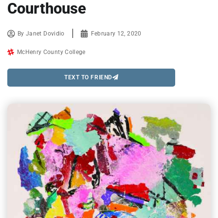
Courthouse
By
Janet Dovidio
February 12, 2020
McHenry County College
TEXT TO FRIEND