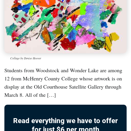
Collage by Denise Hoover
Students from Woodstock and Wonder Lake are among
12 from McHenry County College whose artwork is on
display at the Old Courthouse Satellite Gallery through
March 8. All of the […]
Read everything we have to offer
for just $6 per month