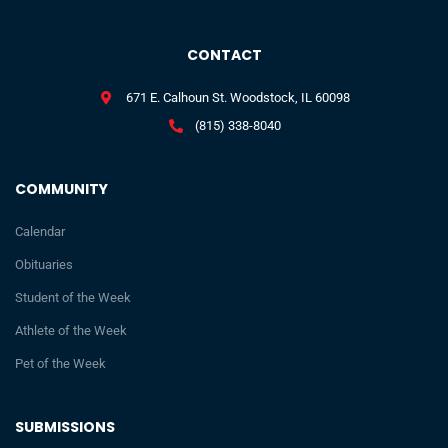
CONTACT
671 E. Calhoun St. Woodstock, IL 60098
(815) 338-8040
COMMUNITY
Calendar
Obituaries
Student of the Week
Athlete of the Week
Pet of the Week
SUBMISSIONS