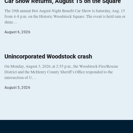
Car Show Returns, August 15 on the Square
The 29th annual Hot August Night Benefit Car Show is Saturday, Aug. 15
from 4-8 p.m. on the Historic Woodstock Square. The event is held rain or
shine…
August 6, 2026
Unincorporated Woodstock crash
On Monday, August 3, 2026, at 2:55 p.m., the Woodstock Fire/Rescue
District and the McHenry County Sheriff’s Office responded to the
intersection of U…
August 5, 2026