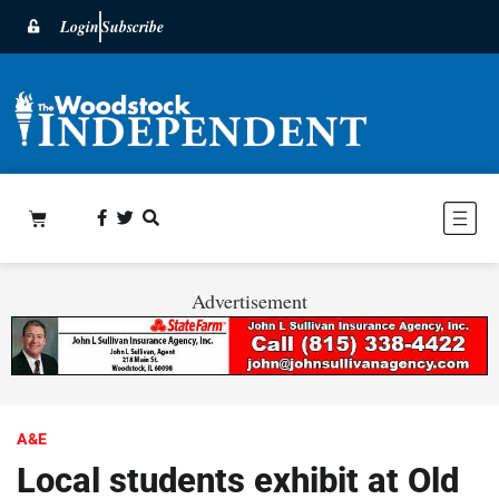
Login
Subscribe
Advertisement
A&E
Local students exhibit at Old