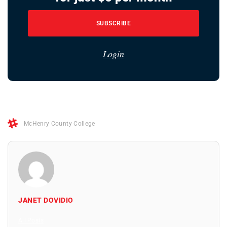
SUBSCRIBE
Login
McHenry County College
JANET DOVIDIO
All Posts