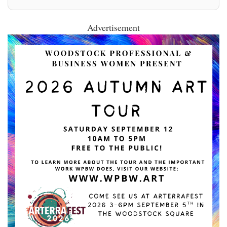
Advertisement