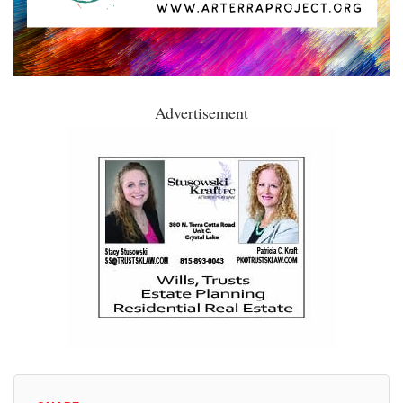
Advertisement