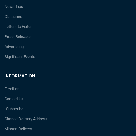
News Tips
Obituaries
Letters to Editor
Press Releases
Advertising
Significant Events
INFORMATION
E-edition
Contact Us
Subscribe
Change Delivery Address
Missed Delivery