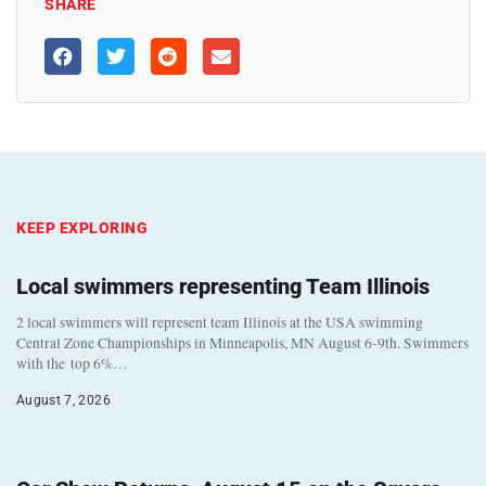
SHARE
KEEP EXPLORING
Local swimmers representing Team Illinois
2 local swimmers will represent team Illinois at the USA swimming
Central Zone Championships in Minneapolis, MN August 6-9th. Swimmers
with the top 6%…
August 7, 2026