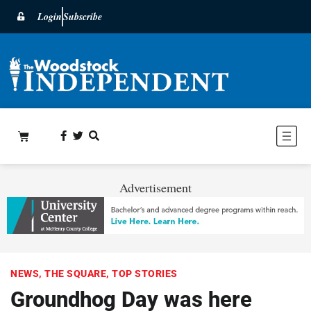
Login
Subscribe
Advertisement
NEWS
,
THE SQUARE
,
TOP STORIES
Groundhog Day was here