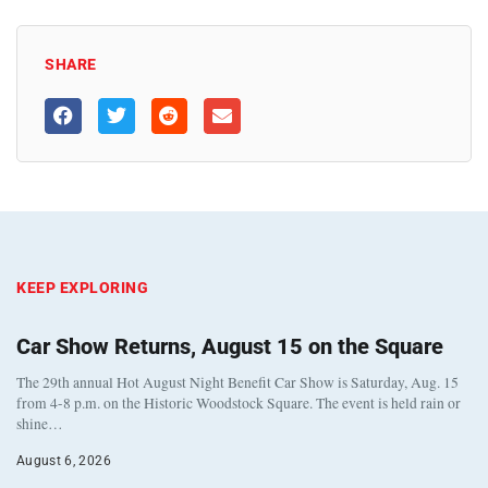
SHARE
KEEP EXPLORING
Car Show Returns, August 15 on the Square
The 29th annual Hot August Night Benefit Car Show is Saturday, Aug. 15
from 4-8 p.m. on the Historic Woodstock Square. The event is held rain or
shine…
August 6, 2026