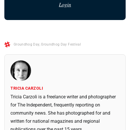
Login
Groundhog Day
,
Groundhog Day Festival
TRICIA CARZOLI
Tricia Carzoli is a freelance writer and photographer
for The Independent, frequently reporting on
community news. She has photographed for and
written for national magazines and regional
publications over the past 15 years.