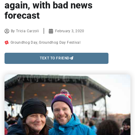
again, with bad news
forecast
By
Tricia Carzoli
February 3, 2020
Groundhog Day
,
Groundhog Day Festival
TEXT TO FRIEND