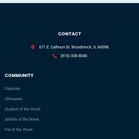
CONTACT
671 E. Calhoun St. Woodstock, IL 60098
(815) 338-8040
COMMUNITY
Calendar
Obituaries
Student of the Week
Athlete of the Week
Pet of the Week