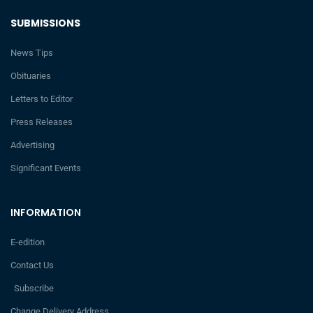
SUBMISSIONS
News Tips
Obituaries
Letters to Editor
Press Releases
Advertising
Significant Events
INFORMATION
E-edition
Contact Us
Subscribe
Change Delivery Address