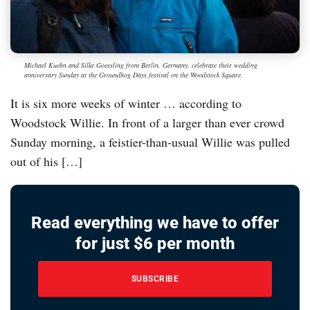
Michael Kuehn and Silke Goessling from Berlin, Germany, celebrate their wedding
anniversary Sunday at the Groundhog Days festival on the Woodstock Square.
It is six more weeks of winter … according to
Woodstock Willie. In front of a larger than ever crowd
Sunday morning, a feistier-than-usual Willie was pulled
out of his […]
Read everything we have to offer
for just $6 per month
SUBSCRIBE