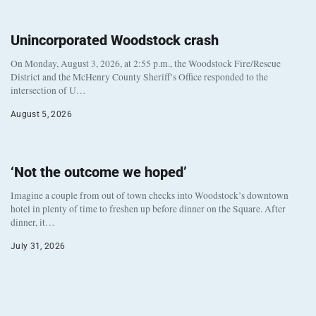
Unincorporated Woodstock crash
On Monday, August 3, 2026, at 2:55 p.m., the Woodstock Fire/Rescue
District and the McHenry County Sheriff’s Office responded to the
intersection of U…
August 5, 2026
‘Not the outcome we hoped’
Imagine a couple from out of town checks into Woodstock’s downtown
hotel in plenty of time to freshen up before dinner on the Square. After
dinner, it…
July 31, 2026