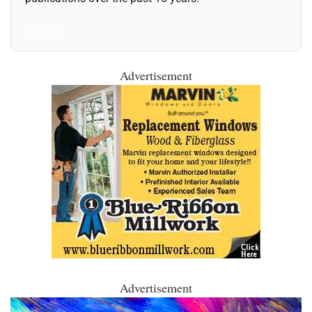
All Posts
Advertisement
Advertisement