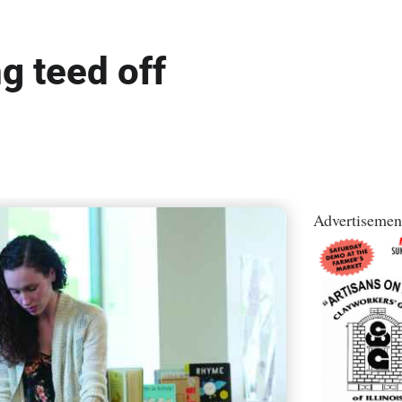
ng teed off
Advertisemen