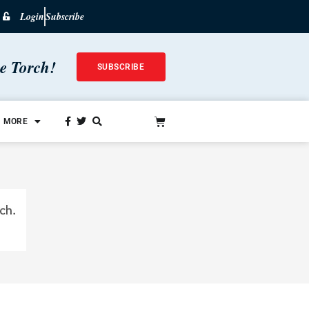
Login
Subscribe
he Torch!
SUBSCRIBE
MORE