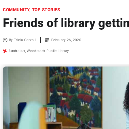
COMMUNITY
,
TOP STORIES
Friends of library getti
By
Tricia Carzoli
February 26, 2020
fundraiser
,
Woodstock Public Library