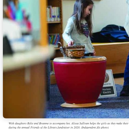
With daughters Rylie and Breanne to accompany her, Alissa Sullivan helps the girls as they make thei
during the annual Friends of the Library fundraiser in 2020. (Independent file photo)