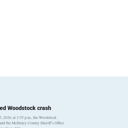
ted Woodstock crash
, 2026, at 2:55 p.m., the Woodstock
 and the McHenry County Sheriff’s Office