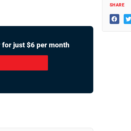
SHARE
 for just $6 per month