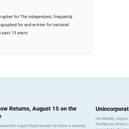
ographer for The Independent, frequently
graphed for and written for national
e past 15 years.
ow Returns, August 15 on the
Unincorpora
e
On Monday, August 3
Fire/Rescue District
nnual Hot August Night Benefit Car Show is Saturday,