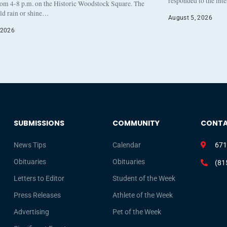
responded to the int
rom 4-8 p.m. on the Historic Woodstock Square. The
eld rain or shine…
August 5, 2026
 2026
SUBMISSIONS
COMMUNITY
CONT
News Tips
Calendar
671
Obituaries
Obituaries
(81
Letters to Editor
Student of the Week
Press Releases
Athlete of the Week
Advertising
Pet of the Week