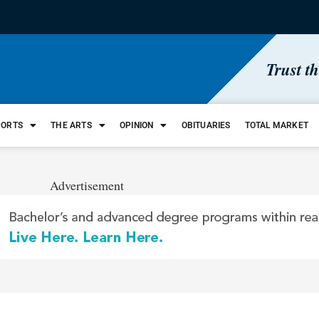
Trust t
PORTS
THE ARTS
OPINION
OBITUARIES
TOTAL MARKET
Advertisement