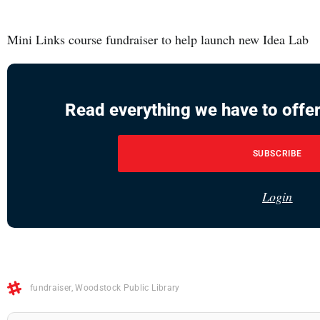
Mini Links course fundraiser to help launch new Idea Lab
Read everything we have to offer
SUBSCRIBE
Login
fundraiser
,
Woodstock Public Library