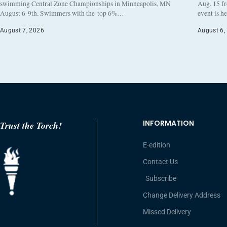
swimming Central Zone Championships in Minneapolis, MN
Aug. 15 f
August 6-9th. Swimmers with the top 6%…
event is h
August 7, 2026
August 6,
INFORMATION
Trust the Torch!
E-edition
Contact Us
Subscribe
Change Delivery Address
Missed Delivery