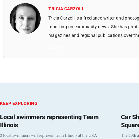
TRICIA CARZOLI
Tricia Carzoli is a freelance writer and phot
reporting on community news. She has photo
magazines and regional publications over th
All Posts
KEEP EXPLORING
Local swimmers representing Team
Car Sh
Illinois
Squar
2 local swimmers will represent team Illinois at the USA
The 29th a