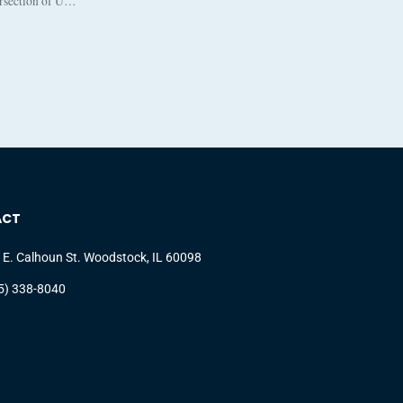
ersection of U…
ACT
 E. Calhoun St. Woodstock, IL 60098
5) 338-8040