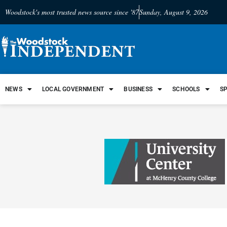
Woodstock's most trusted news source since '87
Sunday, August 9, 2026
NEWS
LOCAL GOVERNMENT
BUSINESS
SCHOOLS
S