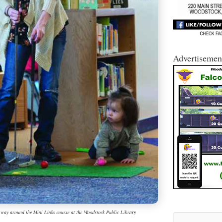
Advertisemen
r way around the Mini Links course at the Woodstock Public Library