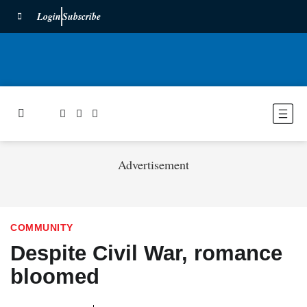
Login
Subscribe
Advertisement
COMMUNITY
Despite Civil War, romance
bloomed