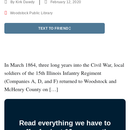
By
Kirk Dawdy
February 12, 2020
Woodstock Public Library
TEXT TO FRIEND
In March 1864, three long years into the Civil War, local
soldiers of the 15th Illinois Infantry Regiment
(Companies A, D, and F) returned to Woodstock and
McHenry County on […]
Read everything we have to