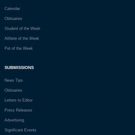
Calendar
Obituaries
Student of the Week
Athlete of the Week
Pet of the Week
SUBMISSIONS
News Tips
Obituaries
Letters to Editor
Press Releases
Advertising
Significant Events