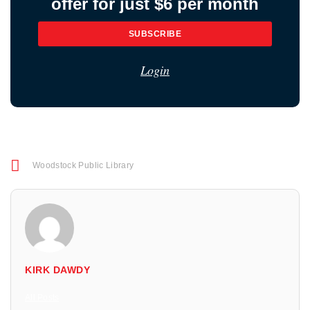
offer for just $6 per month
SUBSCRIBE
Login
Woodstock Public Library
KIRK DAWDY
All Posts