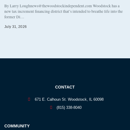
By Larry Loughnews@thewoodstockindependent.com Woodstock has a
new tax increment financing district that’s intended to breathe life into the
former Di…
July 31, 2026
CONTACT
671 E. Calhoun St. Woodstock, IL 60098
(815) 338-8040
COMMUNITY