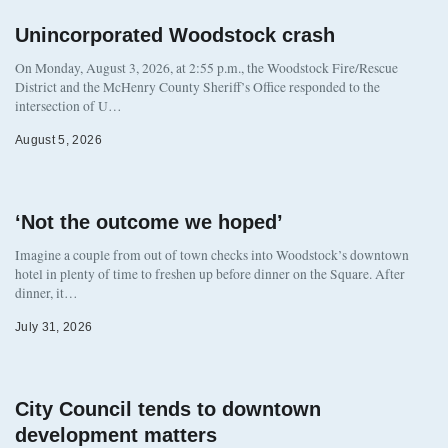
Unincorporated Woodstock crash
On Monday, August 3, 2026, at 2:55 p.m., the Woodstock Fire/Rescue
District and the McHenry County Sheriff’s Office responded to the
intersection of U…
August 5, 2026
‘Not the outcome we hoped’
Imagine a couple from out of town checks into Woodstock’s downtown
hotel in plenty of time to freshen up before dinner on the Square. After
dinner, it…
July 31, 2026
City Council tends to downtown
development matters