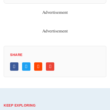
Advertisement
Advertisement
SHARE
KEEP EXPLORING