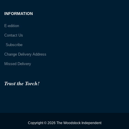
INFORMATION
E-edition
Contact Us
Subscribe
Change Delivery Address
Missed Delivery
Trust the Torch!
Copyright © 2026 The Woodstock Independent