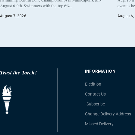
August 6-9th. Swimmers with the top 6%…
event is h
August 7, 2026
August 6,
INFORMATION
Trust the Torch!
E-edition
Contact Us
Subscribe
Change Delivery Address
Missed Delivery