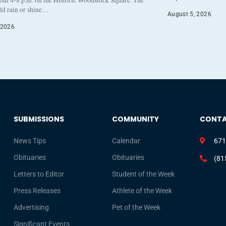
eld rain or shine…
August 5, 2026
 2026
SUBMISSIONS
COMMUNITY
CONT
News Tips
Calendar
671
Obituaries
Obituaries
(81
Letters to Editor
Student of the Week
Press Releases
Athlete of the Week
Advertising
Pet of the Week
Significant Events