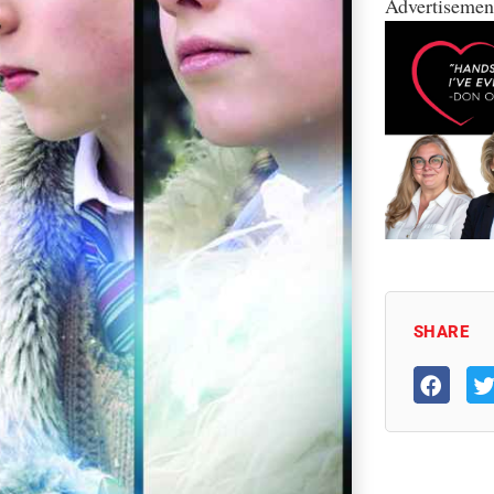
Advertisemen
SHARE