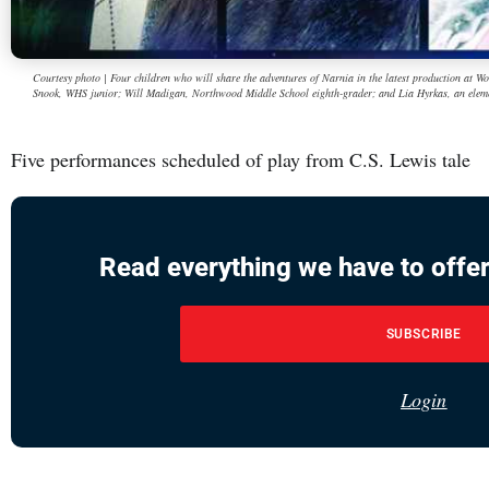
Courtesy photo | Four children who will share the adventures of Narnia in the latest production at
Snook, WHS junior; Will Madigan, Northwood Middle School eighth-grader; and Lia Hyrkas, an eleme
Five performances scheduled of play from C.S. Lewis tale
Read everything we have to offer
SUBSCRIBE
Login