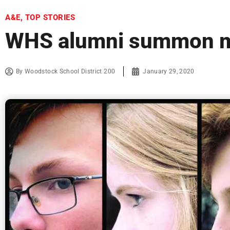
A&E
,
TOP STORIES
WHS alumni summon ma
By
Woodstock School District 200
January 29, 2020