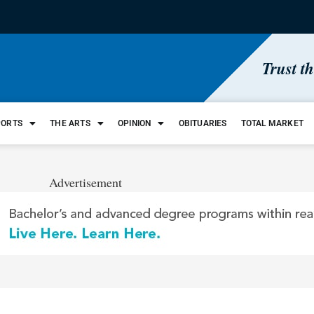
Trust t
PORTS
THE ARTS
OPINION
OBITUARIES
TOTAL MARKET
Advertisement