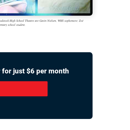
 Woodstock High School Theatre are Gavin Nielsen, WHS sophomore; Zoë
ntary school student.
 for just $6 per month