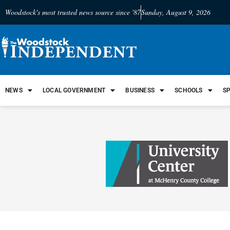
Woodstock's most trusted news source since '87
Sunday, August 9, 2026
NEWS
LOCAL GOVERNMENT
BUSINESS
SCHOOLS
S