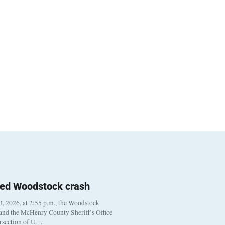
ted Woodstock crash
, 2026, at 2:55 p.m., the Woodstock
 and the McHenry County Sheriff’s Office
ersection of U…