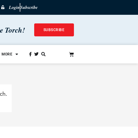
Login
Subscribe
he Torch!
SUBSCRIBE
MORE