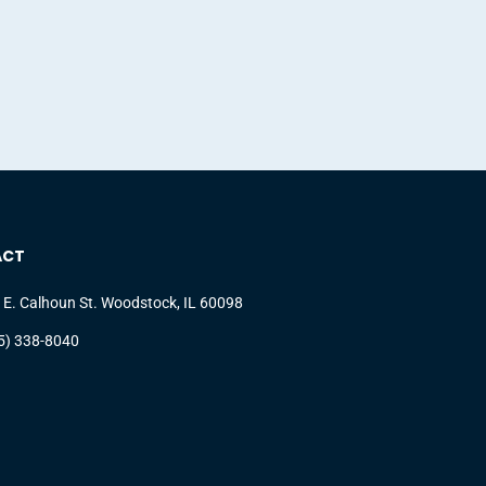
ACT
 E. Calhoun St. Woodstock, IL 60098
5) 338-8040