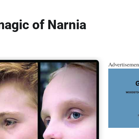
gic of Narnia
Advertisemen