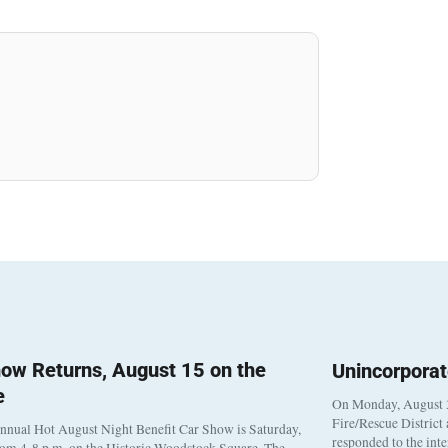
ow Returns, August 15 on the
Unincorpora
e
On Monday, August 3
Fire/Rescue District
nnual Hot August Night Benefit Car Show is Saturday,
responded to the int
rom 4-8 p.m. on the Historic Woodstock Square. The