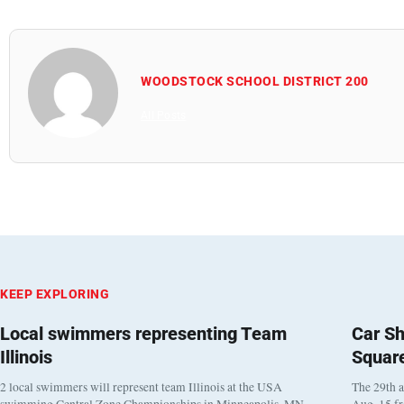
WOODSTOCK SCHOOL DISTRICT 200
All Posts
KEEP EXPLORING
Local swimmers representing Team
Car Sh
Illinois
Squar
2 local swimmers will represent team Illinois at the USA
The 29th a
swimming Central Zone Championships in Minneapolis, MN
Aug. 15 f