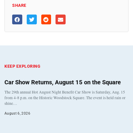
SHARE
KEEP EXPLORING
Car Show Returns, August 15 on the Square
The 29th annual Hot August Night Benefit Car Show is Saturday, Aug. 15
from 4-8 p.m. on the Historic Woodstock Square. The event is held rain or
shine…
August 6, 2026