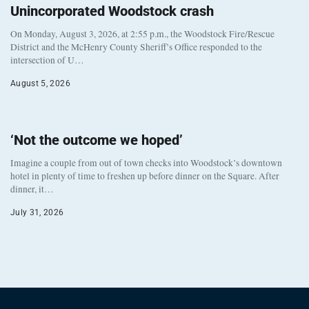
Unincorporated Woodstock crash
On Monday, August 3, 2026, at 2:55 p.m., the Woodstock Fire/Rescue
District and the McHenry County Sheriff’s Office responded to the
intersection of U…
August 5, 2026
‘Not the outcome we hoped’
Imagine a couple from out of town checks into Woodstock’s downtown
hotel in plenty of time to freshen up before dinner on the Square. After
dinner, it…
July 31, 2026