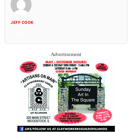
JEFF COOK
All Posts
Advertisement