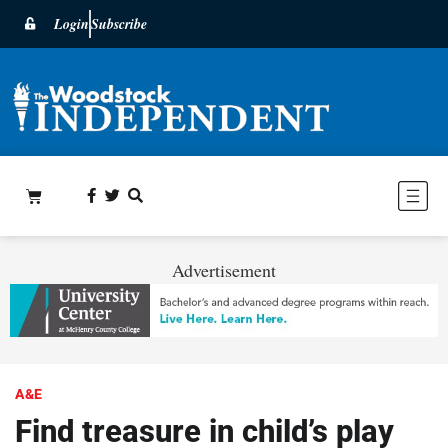
Login
Subscribe
Advertisement
A&E
Find treasure in child’s play