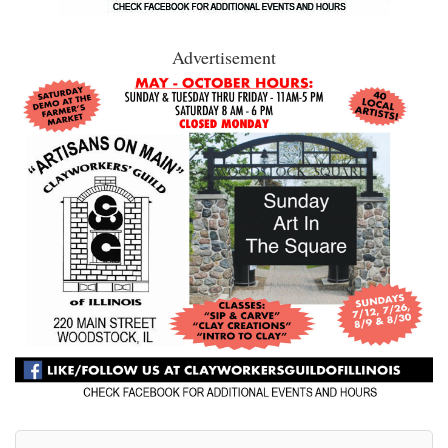
Advertisement