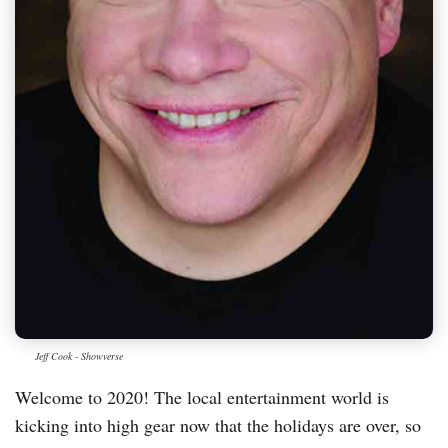
Jeff Cook - Showverse
Welcome to 2020! The local entertainment world is
kicking into high gear now that the holidays are over, so