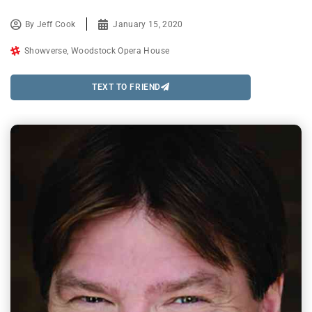
By
Jeff Cook
January 15, 2020
Showverse
,
Woodstock Opera House
TEXT TO FRIEND