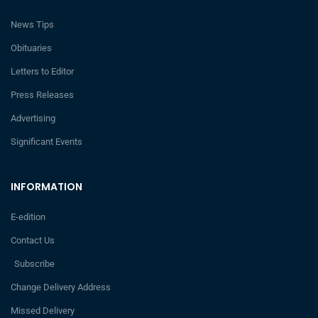
News Tips
Obituaries
Letters to Editor
Press Releases
Advertising
Significant Events
INFORMATION
E-edition
Contact Us
Subscribe
Change Delivery Address
Missed Delivery