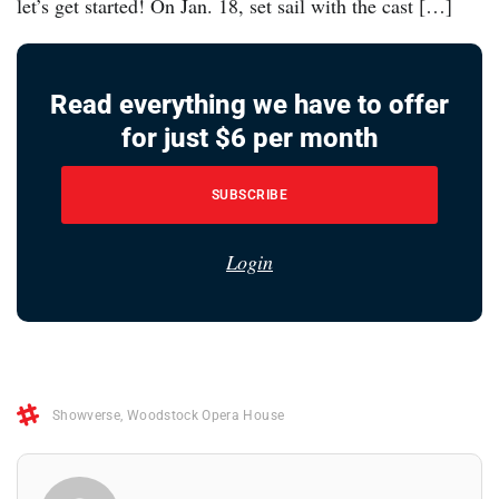
let’s get started! On Jan. 18, set sail with the cast […]
Read everything we have to offer
for just $6 per month
SUBSCRIBE
Login
Showverse
,
Woodstock Opera House