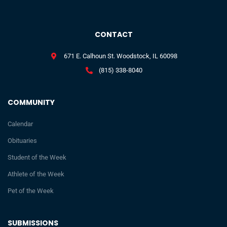
CONTACT
671 E. Calhoun St. Woodstock, IL 60098
(815) 338-8040
COMMUNITY
Calendar
Obituaries
Student of the Week
Athlete of the Week
Pet of the Week
SUBMISSIONS