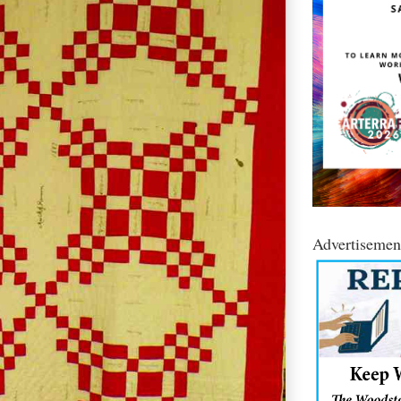
Advertisemen