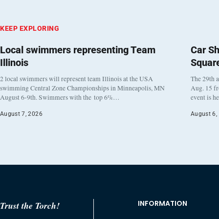
KEEP EXPLORING
Local swimmers representing Team
Car Sh
Illinois
Squar
2 local swimmers will represent team Illinois at the USA
The 29th a
swimming Central Zone Championships in Minneapolis, MN
Aug. 15 f
August 6-9th. Swimmers with the top 6%…
event is h
August 7, 2026
August 6,
INFORMATION
Trust the Torch!