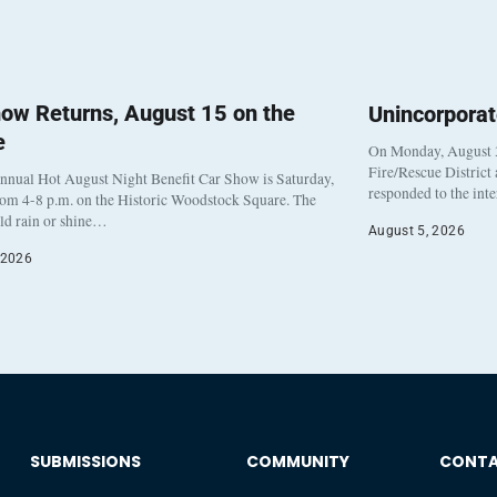
ow Returns, August 15 on the
Unincorpora
e
On Monday, August 3
Fire/Rescue District
nnual Hot August Night Benefit Car Show is Saturday,
responded to the int
rom 4-8 p.m. on the Historic Woodstock Square. The
eld rain or shine…
August 5, 2026
 2026
SUBMISSIONS
COMMUNITY
CONT