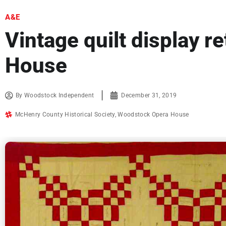
A&E
Vintage quilt display r
House
By
Woodstock Independent
December 31, 2019
McHenry County Historical Society
,
Woodstock Opera House