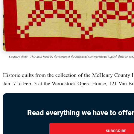
Courtesy photo | This quilt made by the women of the Richmond Congregational Church dates to 188
Historic quilts from the collection of the McHenry County H
Jan. 7 to Feb. 3 at the Woodstock Opera House, 121 Van B
Read everything we have to offer
SUBSCRIBE