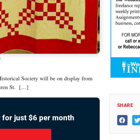
7.
istorical Society will be on display from
uren St. […]
SHARE
 for just $6 per month