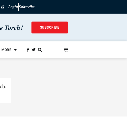
Login
Subscribe
he Torch!
SUBSCRIBE
MORE