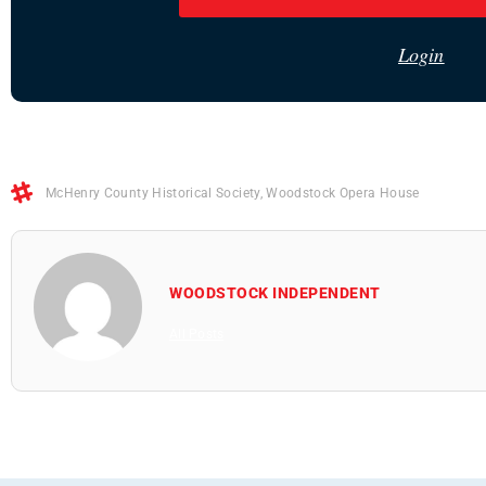
Login
McHenry County Historical Society
,
Woodstock Opera House
WOODSTOCK INDEPENDENT
All Posts