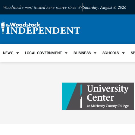
Woodstock's most trusted news source since '87
Saturday, August 8, 2026
NEWS
LOCAL GOVERNMENT
BUSINESS
SCHOOLS
S