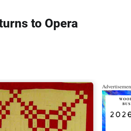
eturns to Opera
Advertisemen