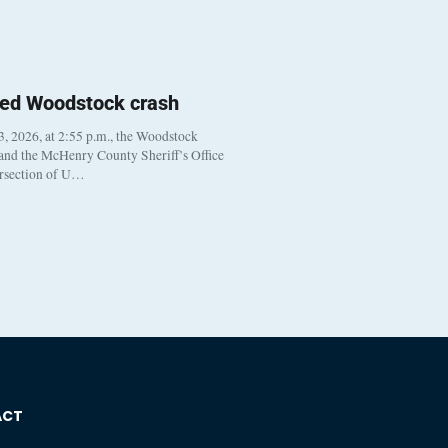
ted Woodstock crash
, 2026, at 2:55 p.m., the Woodstock
 and the McHenry County Sheriff’s Office
ersection of U…
ACT