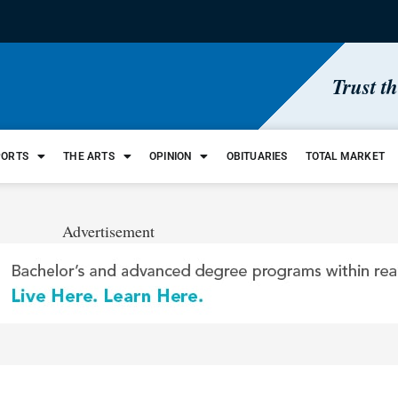
Trust t
PORTS
THE ARTS
OPINION
OBITUARIES
TOTAL MARKET
Advertisement