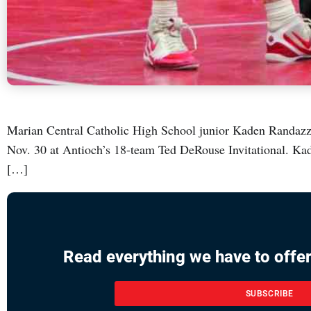
Marian Central Catholic High School junior Kaden Randazzo 
Nov. 30 at Antioch’s 18-team Ted DeRouse Invitational. Kad
[…]
Read everything we have to offer
SUBSCRIBE