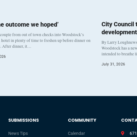
City Council
he outcome we hoped’
development
 couple from out of town checks into Woodstock’s
otel in plenty of time to freshen up before dinner on
By Larry Loughnew
. After dinner, it…
Woodstock has a new 
intended to breathe 
2026
July 31, 2026
SUBMISSIONS
COMMUNITY
CONT
News Tips
Calendar
671