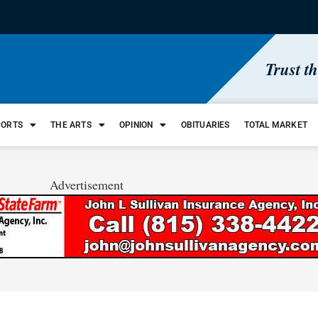
Trust t
PORTS
THE ARTS
OPINION
OBITUARIES
TOTAL MARKET
Advertisement