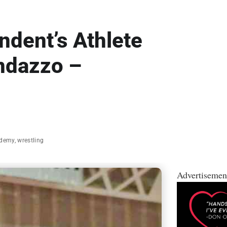
dent’s Athlete
ndazzo –
ademy
,
wrestling
Advertisemen