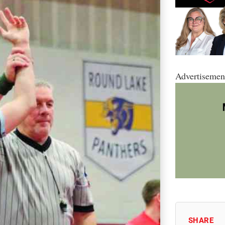
Advertisemen
SHARE