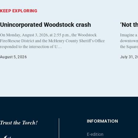
KEEP EXPLORING
Unincorporated Woodstock crash
‘Not t
On Monday, August 3, 2026, at 2:55 p.m., the Woodstock
Imagine a
Fire/Rescue District and the McHenry County Sheriff’s Office
downtown h
responded to the intersection of U…
the Square
August 5, 2026
July 31, 
INFORMATION
Trust the Torch!
E-edition