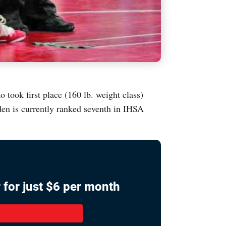
took first place (160 lb. weight class)
en is currently ranked seventh in IHSA
 for just $6 per month