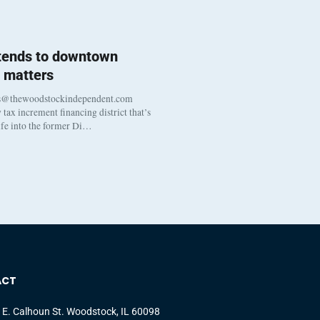
 tends to downtown
 matters
s@thewoodstockindependent.com
tax increment financing district that’s
life into the former Di…
ACT
 E. Calhoun St. Woodstock, IL 60098