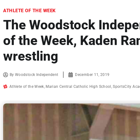
ATHLETE OF THE WEEK
The Woodstock Indepen
of the Week, Kaden Ra
wrestling
By
Woodstock Independent
December 11, 2019
Athlete of the Week
,
Marian Central Catholic High School
,
SportsCity Ac