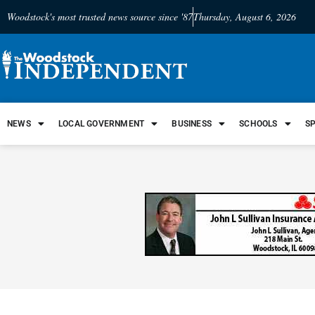
Woodstock's most trusted news source since '87
Thursday, August 6, 2026
NEWS
LOCAL GOVERNMENT
BUSINESS
SCHOOLS
S