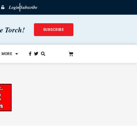
Login
Subscribe
he Torch!
SUBSCRIBE
MORE