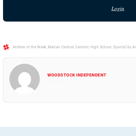
Login
Athlete of the Week
,
Marian Central Catholic High School
,
SportsCity 
WOODSTOCK INDEPENDENT
All Posts