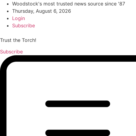
Woodstock's most trusted news source since '87
Thursday, August 6, 2026
Login
Subscribe
Trust the Torch!
Subscribe
Main
Menu