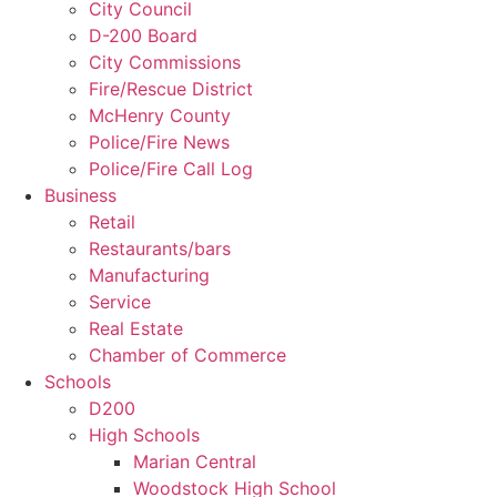
City Council
D-200 Board
City Commissions
Fire/Rescue District
McHenry County
Police/Fire News
Police/Fire Call Log
Business
Retail
Restaurants/bars
Manufacturing
Service
Real Estate
Chamber of Commerce
Schools
D200
High Schools
Marian Central
Woodstock High School