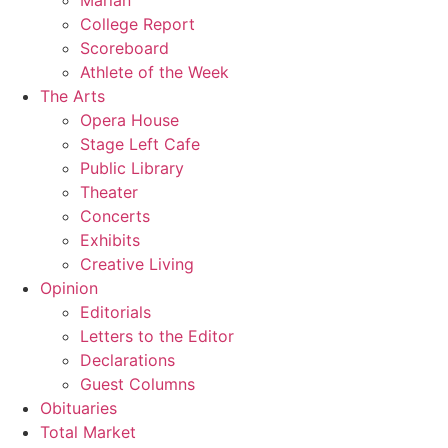
Marian
College Report
Scoreboard
Athlete of the Week
The Arts
Opera House
Stage Left Cafe
Public Library
Theater
Concerts
Exhibits
Creative Living
Opinion
Editorials
Letters to the Editor
Declarations
Guest Columns
Obituaries
Total Market