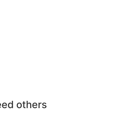
feed others