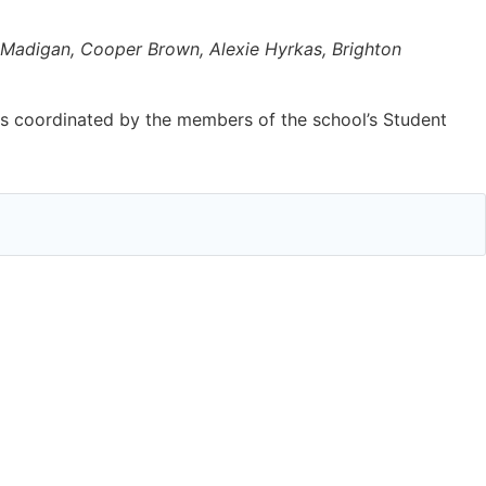
a Madigan, Cooper Brown, Alexie Hyrkas, Brighton
as coordinated by the members of the school’s Student