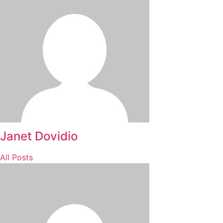
Janet Dovidio
All Posts