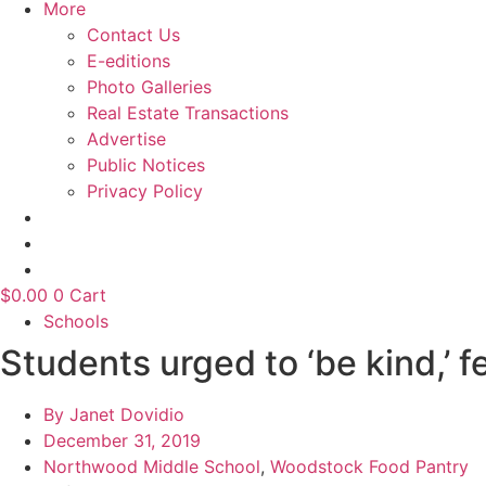
More
Contact Us
E-editions
Photo Galleries
Real Estate Transactions
Advertise
Public Notices
Privacy Policy
$
0.00
0
Cart
Schools
Students urged to ‘be kind,’ 
By
Janet Dovidio
December 31, 2019
Northwood Middle School
,
Woodstock Food Pantry