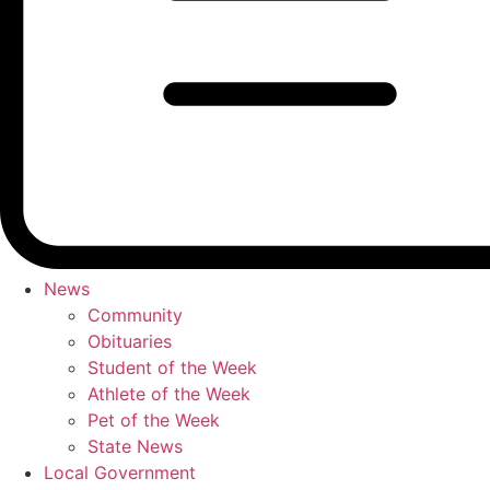
News
Community
Obituaries
Student of the Week
Athlete of the Week
Pet of the Week
State News
Local Government