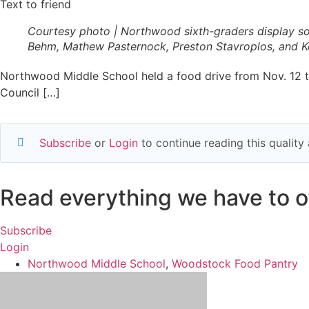
Text to friend
Courtesy photo | Northwood sixth-graders display so
Behm, Mathew Pasternock, Preston Stavroplos, and Ke
Northwood Middle School held a food drive from Nov. 12 th
Council […]
Subscribe
or
Login
to continue reading this qualit
Read everything we have to of
Subscribe
Login
Northwood Middle School
,
Woodstock Food Pantry