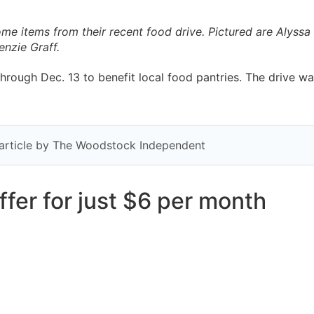
me items from their recent food drive. Pictured are Alyss
nzie Graff.
rough Dec. 13 to benefit local food pantries. The drive w
y article by The Woodstock Independent
fer for just $6 per month