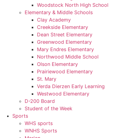
Woodstock North High School
Elementary & Middle Schools
Clay Academy
Creekside Elementary
Dean Street Elementary
Greenwood Elementary
Mary Endres Elementary
Northwood Middle School
Olson Elementary
Prairiewood Elementary
St. Mary
Verda Dierzen Early Learning
Westwood Elementary
D-200 Board
Student of the Week
Sports
WHS sports
WNHS Sports