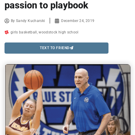
passion to playbook
By
Sandy Kucharski
December 24, 2019
girls basketball
,
woodstock high school
TEXT TO FRIEND