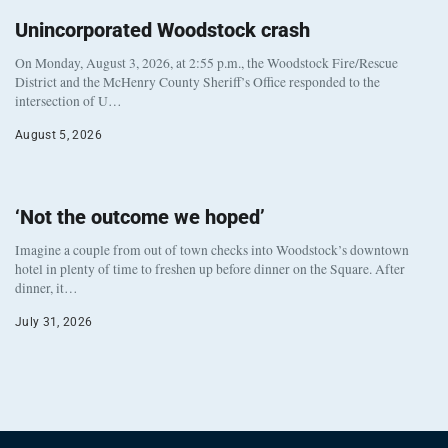
Unincorporated Woodstock crash
On Monday, August 3, 2026, at 2:55 p.m., the Woodstock Fire/Rescue
District and the McHenry County Sheriff’s Office responded to the
intersection of U…
August 5, 2026
‘Not the outcome we hoped’
Imagine a couple from out of town checks into Woodstock’s downtown
hotel in plenty of time to freshen up before dinner on the Square. After
dinner, it…
July 31, 2026