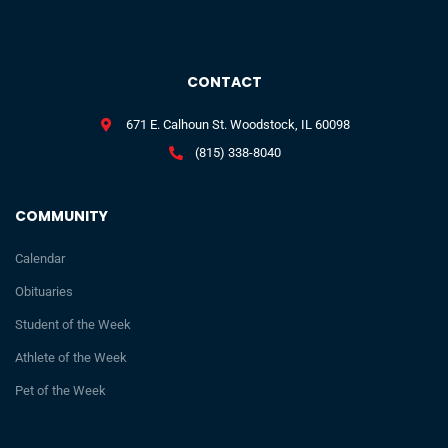
CONTACT
671 E. Calhoun St. Woodstock, IL 60098
(815) 338-8040
COMMUNITY
Calendar
Obituaries
Student of the Week
Athlete of the Week
Pet of the Week