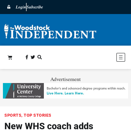
Login
Subscribe
Advertisement
SPORTS
,
TOP STORIES
New WHS coach adds