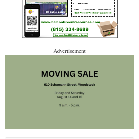
Advertisement