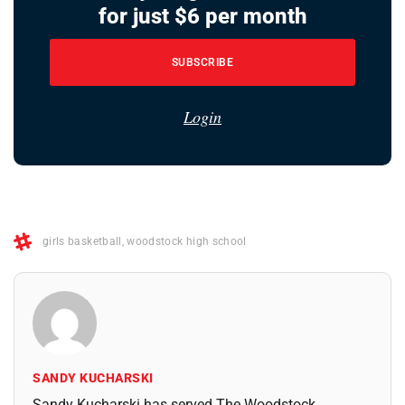
for just $6 per month
SUBSCRIBE
Login
girls basketball
,
woodstock high school
SANDY KUCHARSKI
Sandy Kucharski has served The Woodstock