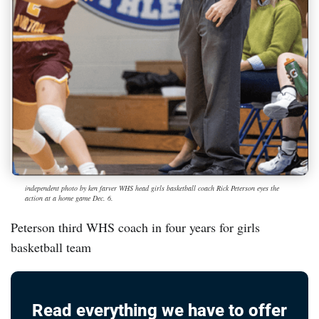
independent photo by ken farver WHS head girls basketball coach Rick Peterson eyes the
action at a home game Dec. 6.
Peterson third WHS coach in four years for girls
basketball team
Read everything we have to offer