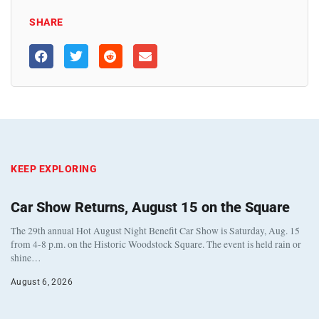
SHARE
KEEP EXPLORING
Car Show Returns, August 15 on the Square
The 29th annual Hot August Night Benefit Car Show is Saturday, Aug. 15
from 4-8 p.m. on the Historic Woodstock Square. The event is held rain or
shine…
August 6, 2026