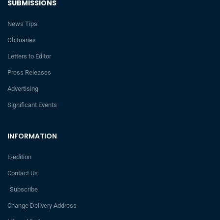
SUBMISSIONS
News Tips
Obituaries
Letters to Editor
Press Releases
Advertising
Significant Events
INFORMATION
E-edition
Contact Us
Subscribe
Change Delivery Address