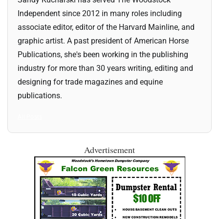
Independent since 2012 in many roles including
associate editor, editor of the Harvard Mainline, and
graphic artist. A past president of American Horse
Publications, she's been working in the publishing
industry for more than 30 years writing, editing and
designing for trade magazines and equine
publications.
All Posts
Advertisement