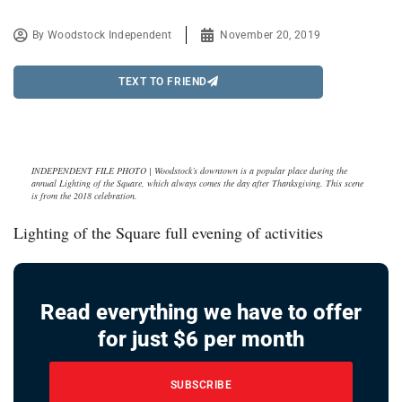
By
Woodstock Independent
November 20, 2019
TEXT TO FRIEND
INDEPENDENT FILE PHOTO | Woodstock’s downtown is a popular place during the
annual Lighting of the Square, which always comes the day after Thanksgiving. This scene
is from the 2018 celebration.
Lighting of the Square full evening of activities
Read everything we have to offer
for just $6 per month
SUBSCRIBE