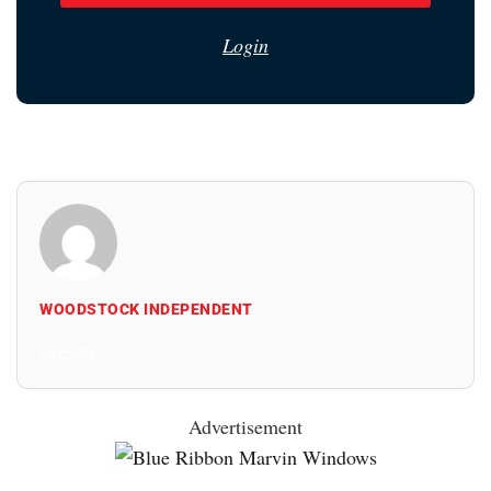
Login
WOODSTOCK INDEPENDENT
All Posts
Advertisement