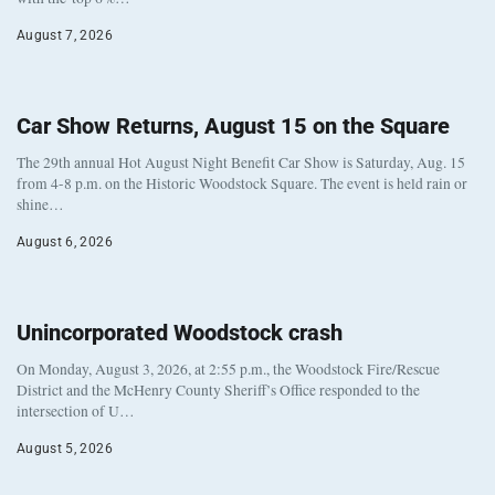
August 7, 2026
Car Show Returns, August 15 on the Square
The 29th annual Hot August Night Benefit Car Show is Saturday, Aug. 15
from 4-8 p.m. on the Historic Woodstock Square. The event is held rain or
shine…
August 6, 2026
Unincorporated Woodstock crash
On Monday, August 3, 2026, at 2:55 p.m., the Woodstock Fire/Rescue
District and the McHenry County Sheriff’s Office responded to the
intersection of U…
August 5, 2026