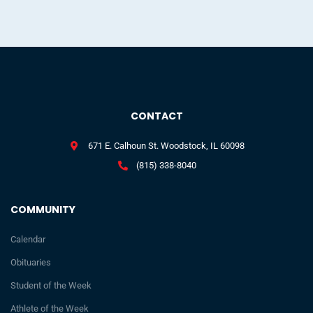
CONTACT
671 E. Calhoun St. Woodstock, IL 60098
(815) 338-8040
COMMUNITY
Calendar
Obituaries
Student of the Week
Athlete of the Week