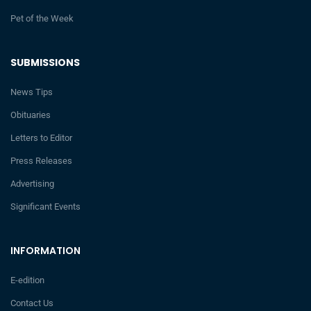
Pet of the Week
SUBMISSIONS
News Tips
Obituaries
Letters to Editor
Press Releases
Advertising
Significant Events
INFORMATION
E-edition
Contact Us