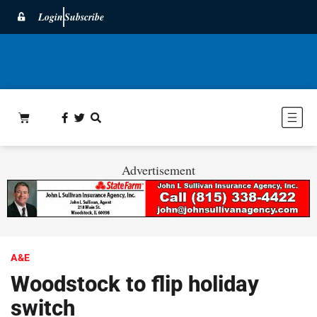
Login
Subscribe
Advertisement
A&E
Woodstock to flip holiday
switch