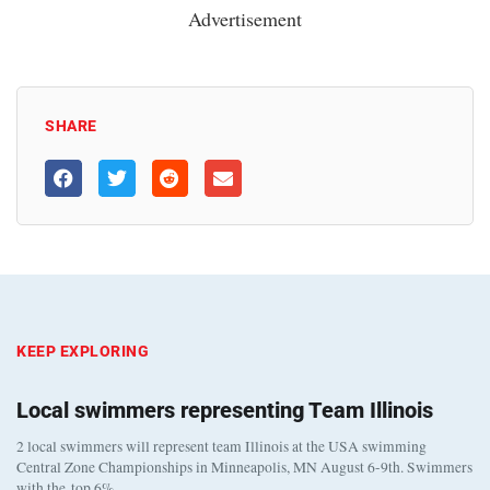
Advertisement
SHARE
KEEP EXPLORING
Local swimmers representing Team Illinois
2 local swimmers will represent team Illinois at the USA swimming
Central Zone Championships in Minneapolis, MN August 6-9th. Swimmers
with the top 6%…