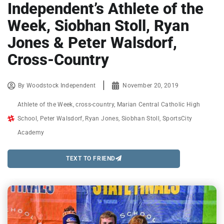
Independent’s Athlete of the
Week, Siobhan Stoll, Ryan
Jones & Peter Walsdorf,
Cross-Country
By
Woodstock Independent
November 20, 2019
Athlete of the Week
,
cross-country
,
Marian Central Catholic High
School
,
Peter Walsdorf
,
Ryan Jones
,
Siobhan Stoll
,
SportsCity
Academy
TEXT TO FRIEND