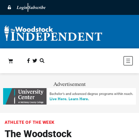
Login
Subscribe
Advertisement
ATHLETE OF THE WEEK
The Woodstock