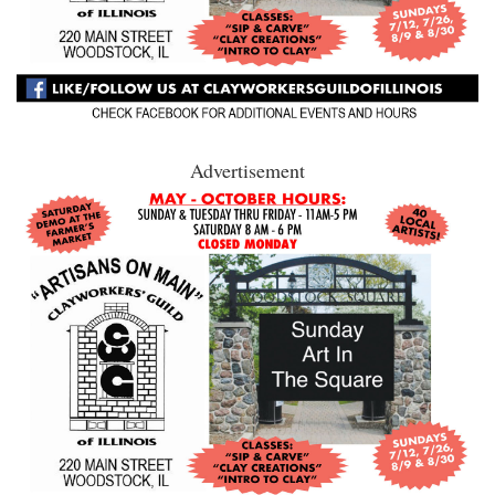
Advertisement