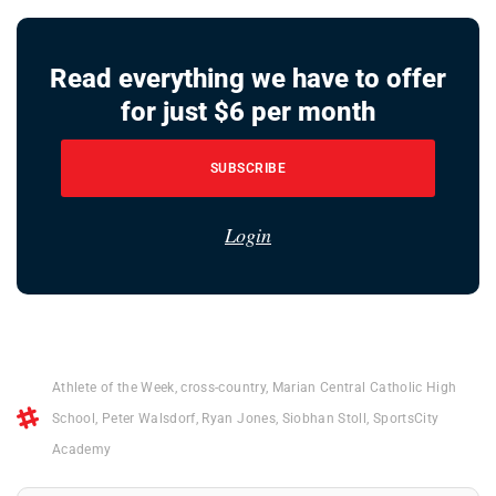
Read everything we have to offer
for just $6 per month
SUBSCRIBE
Login
Athlete of the Week
,
cross-country
,
Marian Central Catholic High
School
,
Peter Walsdorf
,
Ryan Jones
,
Siobhan Stoll
,
SportsCity
Academy