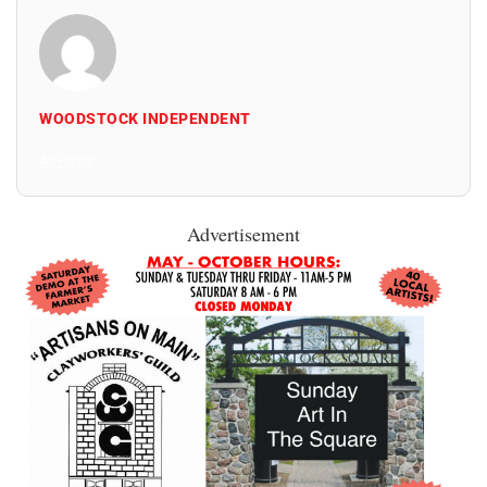
WOODSTOCK INDEPENDENT
All Posts
Advertisement