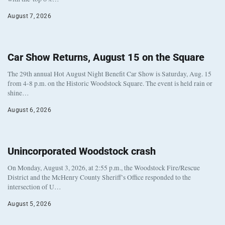
August 7, 2026
Car Show Returns, August 15 on the Square
The 29th annual Hot August Night Benefit Car Show is Saturday, Aug. 15
from 4-8 p.m. on the Historic Woodstock Square. The event is held rain or
shine…
August 6, 2026
Unincorporated Woodstock crash
On Monday, August 3, 2026, at 2:55 p.m., the Woodstock Fire/Rescue
District and the McHenry County Sheriff’s Office responded to the
intersection of U…
August 5, 2026