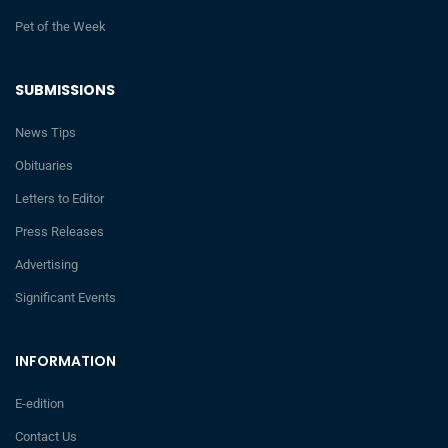
Pet of the Week
SUBMISSIONS
News Tips
Obituaries
Letters to Editor
Press Releases
Advertising
Significant Events
INFORMATION
E-edition
Contact Us