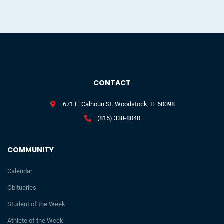
CONTACT
671 E. Calhoun St. Woodstock, IL 60098
(815) 338-8040
COMMUNITY
Calendar
Obituaries
Student of the Week
Athlete of the Week