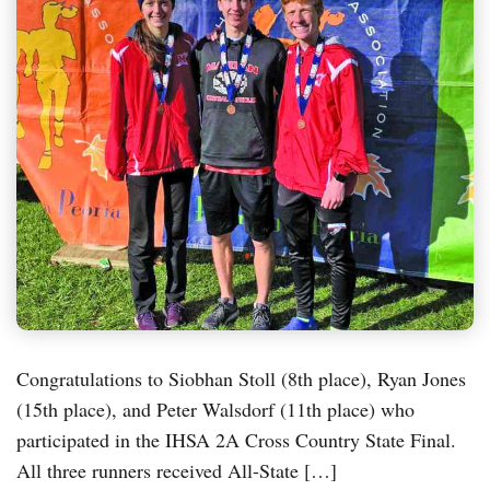
Congratulations to Siobhan Stoll (8th place), Ryan Jones
(15th place), and Peter Walsdorf (11th place) who
participated in the IHSA 2A Cross Country State Final.
All three runners received All-State […]