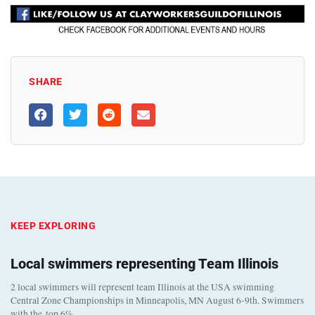
SHARE
KEEP EXPLORING
Local swimmers representing Team Illinois
2 local swimmers will represent team Illinois at the USA swimming
Central Zone Championships in Minneapolis, MN August 6-9th. Swimmers
with the top 6%…