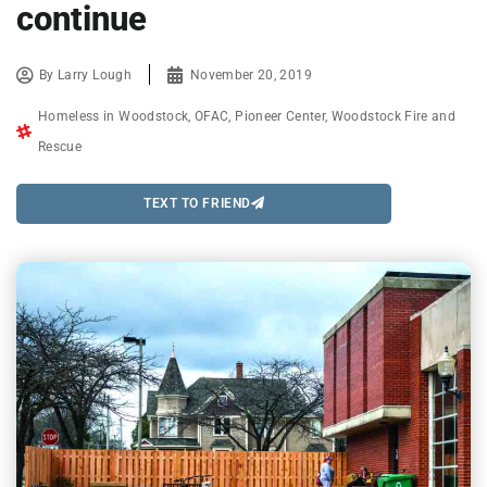
continue
By
Larry Lough
November 20, 2019
Homeless in Woodstock
,
OFAC
,
Pioneer Center
,
Woodstock Fire and
Rescue
TEXT TO FRIEND