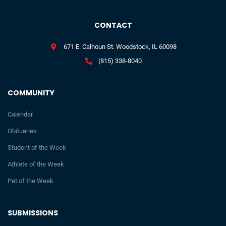
CONTACT
671 E. Calhoun St. Woodstock, IL 60098
(815) 338-8040
COMMUNITY
Calendar
Obituaries
Student of the Week
Athlete of the Week
Pet of the Week
SUBMISSIONS