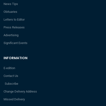
News Tips
Obituaries
Letters to Editor
Press Releases
Advertising
Significant Events
INFORMATION
E-edition
Contact Us
Subscribe
Change Delivery Address
Missed Delivery