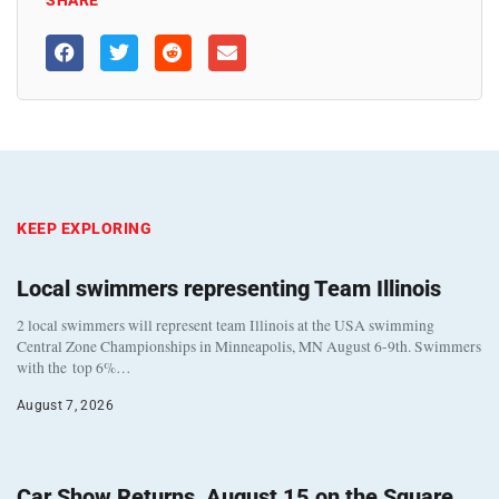
KEEP EXPLORING
Local swimmers representing Team Illinois
2 local swimmers will represent team Illinois at the USA swimming
Central Zone Championships in Minneapolis, MN August 6-9th. Swimmers
with the top 6%…
August 7, 2026
Car Show Returns, August 15 on the Square