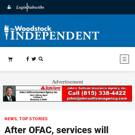
Login
Subscribe
Advertisement
NEWS
,
TOP STORIES
After OFAC, services will