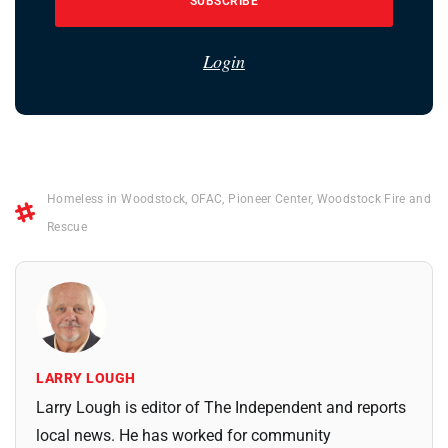
SUBSCRIBE
Login
Homeless in Woodstock
,
OFAC
,
Pioneer Center
,
Woodstock Fire and
Rescue
LARRY LOUGH
Larry Lough is editor of The Independent and reports
local news. He has worked for community