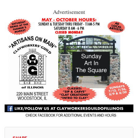
Advertisement
SHARE