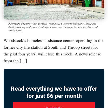
Independent file photo | After neighbors’ complaints, a fence was built along Throop and
South streets to provide some visual separation between the center for homeless clients and
nearby homes.
Woodstock’s homeless assistance center, operating in the
former city fire station at South and Throop streets for
the past four years, will close this week. A news release
from the […]
Read everything we have to offer
for just $6 per month