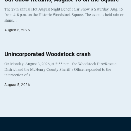
The 29th annual Hot August Night Benefit Car Show is Saturday, Aug. 15
from 4-8 p.m. on the Historic Woodstock Square. The event is held rain or
shine…
August 6, 2026
Unincorporated Woodstock crash
On Monday, August 3, 2026, at 2:55 p.m., the Woodstock Fire/Rescue
District and the McHenry County Sheriff’s Office responded to the
intersection of U…
August 5, 2026