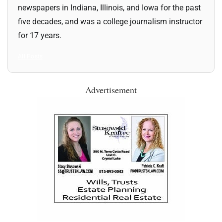
newspapers in Indiana, Illinois, and Iowa for the past
five decades, and was a college journalism instructor
for 17 years.
All Posts
Advertisement