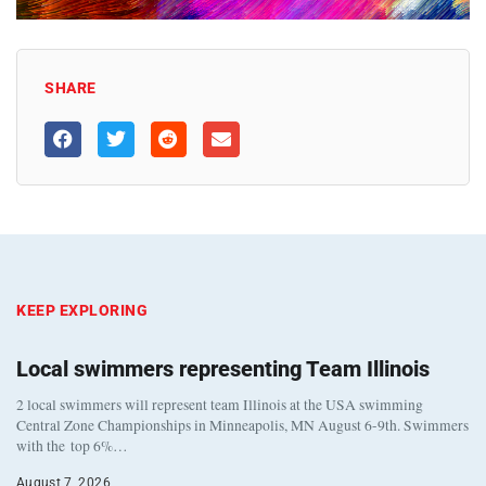
SHARE
KEEP EXPLORING
Local swimmers representing Team Illinois
2 local swimmers will represent team Illinois at the USA swimming
Central Zone Championships in Minneapolis, MN August 6-9th. Swimmers
with the top 6%…
August 7, 2026