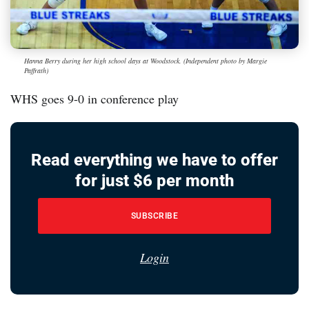
Hanna Berry during her high school days at Woodstock. (Independent photo by Margie
Paffrath)
WHS goes 9-0 in conference play
Read everything we have to offer
for just $6 per month
SUBSCRIBE
Login