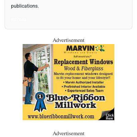
publications.
All Posts
Advertisement
Advertisement