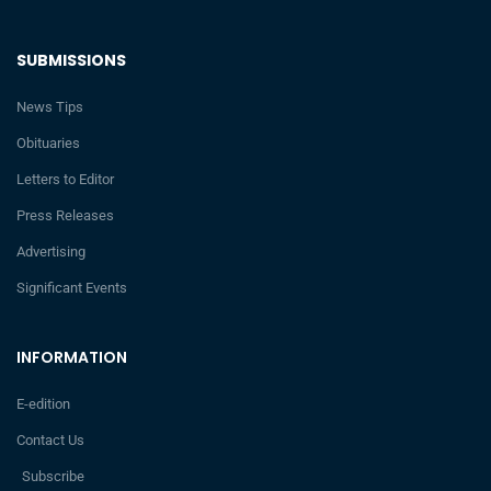
SUBMISSIONS
News Tips
Obituaries
Letters to Editor
Press Releases
Advertising
Significant Events
INFORMATION
E-edition
Contact Us
Subscribe