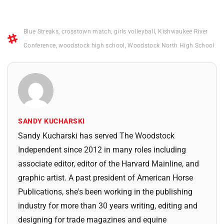
Blue Streaks
,
crosstown match
,
girls volleyball
,
Kishwaukee River
Conference
,
woodstock high school
,
Woodstock North High School
SANDY KUCHARSKI
Sandy Kucharski has served The Woodstock
Independent since 2012 in many roles including
associate editor, editor of the Harvard Mainline, and
graphic artist. A past president of American Horse
Publications, she's been working in the publishing
industry for more than 30 years writing, editing and
designing for trade magazines and equine