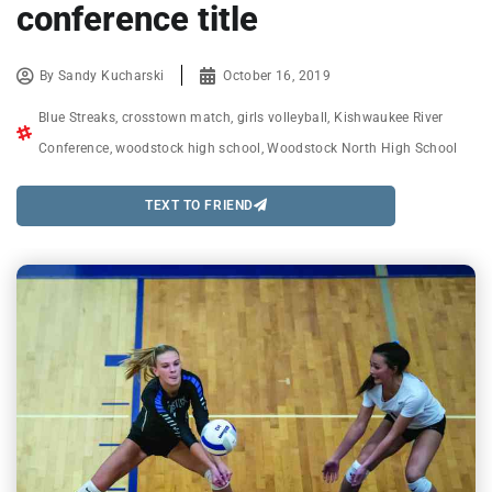
conference title
By
Sandy Kucharski
October 16, 2019
Blue Streaks
,
crosstown match
,
girls volleyball
,
Kishwaukee River
Conference
,
woodstock high school
,
Woodstock North High School
TEXT TO FRIEND