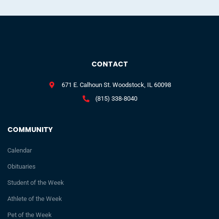
CONTACT
671 E. Calhoun St. Woodstock, IL 60098
(815) 338-8040
COMMUNITY
Calendar
Obituaries
Student of the Week
Athlete of the Week
Pet of the Week