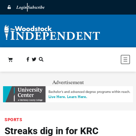
Login
Subscribe
Advertisement
SPORTS
Streaks dig in for KRC