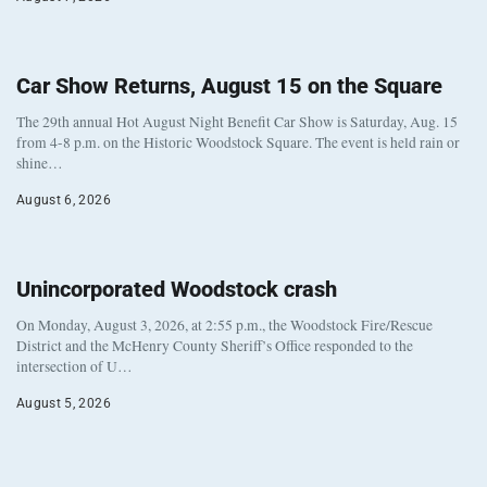
Car Show Returns, August 15 on the Square
The 29th annual Hot August Night Benefit Car Show is Saturday, Aug. 15
from 4-8 p.m. on the Historic Woodstock Square. The event is held rain or
shine…
August 6, 2026
Unincorporated Woodstock crash
On Monday, August 3, 2026, at 2:55 p.m., the Woodstock Fire/Rescue
District and the McHenry County Sheriff’s Office responded to the
intersection of U…
August 5, 2026